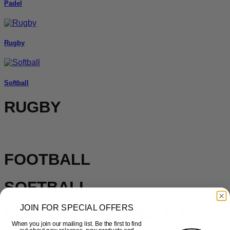
Padel
Rugby
Softball
RUGBY
FOOTBALL
SOFTBALL
JOIN FOR SPECIAL OFFERS
KORFBALL, NETBALL &
When you join our mailing list. Be the first to find