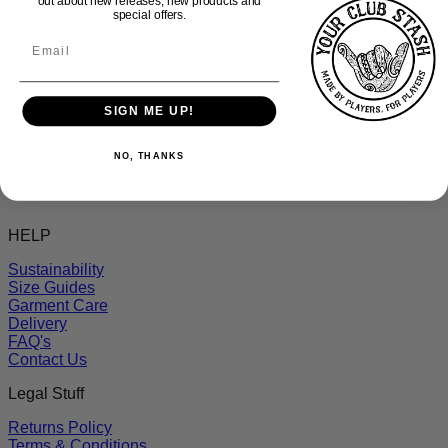
PADEL
out about new releases, new products and
special offers.
OTHER SHOPS
SIGN ME UP!
Our Other Clients
NO, THANKS
HELP
Sustainability
Size Guides
Garment Care
Delivery
FAQ's
Contact Us
Legal Stuff
Returns Policy
Terms & Conditions