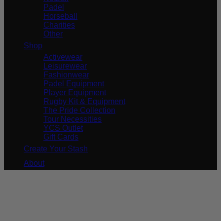
Padel
Horseball
Charities
Other
Shop
Activewear
Leisurewear
Fashionwear
Padel Equipment
Player Equipment
Rugby Kit & Equipment
The Pride Collection
Tour Necessities
YCS Outlet
Gift Cards
Create Your Stash
About