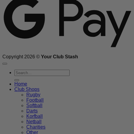
Copyright 2026 ©
Your Club Stash
Search
for:
Home
Club Shops
Rugby
Football
Softball
Darts
Korfball
Netball
Charities
Other