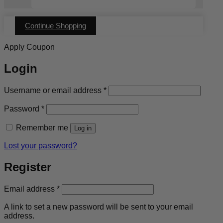
Continue Shopping
Apply Coupon
Login
Required
Username or email address
*
Required
Password
*
Remember me
Log in
Lost your password?
Register
Required
Email address
*
A link to set a new password will be sent to your email
address.