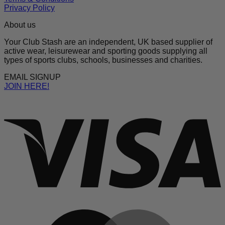
Privacy Policy
About us
Your Club Stash are an independent, UK based supplier of
active wear, leisurewear and sporting goods supplying all
types of sports clubs, schools, businesses and charities.
EMAIL SIGNUP
JOIN HERE!
V
M