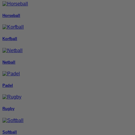
Horseball
Korfball
Netball
Padel
Rugby
Softball