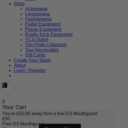
Shop
Activewear
Leisurewear
Fashionwear
Padel Equipment
Player Equipment
Rugby Kit & Equipment
YCS Outlet
The Pride Collection
Tour Necessities
Gift Cards
Create Your Stash
About
Login / Register
0
0
Your Cart
You're
£
50.00
away from a free D3 Mouthguard
£
50
Free D3 Mouthguard