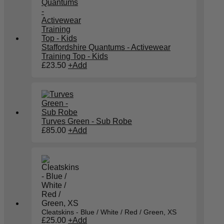
Staffordshire Quantums - Activewear
Training Top - Kids
£
23.50
+
Add
Turves Green - Sub Robe
£
85.00
+
Add
Cleatskins - Blue / White / Red / Green, XS
£
25.00
+
Add