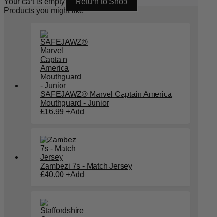
Your cart is empty
Return to Shop
Products you might like
SAFEJAWZ® Marvel Captain America
Mouthguard - Junior
£
16.99
+
Add
Zambezi 7s - Match Jersey
£
40.00
+
Add