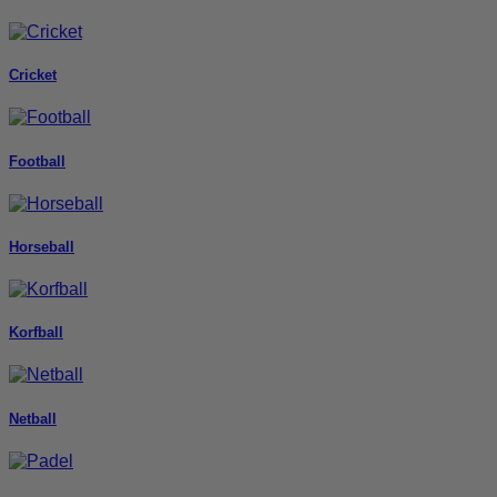
Cricket
Football
Horseball
Korfball
Netball