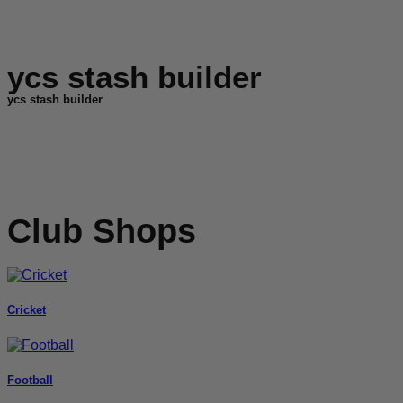
ycs stash builder
ycs stash builder
Club Shops
Cricket
Football