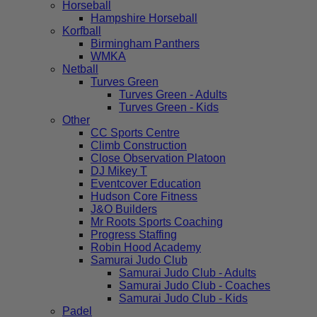
Horseball
Hampshire Horseball
Korfball
Birmingham Panthers
WMKA
Netball
Turves Green
Turves Green - Adults
Turves Green - Kids
Other
CC Sports Centre
Climb Construction
Close Observation Platoon
DJ Mikey T
Eventcover Education
Hudson Core Fitness
J&O Builders
Mr Roots Sports Coaching
Progress Staffing
Robin Hood Academy
Samurai Judo Club
Samurai Judo Club - Adults
Samurai Judo Club - Coaches
Samurai Judo Club - Kids
Padel