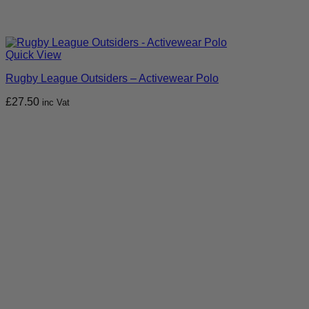
Quick View
Rugby League Outsiders – Activewear Polo
£
27.50
inc Vat