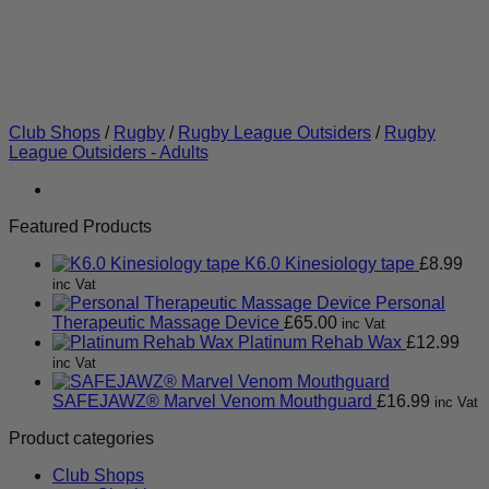
Club Shops
/
Rugby
/
Rugby League Outsiders
/
Rugby
League Outsiders - Adults
Featured Products
K6.0 Kinesiology tape
£
8.99
inc Vat
Personal
Therapeutic Massage Device
£
65.00
inc Vat
Platinum Rehab Wax
£
12.99
inc Vat
SAFEJAWZ® Marvel Venom Mouthguard
£
16.99
inc Vat
Product categories
Club Shops