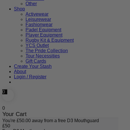
Other
Shop
Activewear
Leisurewear
Fashionwear
Padel Equipment
Player Equipment
Rugby Kit & Equipment
YCS Outlet
The Pride Collection
Tour Necessities
Gift Cards
Create Your Stash
About
Login / Register
0
0
Your Cart
You're
£
50.00
away from a free D3 Mouthguard
£
50