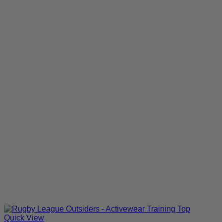
Quick View