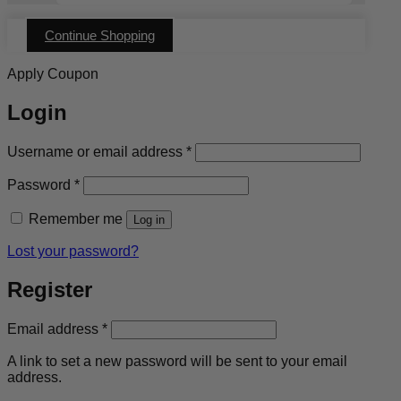
has
multiple
Continue Shopping
variants.
The
options
Apply Coupon
may
be
Login
chosen
on
the
Required
Username or email address
*
product
page
Required
Password
*
Remember me
Log in
Lost your password?
Register
Required
Email address
*
A link to set a new password will be sent to your email
address.