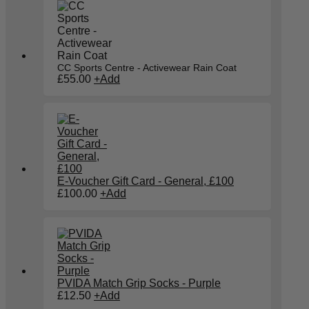
CC Sports Centre - Activewear Rain Coat
£
55.00
+
Add
E-Voucher Gift Card - General, £100
£
100.00
+
Add
PVIDA Match Grip Socks - Purple
This
£
12.50
+
Add
product