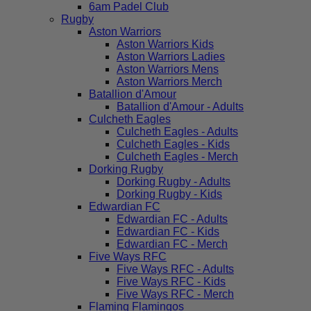
6am Padel Club
Rugby
Aston Warriors
Aston Warriors Kids
Aston Warriors Ladies
Aston Warriors Mens
Aston Warriors Merch
Batallion d'Amour
Batallion d'Amour - Adults
Culcheth Eagles
Culcheth Eagles - Adults
Culcheth Eagles - Kids
Culcheth Eagles - Merch
Dorking Rugby
Dorking Rugby - Adults
Dorking Rugby - Kids
Edwardian FC
Edwardian FC - Adults
Edwardian FC - Kids
Edwardian FC - Merch
Five Ways RFC
Five Ways RFC - Adults
Five Ways RFC - Kids
Five Ways RFC - Merch
Flaming Flamingos