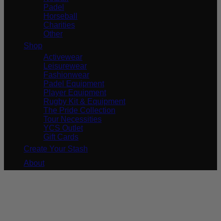
Padel
Horseball
Charities
Other
Shop
Activewear
Leisurewear
Fashionwear
Padel Equipment
Player Equipment
Rugby Kit & Equipment
The Pride Collection
Tour Necessities
YCS Outlet
Gift Cards
Create Your Stash
About