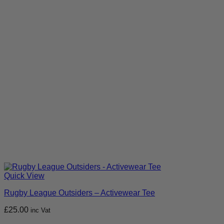
Quick View
Rugby League Outsiders – Activewear Tee
£
25.00
inc Vat