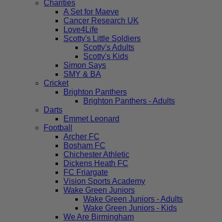
Charities
A Set for Maeve
Cancer Research UK
Love4Life
Scotty's Little Soldiers
Scotty's Adults
Scotty's Kids
Simon Says
SMY & BA
Cricket
Brighton Panthers
Brighton Panthers - Adults
Darts
Emmet Leonard
Football
Archer FC
Bosham FC
Chichester Athletic
Dickens Heath FC
FC Friargate
Vision Sports Academy
Wake Green Juniors
Wake Green Juniors - Adults
Wake Green Juniors - Kids
We Are Birmingham