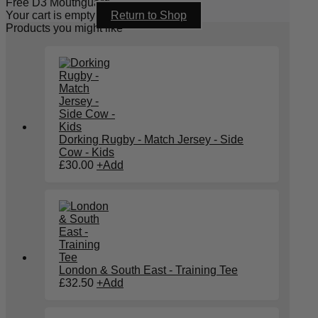
Free D3 Mouthguard
Your cart is empty
Return to Shop
Products you might like
Dorking Rugby - Match Jersey - Side
Cow - Kids
£
30.00
+
Add
London & South East - Training Tee
£
32.50
+
Add