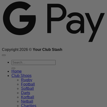
Copyright 2026 ©
Your Club Stash
Search
for:
Home
Club Shops
Rugby
Football
Softball
Darts
Korfball
Netball
Charities