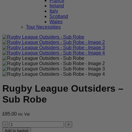
France
Ireland
Italy
Scotland
Wales
Tour Necessities
Rugby League Outsiders –
Sub Robe
£
85.00
inc Vat
Rugby
League
Add to basket