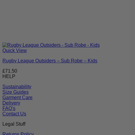
Quick View
Rugby League Outsiders – Sub Robe – Kids
£
71.50
HELP
Sustainability
Size Guides
Garment Care
Delivery
FAQ's
Contact Us
Legal Stuff
Returns Policy