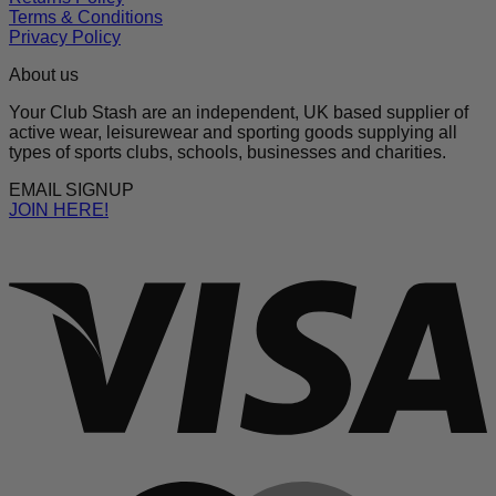
Terms & Conditions
Privacy Policy
About us
Your Club Stash are an independent, UK based supplier of
active wear, leisurewear and sporting goods supplying all
types of sports clubs, schools, businesses and charities.
EMAIL SIGNUP
JOIN HERE!
V
M