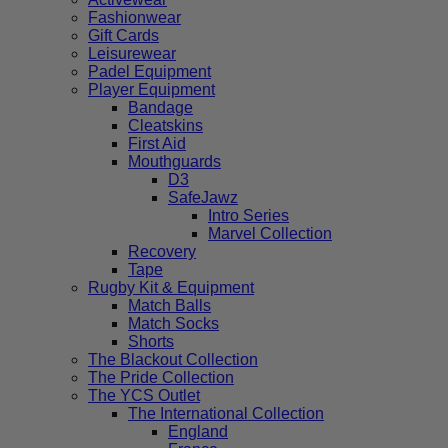
Fashionwear
Gift Cards
Leisurewear
Padel Equipment
Player Equipment
Bandage
Cleatskins
First Aid
Mouthguards
D3
SafeJawz
Intro Series
Marvel Collection
Recovery
Tape
Rugby Kit & Equipment
Match Balls
Match Socks
Shorts
The Blackout Collection
The Pride Collection
The YCS Outlet
The International Collection
England