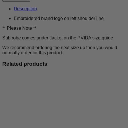
Outsiders
-
Description
Sub
Robe
Embroidered brand logo on left shoulder line
quantity
** Please Note **
Sub robe comes under Jacket on the PVIDA size guide.
We recommend ordering the next size up then you would
normally order for this product.
Related products