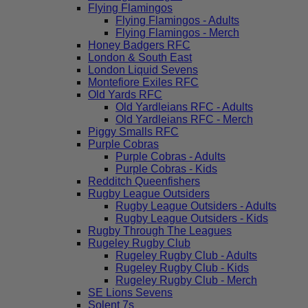
Flying Flamingos
Flying Flamingos - Adults
Flying Flamingos - Merch
Honey Badgers RFC
London & South East
London Liquid Sevens
Montefiore Exiles RFC
Old Yards RFC
Old Yardleians RFC - Adults
Old Yardleians RFC - Merch
Piggy Smalls RFC
Purple Cobras
Purple Cobras - Adults
Purple Cobras - Kids
Redditch Queenfishers
Rugby League Outsiders
Rugby League Outsiders - Adults
Rugby League Outsiders - Kids
Rugby Through The Leagues
Rugeley Rugby Club
Rugeley Rugby Club - Adults
Rugeley Rugby Club - Kids
Rugeley Rugby Club - Merch
SE Lions Sevens
Solent 7s