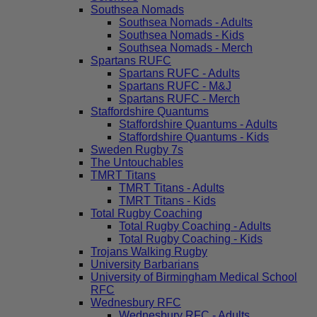
Southsea Nomads
Southsea Nomads - Adults
Southsea Nomads - Kids
Southsea Nomads - Merch
Spartans RUFC
Spartans RUFC - Adults
Spartans RUFC - M&J
Spartans RUFC - Merch
Staffordshire Quantums
Staffordshire Quantums - Adults
Staffordshire Quantums - Kids
Sweden Rugby 7s
The Untouchables
TMRT Titans
TMRT Titans - Adults
TMRT Titans - Kids
Total Rugby Coaching
Total Rugby Coaching - Adults
Total Rugby Coaching - Kids
Trojans Walking Rugby
University Barbarians
University of Birmingham Medical School
RFC
Wednesbury RFC
Wednesbury RFC - Adults