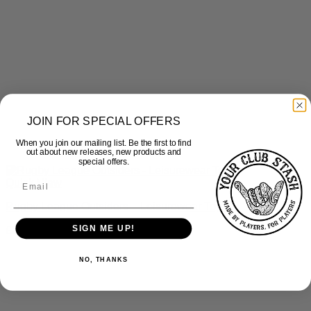
JOIN FOR SPECIAL OFFERS
When you join our mailing list. Be the first to find
out about new releases, new products and
special offers.
Quick View
Rugby League Outsiders – Leisurewear Top
SIGN ME UP!
£
35.00
inc Vat
NO, THANKS