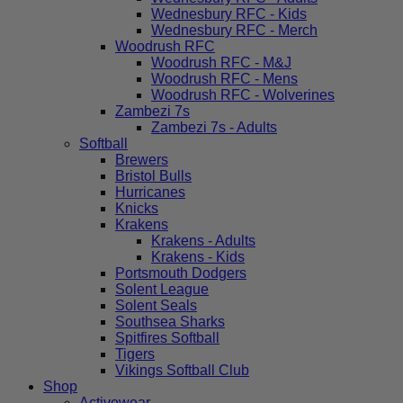
Wednesbury RFC - Kids
Wednesbury RFC - Merch
Woodrush RFC
Woodrush RFC - M&J
Woodrush RFC - Mens
Woodrush RFC - Wolverines
Zambezi 7s
Zambezi 7s - Adults
Softball
Brewers
Bristol Bulls
Hurricanes
Knicks
Krakens
Krakens - Adults
Krakens - Kids
Portsmouth Dodgers
Solent League
Solent Seals
Southsea Sharks
Spitfires Softball
Tigers
Vikings Softball Club
Shop
Activewear