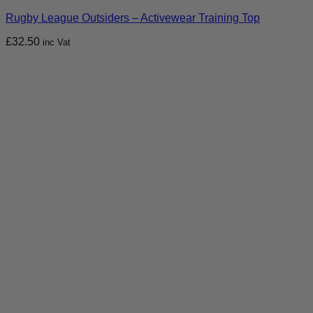
Rugby League Outsiders – Activewear Training Top
£
32.50
inc Vat