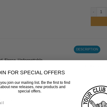
Birmingha
DESCRIPTION
d. Fierce. Unforgettable.
roducing the official 2025 Nitra Tour jersey for the
Birmingham P
OIN FOR SPECIAL OFFERS
fted for the BPKC’s international appearance at the Nitra Tour, t
ou join our mailing list. Be the first to find
wcases a fierce panther graphic. The bold number print and “
 about new releases, new products and
rs.
special offers.
atures: