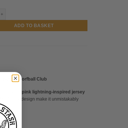
m Panthers - Tour Jersey quantity
ADD TO BASKET
anthers Korfball Club
his striking
pink lightning-inspired jersey
BPKC” back design make it unmistakably