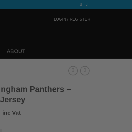
LOGIN / REGISTER
ABOUT
ingham Panthers –
 Jersey
0
inc Vat