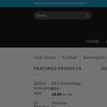
Skip
We plant a tree for every order you place!
to
Search
content
for:
HOME
Club Shops
/
Korfball
/
Birmingham
FEATURED PRODUCTS
K6.0 Kinesiology
tape
£
8.99
inc Vat
Personal