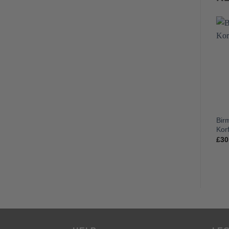
Bir
Korf
£
30