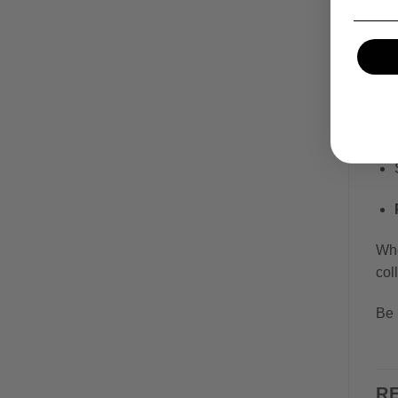
Whe
col
Be 
R