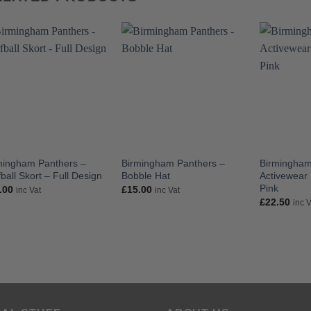
mingham Panthers –
Birmingham Panthers –
Birmingham
ball Skort – Full Design
Bobble Hat
Activewear 
Pink
.00
£
15.00
inc Vat
inc Vat
£
22.50
inc 