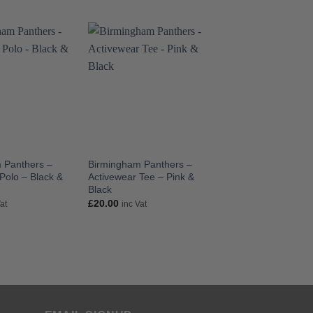
 Panthers –
Birmingham Panthers –
Birmingham Panthe
Polo – Black &
Activewear Tee – Pink &
Activewear Trainin
Black
Black & Pink
£
20.00
£
27.50
Vat
inc Vat
inc Vat