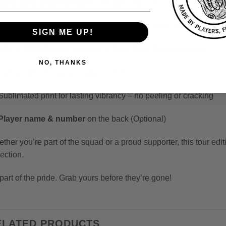
Sleek pink gradient base
with lightning bolt accents
Custom panther illustration
wrapping the front and side panel
SIGN ME UP!
Official
BPKC team crests
and
Your Club Stash
emblem
NO, THANKS
Lightweight, for game-ready comfort
Sublimated print for lasting vibrancy – no peeling or cracking
Player name & number
on the back (Optional)
ther you’re part of the squad or a proud supporter, this tour edit
lection.
part of the pride. Grab yours before they’re gone!
ELATED PRODUCTS