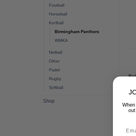
Football
Horseball
Korfball
Birmingham Panthers
WMKA
Netball
Other
Padel
Bol
Rugby
Int
Softball
J
Cra
Shop
When y
sho
out
you
Fe