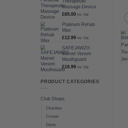
Therapeutic
Massage Device
£
65.00
inc Vat
Platinum Rehab
Wax
£
12.99
inc Vat
SAFEJAWZ®
Marvel Venom
Mouthguard
£
16.99
inc Vat
PRODUCT CATEGORIES
Club Shops
Charities
Cricket
Darts