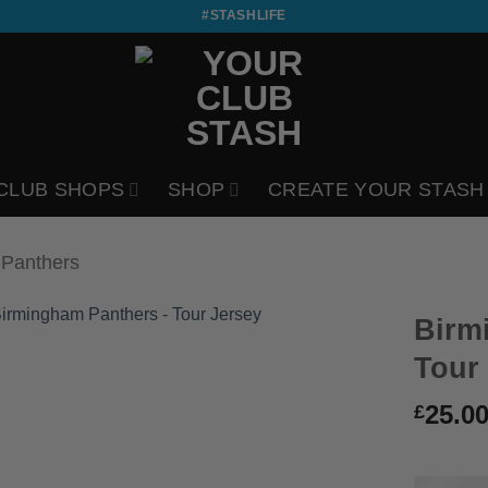
#STASHLIFE
CLUB SHOPS
SHOP
CREATE YOUR STASH
 Panthers
Birm
Tour
25.0
£