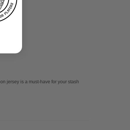
s
ion jersey is a must-have for your stash