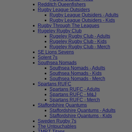
Redditch Queenfishers
Rugby League Outsiders
Rugby League Outsiders - Adults
Rugby League Outsiders - Kids
Rugby Through The Leagues
Rugeley Rugby Club
Rugeley Rugby Club - Adults
Rugeley Rugby Club - Kids
Rugeley Rugby Club - Merch
SE Lions Sevens
Solent 7s
Southsea Nomads
Southsea Nomads - Adults
Southsea Nomads - Kids
Southsea Nomads - Merch
Spartans RUFC
Spartans RUFC - Adults
Spartans RUFC - M&J
Spartans RUFC - Merch
Staffordshire Quantums
Staffordshire Quantums - Adults
Staffordshire Quantums - Kids
Sweden Rugby 7s
The Untouchables
TMRT Titans