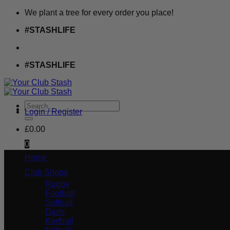
Skip
We plant a tree for every order you place!
to
#STASHLIFE
content
#STASHLIFE
Search
Login / Register
for:
£
0.00
0
Home
Club Shops
Rugby
Football
Softball
Darts
Korfball