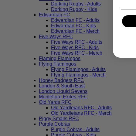
Dorking Rugby - Adults
Dorking Rugby - Kids
Edwardian FC
Edwardian FC - Adults
Edwardian FC - Kids
Edwardian FC - Merch
Five Ways RFC
Five Ways RFC - Adults
Five Ways RFC - Kids
Five Ways RFC - Merch
Flaming Flamingos
Flying Flamingos
Flying Flamingos - Adults
Flying Flamingos - Merch
Honey Badgers RFC
London & South East
London Liquid Sevens
Montefiore Exiles RFC
Old Yards RFC
Old Yardleians RFC - Adults
Old Yardleians RFC - Merch
Piggy Smalls RFC
Purple Cobras
Purple Cobras - Adults
Purple Cobras - Kids