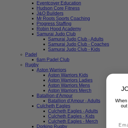
Eventcover Education
Hudson Core Fitness
J&O Builders
Mr Roots Sports Coaching
Progress Staffing
Robin Hood Academy
Samurai Judo Club
Samurai Judo Club - Adults
Samurai Judo Club - Coaches
Samurai Judo Club - Kids
Padel
6am Padel Club
Rugby
Aston Warriors
Aston Warriors Kids
Aston Warriors Ladies
Aston Warriors Mens
J
Aston Warriors Merch
Batallion d'Amour
When y
Batallion d'Amour - Adults
out
Culcheth Eagles
Culcheth Eagles - Adults
Culcheth Eagles - Kids
Culcheth Eagles - Merch
Dorking Rugby