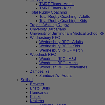
TMRT Titans - Adults
TMRT Titans - Kids
Total Rugby Coaching
Total Rugby Coaching - Adults
Total Rugby Coaching - Kids
Trojans Walking Rugby
University Barbarians
University of Birmingham Medical School R
Wednesbury RFC
Wednesbury RFC - Adults
Wednesbury RFC - Kids
Wednesbury RFC - Merch
Woodrush RFC
Woodrush RFC - M&J
Woodrush RFC - Mens
Woodrush RFC - Wolverines
Zambezi 7s
Zambezi 7s - Adults
Softball
Brewers
Bristol Bulls
Hurricanes
Knicks
Krakens