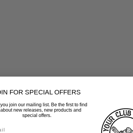
OIN FOR SPECIAL OFFERS
ou join our mailing list. Be the first to find
 about new releases, new products and
special offers.