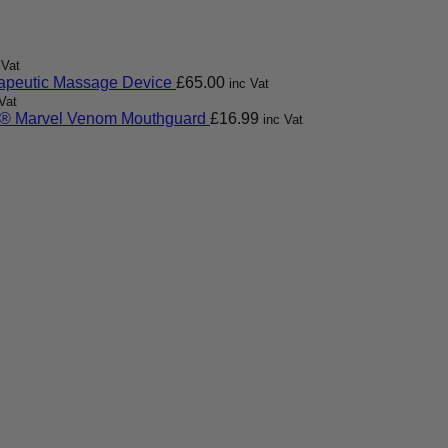
 Vat
apeutic Massage Device
£
65.00
inc Vat
Vat
 Marvel Venom Mouthguard
£
16.99
inc Vat