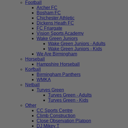
Football
Archer FC
Bosham FC
Chichester Athletic
Dickens Heath FC
FC Friargate
Vision Sports Academy
Wake Green Juniors
Wake Green Juniors - Adults
Wake Green Juniors - Kids
We Are Birmingham
Horseball
Hampshire Horseball
Korfball
Birmingham Panthers
WMKA
Netball
Turves Green
Turves Green - Adults
Turves Green - Kids
Other
CC Sports Centre
Climb Construction
Close Observation Platoon
DJ Mikey T