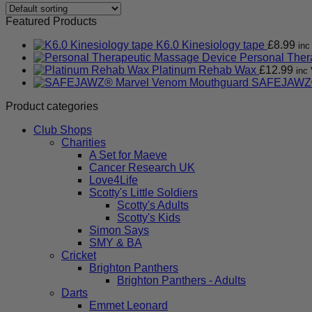
Featured Products
K6.0 Kinesiology tape
£
8.99
inc
Personal Ther
Platinum Rehab Wax
£
12.99
inc 
SAFEJAWZ®
Product categories
Club Shops
Charities
A Set for Maeve
Cancer Research UK
Love4Life
Scotty's Little Soldiers
Scotty's Adults
Scotty's Kids
Simon Says
SMY & BA
Cricket
Brighton Panthers
Brighton Panthers - Adults
Darts
Emmet Leonard