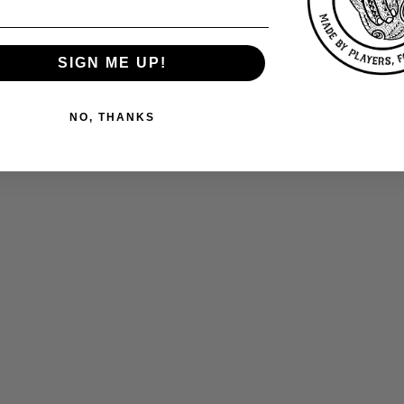
SIGN ME UP!
NO, THANKS