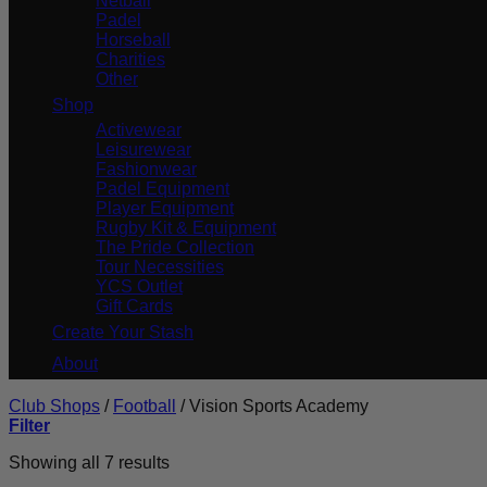
Netball
Padel
Horseball
Charities
Other
Shop
Activewear
Leisurewear
Fashionwear
Padel Equipment
Player Equipment
Rugby Kit & Equipment
The Pride Collection
Tour Necessities
YCS Outlet
Gift Cards
Create Your Stash
About
Club Shops
/
Football
/
Vision Sports Academy
Filter
Showing all 7 results