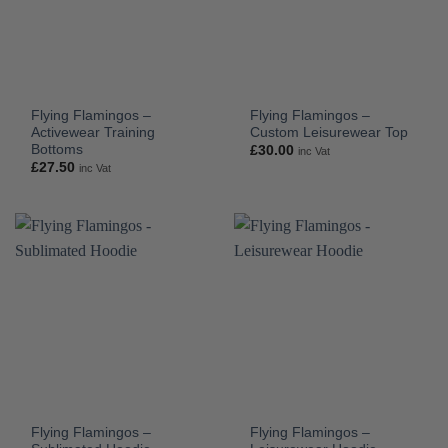
Flying Flamingos –
Flying Flamingos –
Activewear Training
Custom Leisurewear Top
Bottoms
£
30.00
inc Vat
£
27.50
inc Vat
Flying Flamingos –
Flying Flamingos –