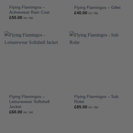
Flying Flamingos –
Flying Flamingos – Gillet
Activewear Rain Coat
£
40.00
inc Vat
£
55.00
inc Vat
Flying Flamingos –
Flying Flamingos – Sub
Leisurewear Softshell
Robe
Jacket
£
85.00
inc Vat
£
60.00
inc Vat