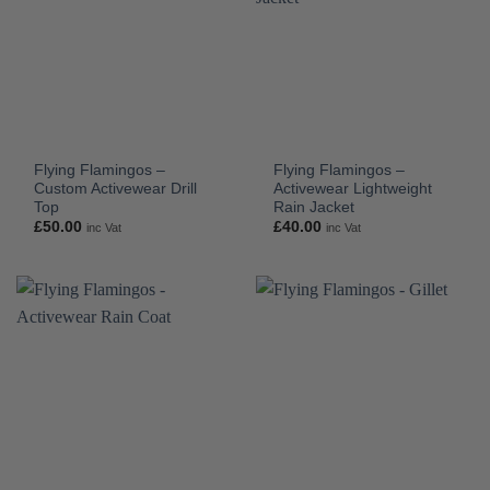
Flying Flamingos –
Flying Flamingos –
Custom Activewear Drill
Activewear Lightweight
Top
Rain Jacket
£
50.00
£
40.00
inc Vat
inc Vat