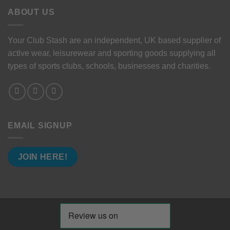
ABOUT US
Your Club Stash are an independent, UK based supplier of
active wear, leisurewear and sporting goods supplying all
types of sports clubs, schools, businesses and charities.
EMAIL SIGNUP
JOIN HERE!