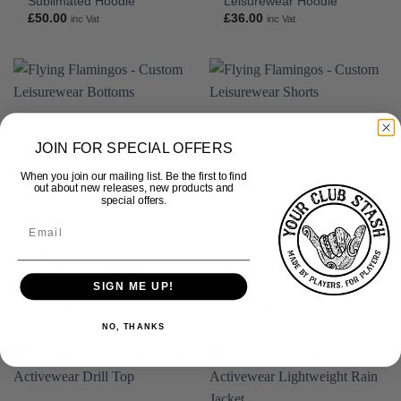
Sublimated Hoodie
Leisurewear Hoodie
£
50.00
£
36.00
inc Vat
inc Vat
JOIN FOR SPECIAL OFFERS
When you join our mailing list. Be the first to find
out about new releases, new products and
special offers.
Flying Flamingos –
Flying Flamingos –
Custom Leisurewear
Custom Leisurewear
Bottoms
Shorts
SIGN ME UP!
£
27.50
£
25.00
inc Vat
inc Vat
NO, THANKS