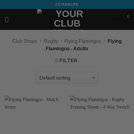
Skip
#STASHLIFE
to
0
content
£
0.00
Club Shops
/
Rugby
/
Flying Flamingos
/
Flying
Flamingos - Adults
FILTER