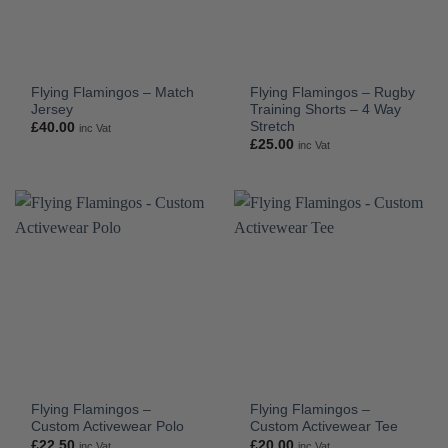
Flying Flamingos – Match
Flying Flamingos – Rugby
Jersey
Training Shorts – 4 Way
Stretch
£
40.00
inc Vat
£
25.00
inc Vat
Flying Flamingos –
Flying Flamingos –
Custom Activewear Polo
Custom Activewear Tee
£
22.50
£
20.00
inc Vat
inc Vat