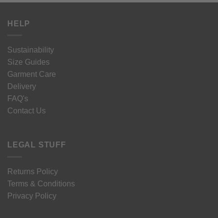
HELP
Sustainability
Size Guides
Garment Care
Delivery
FAQ's
Contact Us
LEGAL STUFF
Returns Policy
Terms & Conditions
Privacy Policy