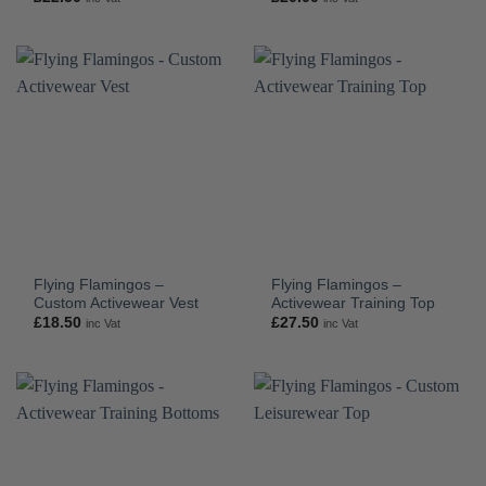
Flying Flamingos –
Flying Flamingos –
Custom Activewear Vest
Activewear Training Top
£
18.50
£
27.50
inc Vat
inc Vat