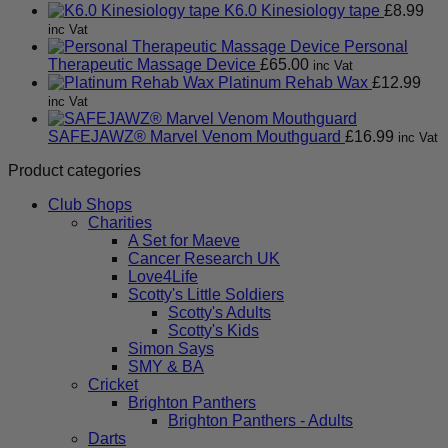
K6.0 Kinesiology tape
£
8.99
inc Vat
Personal
Therapeutic Massage Device
£
65.00
inc Vat
Platinum Rehab Wax
£
12.99
inc Vat
SAFEJAWZ® Marvel Venom Mouthguard
£
16.99
inc Vat
Product categories
Club Shops
Charities
A Set for Maeve
Cancer Research UK
Love4Life
Scotty's Little Soldiers
Scotty's Adults
Scotty's Kids
Simon Says
SMY & BA
Cricket
Brighton Panthers
Brighton Panthers - Adults
Darts