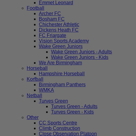
Emmet Leonard
Football
Archer FC
Bosham FC
Chichester Athletic
Dickens Heath FC
FC Friargate
Vision Sports Academy
Wake Green Juniors
Wake Green Juniors - Adults
Wake Green Juniors - Kids
We Are Birmingham
Horseball
Hampshire Horseball
Korfball
Birmingham Panthers
WMKA
Netball
Turves Green
Turves Green - Adults
Turves Green - Kids
Other
CC Sports Centre
Climb Construction
Close Observation Platoon