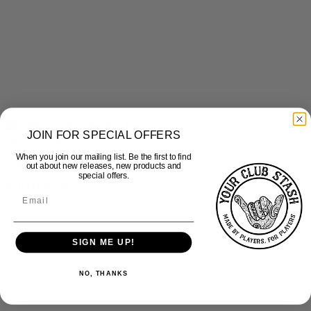
JOIN FOR SPECIAL OFFERS
Quick View
When you join our mailing list. Be the first to find
Brewers – Activewear Tee
out about new releases, new products and
special offers.
£
20.00
inc Vat
SIGN ME UP!
NO, THANKS