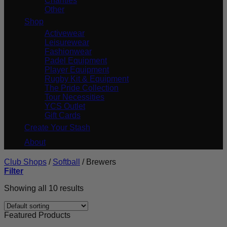
Charities
Other
Shop
Activewear
Leisurewear
Fashionwear
Padel Equipment
Player Equipment
Rugby Kit & Equipment
The Pride Collection
Tour Necessities
YCS Outlet
Gift Cards
Create Your Stash
About
Club Shops
/
Softball
/
Brewers
Filter
Showing all 10 results
Featured Products