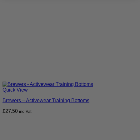
Quick View
Brewers – Activewear Training Bottoms
£
27.50
inc Vat