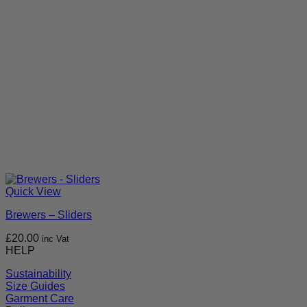
Quick View
Brewers – Sliders
£
20.00
inc Vat
HELP
Sustainability
Size Guides
Garment Care