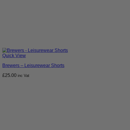
Quick View
Brewers – Leisurewear Shorts
£
25.00
inc Vat