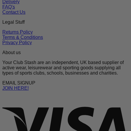
Delivery
FAQ's
Contact Us
Legal Stuff
Returns Policy
Terms & Conditions
Privacy Policy
About us
Your Club Stash are an independent, UK based supplier of
active wear, leisurewear and sporting goods supplying all
types of sports clubs, schools, businesses and charities.
EMAIL SIGNUP
JOIN HERE!
V