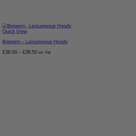
Quick View
Brewers – Leisurewear Hoody
Price
£
36.00
–
£
38.50
inc Vat
range:
£36.00
through
£38.50