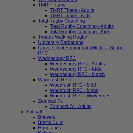
TMRT Titans
TMRT Titans - Adults
TMRT Titans - Kids
Total Rugby Coaching
Total Rugby Coaching - Adults
Total Rugby Coaching - Kids
Trojans Walking Rugby
University Barbarians
University of Birmingham Medical School
RFC
Wednesbury RFC
Wednesbury RFC - Adults
Wednesbury RFC - Kids
Wednesbury RFC - Merch
Woodrush RFC
Woodrush RFC - M&J
Woodrush RFC - Mens
Woodrush RFC - Wolverines
Zambezi 7s
Zambezi 7s - Adults
Softball
Brewers
Bristol Bulls
Hurricanes