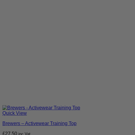
Quick View
Brewers – Activewear Training Top
£
27.50
inc Vat