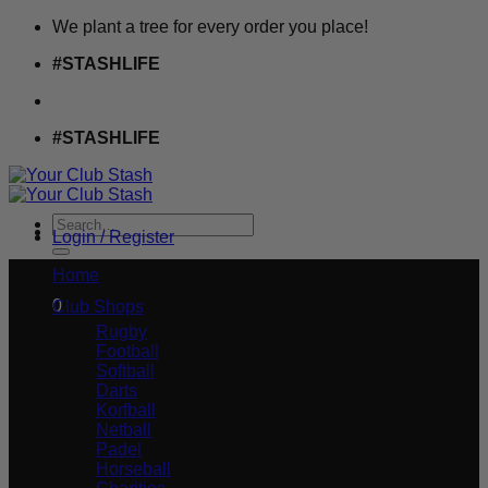
Skip
We plant a tree for every order you place!
to
#STASHLIFE
content
#STASHLIFE
Search
Login / Register
for:
£
0.00
Home
0
Club Shops
Rugby
Football
Softball
Darts
Korfball
Netball
Padel
Horseball