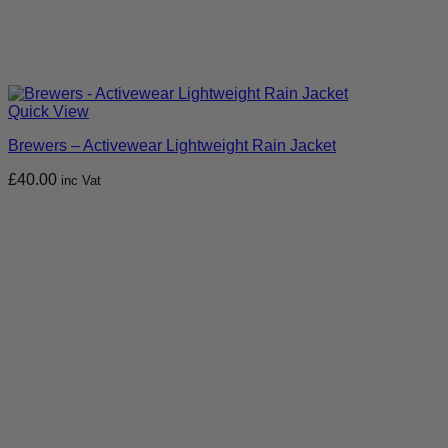
Quick View
Brewers – Activewear Lightweight Rain Jacket
£
40.00
inc Vat