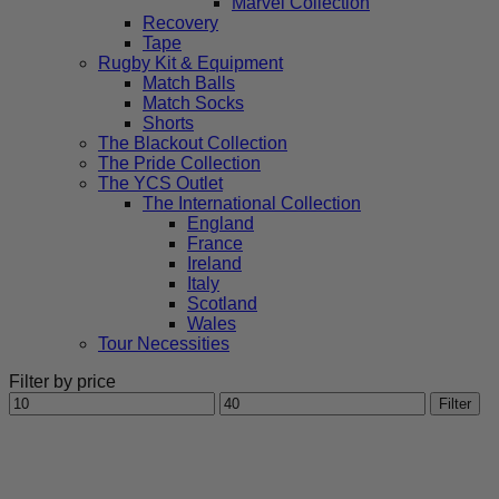
Marvel Collection
Recovery
Tape
Rugby Kit & Equipment
Match Balls
Match Socks
Shorts
The Blackout Collection
The Pride Collection
The YCS Outlet
The International Collection
England
France
Ireland
Italy
Scotland
Wales
Tour Necessities
Filter by price
Min
Max
Filter
price
price