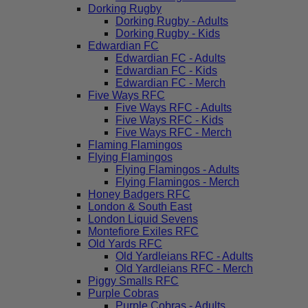
Dorking Rugby
Dorking Rugby - Adults
Dorking Rugby - Kids
Edwardian FC
Edwardian FC - Adults
Edwardian FC - Kids
Edwardian FC - Merch
Five Ways RFC
Five Ways RFC - Adults
Five Ways RFC - Kids
Five Ways RFC - Merch
Flaming Flamingos
Flying Flamingos
Flying Flamingos - Adults
Flying Flamingos - Merch
Honey Badgers RFC
London & South East
London Liquid Sevens
Montefiore Exiles RFC
Old Yards RFC
Old Yardleians RFC - Adults
Old Yardleians RFC - Merch
Piggy Smalls RFC
Purple Cobras
Purple Cobras - Adults