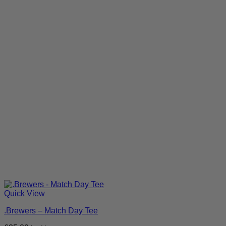
Quick View
.Brewers – Match Day Tee