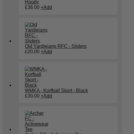
Hoody
£
36.00
+
Add
Old Yardleians RFC - Sliders
£
20.00
+
Add
WMKA - Korfball Skort - Black
£
30.00
+
Add