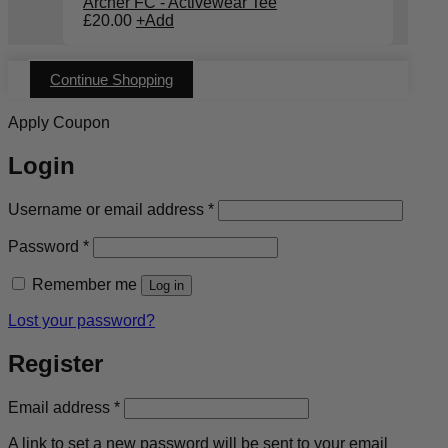
Archer FC - Activewear Tee
£
20.00
+
Add
Continue Shopping
Apply Coupon
Login
Required
Username or email address
*
Required
Password
*
Remember me
Log in
Lost your password?
Register
Required
Email address
*
A link to set a new password will be sent to your email