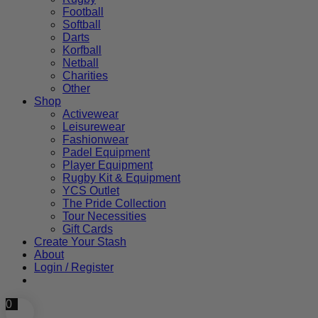
Football
Softball
Darts
Korfball
Netball
Charities
Other
Shop
Activewear
Leisurewear
Fashionwear
Padel Equipment
Player Equipment
Rugby Kit & Equipment
YCS Outlet
The Pride Collection
Tour Necessities
Gift Cards
Create Your Stash
About
Login / Register
0