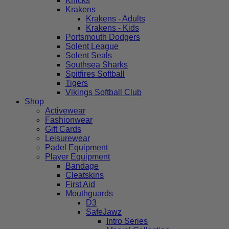
Knicks
Krakens
Krakens - Adults
Krakens - Kids
Portsmouth Dodgers
Solent League
Solent Seals
Southsea Sharks
Spitfires Softball
Tigers
Vikings Softball Club
Shop
Activewear
Fashionwear
Gift Cards
Leisurewear
Padel Equipment
Player Equipment
Bandage
Cleatskins
First Aid
Mouthguards
D3
SafeJawz
Intro Series