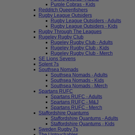
Purple Cobras - Kids
Redditch Queenfishers
Rugby League Outsiders
Rugby League Outsiders - Adults
Rugby League Outsiders - Kids
Rugby Through The Leagues
Rugeley Rugby Club
Rugeley Rugby Club - Adults
Rugeley Rugby Club - Kids
Rugeley Rugby Club - Merch
SE Lions Sevens
Solent 7s
Southsea Nomads
Southsea Nomads - Adults
Southsea Nomads - Kids
Southsea Nomads - Merch
Spartans RUFC
Spartans RUFC - Adults
Spartans RUFC - M&J
Spartans RUFC - Merch
Staffordshire Quantums
Staffordshire Quantums - Adults
Staffordshire Quantums - Kids
Sweden Rugby 7s
The Untouchables