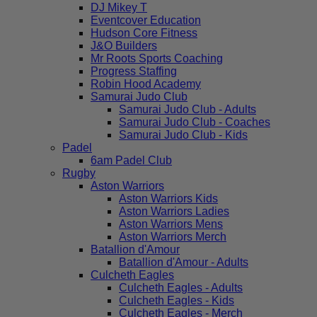
DJ Mikey T
Eventcover Education
Hudson Core Fitness
J&O Builders
Mr Roots Sports Coaching
Progress Staffing
Robin Hood Academy
Samurai Judo Club
Samurai Judo Club - Adults
Samurai Judo Club - Coaches
Samurai Judo Club - Kids
Padel
6am Padel Club
Rugby
Aston Warriors
Aston Warriors Kids
Aston Warriors Ladies
Aston Warriors Mens
Aston Warriors Merch
Batallion d'Amour
Batallion d'Amour - Adults
Culcheth Eagles
Culcheth Eagles - Adults
Culcheth Eagles - Kids
Culcheth Eagles - Merch