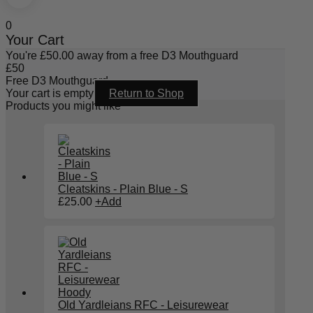
0
Your Cart
You're
£
50.00
away from a free D3 Mouthguard
£
50
Free D3 Mouthguard
Your cart is empty
Return to Shop
Products you might like
Cleatskins - Plain Blue - S
£
25.00
+
Add
Old Yardleians RFC - Leisurewear