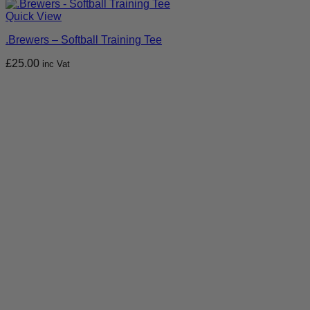
Quick View
.Brewers – Softball Training Tee
£
25.00
inc Vat