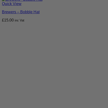
Quick View
Brewers – Bobble Hat
£
15.00
inc Vat