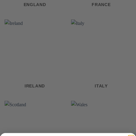
ENGLAND
FRANCE
IRELAND
ITALY