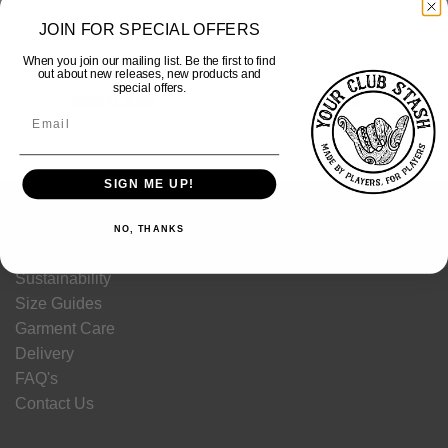
JOIN FOR SPECIAL OFFERS
When you join our mailing list. Be the first to find
out about new releases, new products and
special offers.
SCOTLAND
WALES
SIGN ME UP!
HELP
NO, THANKS
Sustainability
Size Guides
Garment Care
Delivery
FAQ's
Contact Us