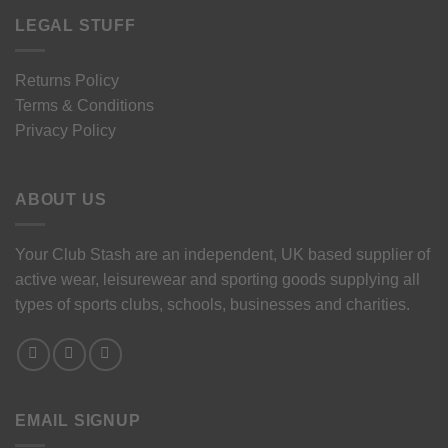
LEGAL STUFF
Returns Policy
Terms & Conditions
Privacy Policy
ABOUT US
Your Club Stash are an independent, UK based supplier of
active wear, leisurewear and sporting goods supplying all
types of sports clubs, schools, businesses and charities.
EMAIL SIGNUP