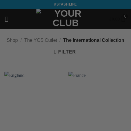
Skip
#STASHLIFE
to
0
content
£
0.00
Shop
/
The YCS Outlet
/
The International Collection
FILTER