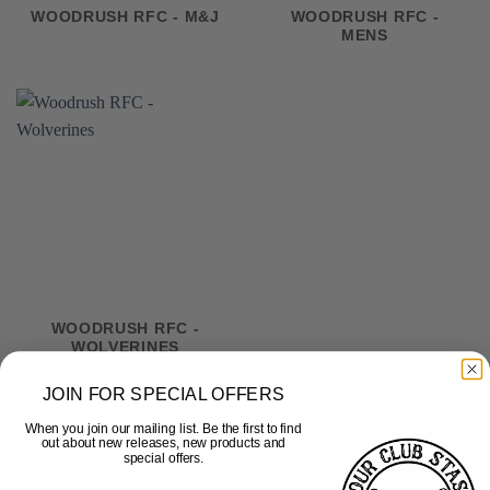
WOODRUSH RFC - M&J
WOODRUSH RFC -
MENS
WOODRUSH RFC -
WOLVERINES
JOIN FOR SPECIAL OFFERS
When you join our mailing list. Be the first to find
out about new releases, new products and
special offers.
HELP