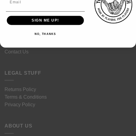
Sustainability
SIGN ME UP!
Size Guides
Garment Care
NO, THANKS
Delivery
FAQ's
Contact Us
LEGAL STUFF
Returns Policy
Terms & Conditions
Privacy Policy
ABOUT US