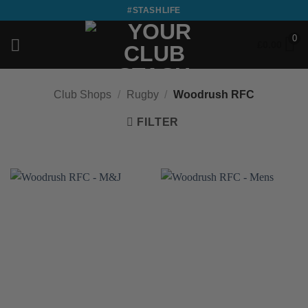
Skip
#STASHLIFE
to
0
content
£
0.00
Club Shops
/
Rugby
/
Woodrush RFC
FILTER