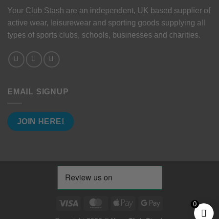
Your Club Stash are an independent, UK based supplier of
active wear, leisurewear and sporting goods supplying all
types of sports clubs, schools, businesses and charities.
EMAIL SIGNUP
JOIN HERE!
Visa
MasterCard
Apple
Google
0
Pay
Pay