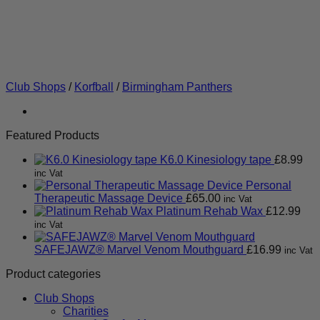
Club Shops
/
Korfball
/
Birmingham Panthers
Featured Products
K6.0 Kinesiology tape
£
8.99
inc Vat
Personal
Therapeutic Massage Device
£
65.00
inc Vat
Platinum Rehab Wax
£
12.99
inc Vat
SAFEJAWZ® Marvel Venom Mouthguard
£
16.99
inc Vat
Product categories
Club Shops
Charities