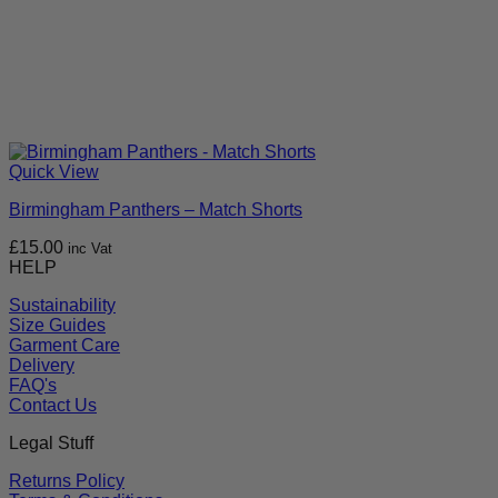
Quick View
Birmingham Panthers – Match Shorts
£
15.00
inc Vat
HELP
Sustainability
Size Guides
Garment Care
Delivery
FAQ's
Contact Us
Legal Stuff
Returns Policy