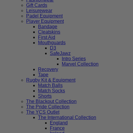
Gift Cards
Leisurewear
Padel Equipment
Player Equipment
Bandage
Cleatskins
First Aid
Mouthguards
D3
SafeJawz
Intro Series
Marvel Collection
Recovery
Tape
Rugby Kit & Equipment
Match Balls
Match Socks
Shorts
The Blackout Collection
The Pride Collection
The YCS Outlet
The International Collection
England
France