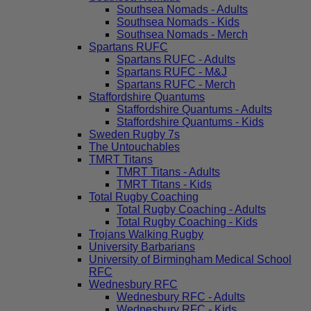
Southsea Nomads - Adults
Southsea Nomads - Kids
Southsea Nomads - Merch
Spartans RUFC
Spartans RUFC - Adults
Spartans RUFC - M&J
Spartans RUFC - Merch
Staffordshire Quantums
Staffordshire Quantums - Adults
Staffordshire Quantums - Kids
Sweden Rugby 7s
The Untouchables
TMRT Titans
TMRT Titans - Adults
TMRT Titans - Kids
Total Rugby Coaching
Total Rugby Coaching - Adults
Total Rugby Coaching - Kids
Trojans Walking Rugby
University Barbarians
University of Birmingham Medical School
RFC
Wednesbury RFC
Wednesbury RFC - Adults
Wednesbury RFC - Kids