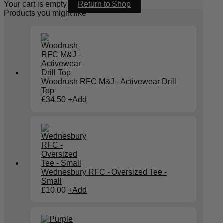
Your cart is empty
Return to Shop
Products you might like
Woodrush RFC M&J - Activewear Drill
Top
£
34.50
+
Add
Wednesbury RFC - Oversized Tee -
Small
£
10.00
+
Add