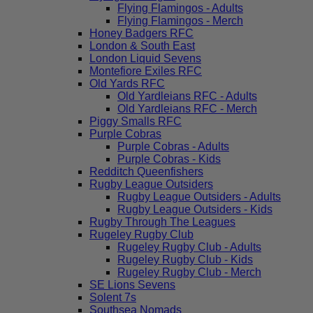
Flying Flamingos - Adults
Flying Flamingos - Merch
Honey Badgers RFC
London & South East
London Liquid Sevens
Montefiore Exiles RFC
Old Yards RFC
Old Yardleians RFC - Adults
Old Yardleians RFC - Merch
Piggy Smalls RFC
Purple Cobras
Purple Cobras - Adults
Purple Cobras - Kids
Redditch Queenfishers
Rugby League Outsiders
Rugby League Outsiders - Adults
Rugby League Outsiders - Kids
Rugby Through The Leagues
Rugeley Rugby Club
Rugeley Rugby Club - Adults
Rugeley Rugby Club - Kids
Rugeley Rugby Club - Merch
SE Lions Sevens
Solent 7s
Southsea Nomads