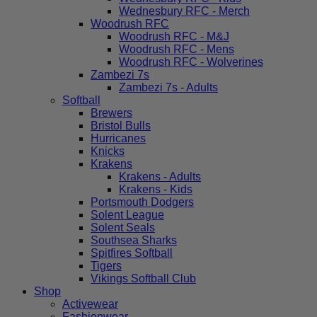
Wednesbury RFC - Merch
Woodrush RFC
Woodrush RFC - M&J
Woodrush RFC - Mens
Woodrush RFC - Wolverines
Zambezi 7s
Zambezi 7s - Adults
Softball
Brewers
Bristol Bulls
Hurricanes
Knicks
Krakens
Krakens - Adults
Krakens - Kids
Portsmouth Dodgers
Solent League
Solent Seals
Southsea Sharks
Spitfires Softball
Tigers
Vikings Softball Club
Shop
Activewear
Fashionwear