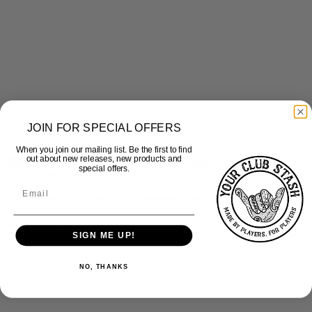
JOIN FOR SPECIAL OFFERS
When you join our mailing list. Be the first to find
out about new releases, new products and
special offers.
Quick View
Birmingham Panthers – Activewear Tee – Pink & Black
£
20.00
inc Vat
SIGN ME UP!
NO, THANKS