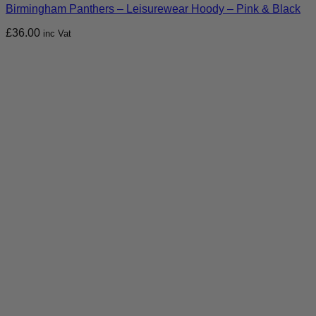
Birmingham Panthers – Leisurewear Hoody – Pink & Black
£
36.00
inc Vat