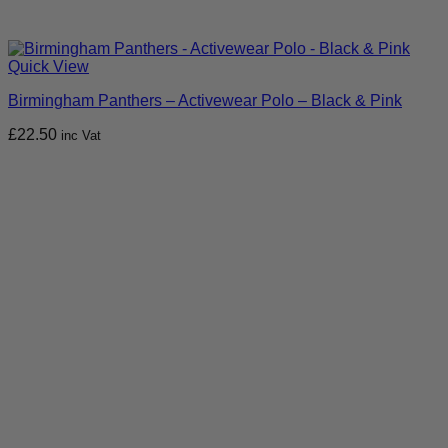
Quick View
Birmingham Panthers – Activewear Polo – Black & Pink
£
22.50
inc Vat