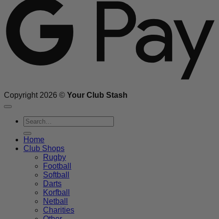
Copyright 2026 ©
Your Club Stash
Search
for:
Home
Club Shops
Rugby
Football
Softball
Darts
Korfball
Netball
Charities
Other