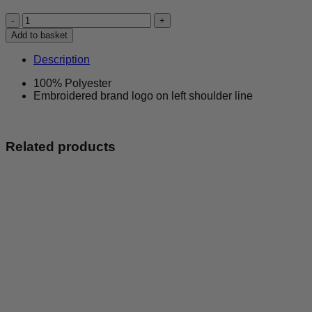
Birmingham
Panthers
Add to basket
-
Activewear
Description
Vest
-
100% Polyester
Pink
Embroidered brand logo on left shoulder line
&
Black
quantity
Related products