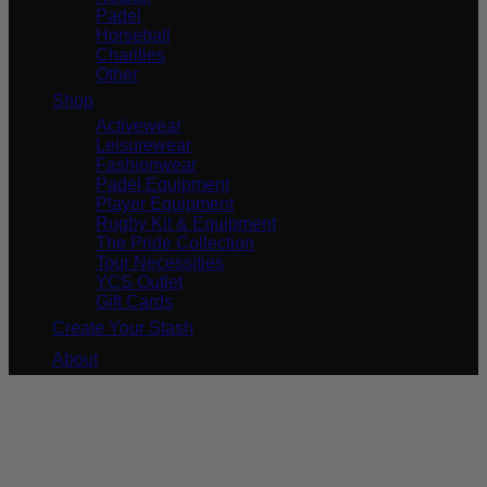
Padel
Horseball
Charities
Other
Shop
Activewear
Leisurewear
Fashionwear
Padel Equipment
Player Equipment
Rugby Kit & Equipment
The Pride Collection
Tour Necessities
YCS Outlet
Gift Cards
Create Your Stash
About