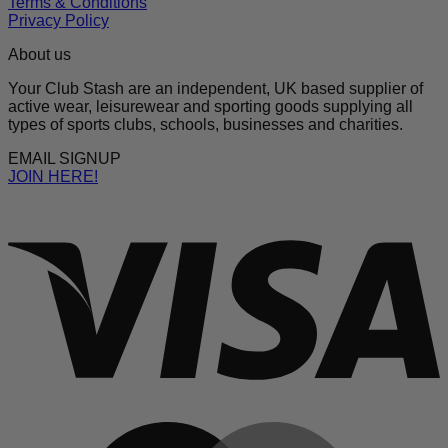
Terms & Conditions
Privacy Policy
About us
Your Club Stash are an independent, UK based supplier of
active wear, leisurewear and sporting goods supplying all
types of sports clubs, schools, businesses and charities.
EMAIL SIGNUP
JOIN HERE!
V
M