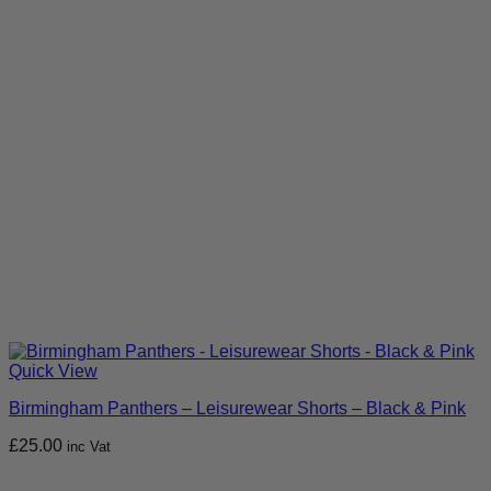
Quick View
Birmingham Panthers – Leisurewear Shorts – Black & Pink
£
25.00
inc Vat