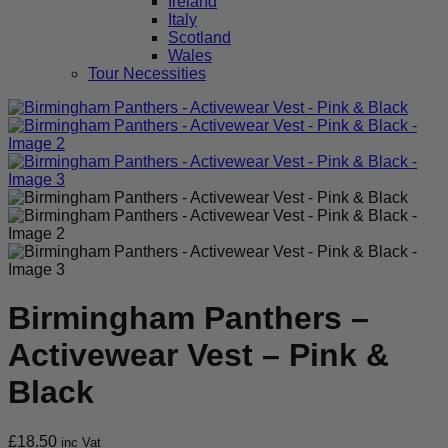
Ireland
Italy
Scotland
Wales
Tour Necessities
Birmingham Panthers –
Activewear Vest – Pink &
Black
£
18.50
inc Vat