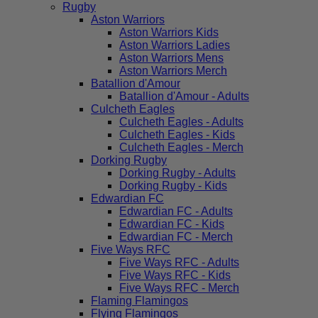
Rugby
Aston Warriors
Aston Warriors Kids
Aston Warriors Ladies
Aston Warriors Mens
Aston Warriors Merch
Batallion d'Amour
Batallion d'Amour - Adults
Culcheth Eagles
Culcheth Eagles - Adults
Culcheth Eagles - Kids
Culcheth Eagles - Merch
Dorking Rugby
Dorking Rugby - Adults
Dorking Rugby - Kids
Edwardian FC
Edwardian FC - Adults
Edwardian FC - Kids
Edwardian FC - Merch
Five Ways RFC
Five Ways RFC - Adults
Five Ways RFC - Kids
Five Ways RFC - Merch
Flaming Flamingos
Flying Flamingos