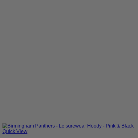
Quick View