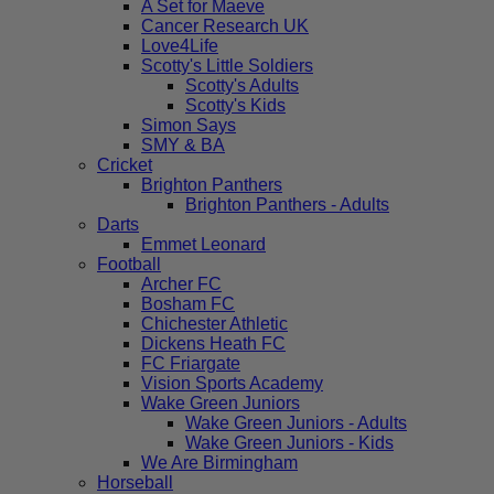
A Set for Maeve
Cancer Research UK
Love4Life
Scotty's Little Soldiers
Scotty's Adults
Scotty's Kids
Simon Says
SMY & BA
Cricket
Brighton Panthers
Brighton Panthers - Adults
Darts
Emmet Leonard
Football
Archer FC
Bosham FC
Chichester Athletic
Dickens Heath FC
FC Friargate
Vision Sports Academy
Wake Green Juniors
Wake Green Juniors - Adults
Wake Green Juniors - Kids
We Are Birmingham
Horseball