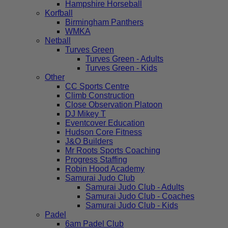
Hampshire Horseball
Korfball
Birmingham Panthers
WMKA
Netball
Turves Green
Turves Green - Adults
Turves Green - Kids
Other
CC Sports Centre
Climb Construction
Close Observation Platoon
DJ Mikey T
Eventcover Education
Hudson Core Fitness
J&O Builders
Mr Roots Sports Coaching
Progress Staffing
Robin Hood Academy
Samurai Judo Club
Samurai Judo Club - Adults
Samurai Judo Club - Coaches
Samurai Judo Club - Kids
Padel
6am Padel Club