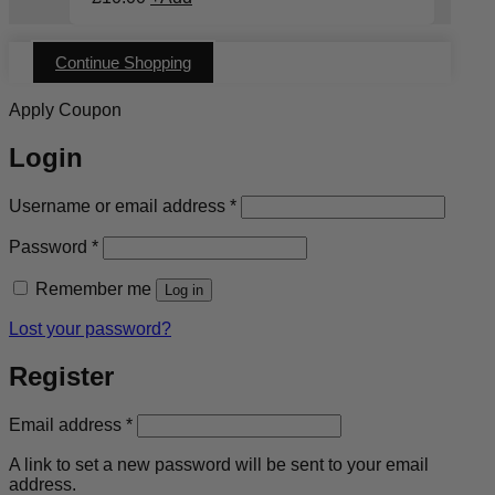
Continue Shopping
Apply Coupon
Login
Required
Username or email address
*
Required
Password
*
Remember me
Log in
Lost your password?
Register
Required
Email address
*
A link to set a new password will be sent to your email
address.