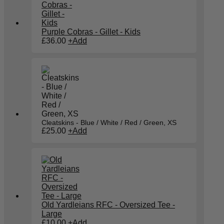
Purple Cobras - Gillet - Kids
£
36.00
+
Add
Cleatskins - Blue / White / Red / Green, XS
£
25.00
+
Add
Old Yardleians RFC - Oversized Tee -
Large
£
10.00
+
Add