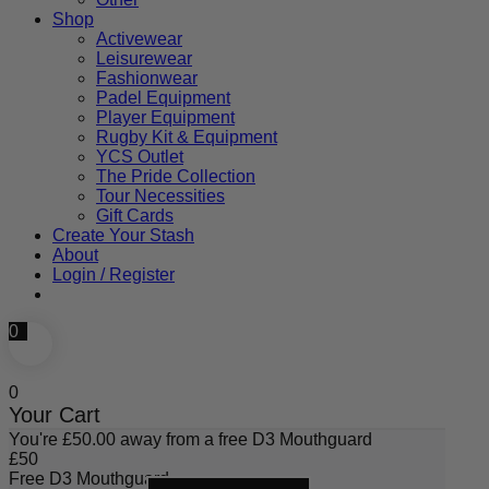
Shop
Activewear
Leisurewear
Fashionwear
Padel Equipment
Player Equipment
Rugby Kit & Equipment
YCS Outlet
The Pride Collection
Tour Necessities
Gift Cards
Create Your Stash
About
Login / Register
0
0
Your Cart
You're
£
50.00
away from a free D3 Mouthguard
£
50
Free D3 Mouthguard