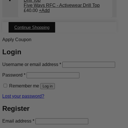
Five Ways RFC - Activewear Drill Top
£
40.00
+
Add
Continue Shopping
Apply Coupon
Login
Required
Username or email address
*
Required
Password
*
Remember me
Log in
Lost your password?
Register
Required
Email address
*