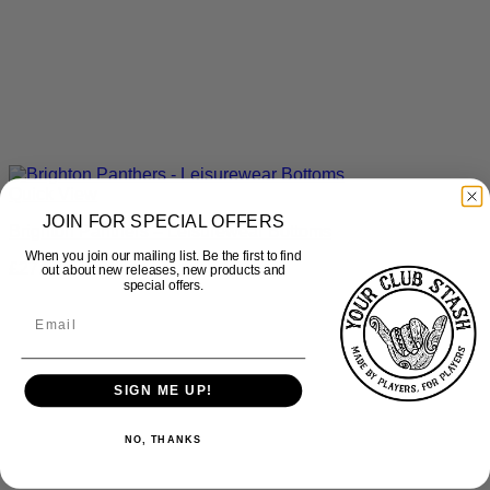
Quick View
JOIN FOR SPECIAL OFFERS
Brighton Panthers – Leisurewear Bottoms
When you join our mailing list. Be the first to find
£
27.50
inc Vat
out about new releases, new products and
special offers.
SIGN ME UP!
NO, THANKS