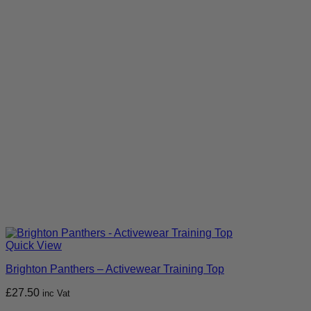
Quick View
Brighton Panthers – Activewear Training Top
£
27.50
inc Vat