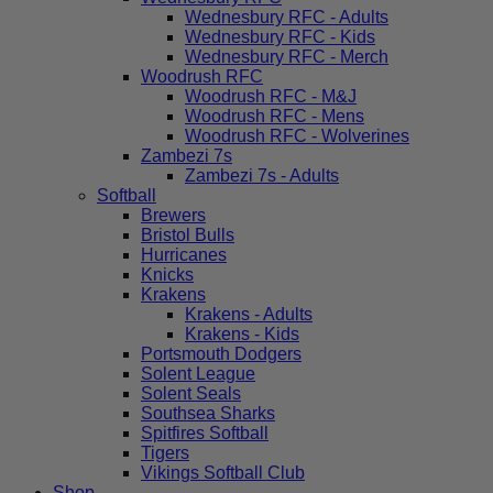
Wednesbury RFC - Adults
Wednesbury RFC - Kids
Wednesbury RFC - Merch
Woodrush RFC
Woodrush RFC - M&J
Woodrush RFC - Mens
Woodrush RFC - Wolverines
Zambezi 7s
Zambezi 7s - Adults
Softball
Brewers
Bristol Bulls
Hurricanes
Knicks
Krakens
Krakens - Adults
Krakens - Kids
Portsmouth Dodgers
Solent League
Solent Seals
Southsea Sharks
Spitfires Softball
Tigers
Vikings Softball Club
Shop