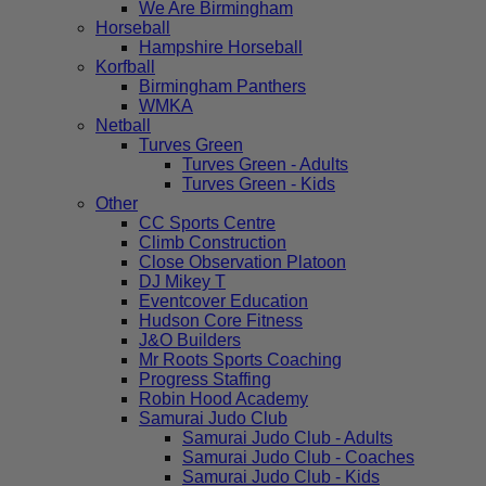
We Are Birmingham
Horseball
Hampshire Horseball
Korfball
Birmingham Panthers
WMKA
Netball
Turves Green
Turves Green - Adults
Turves Green - Kids
Other
CC Sports Centre
Climb Construction
Close Observation Platoon
DJ Mikey T
Eventcover Education
Hudson Core Fitness
J&O Builders
Mr Roots Sports Coaching
Progress Staffing
Robin Hood Academy
Samurai Judo Club
Samurai Judo Club - Adults
Samurai Judo Club - Coaches
Samurai Judo Club - Kids