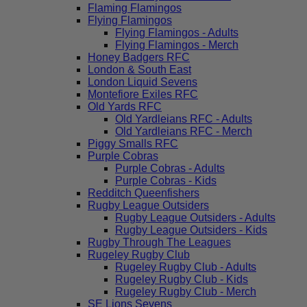
Flaming Flamingos
Flying Flamingos
Flying Flamingos - Adults
Flying Flamingos - Merch
Honey Badgers RFC
London & South East
London Liquid Sevens
Montefiore Exiles RFC
Old Yards RFC
Old Yardleians RFC - Adults
Old Yardleians RFC - Merch
Piggy Smalls RFC
Purple Cobras
Purple Cobras - Adults
Purple Cobras - Kids
Redditch Queenfishers
Rugby League Outsiders
Rugby League Outsiders - Adults
Rugby League Outsiders - Kids
Rugby Through The Leagues
Rugeley Rugby Club
Rugeley Rugby Club - Adults
Rugeley Rugby Club - Kids
Rugeley Rugby Club - Merch
SE Lions Sevens