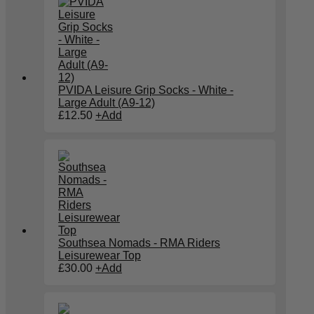
PVIDA Leisure Grip Socks - White -
Large Adult (A9-12)
£
12.50
+
Add
Southsea Nomads - RMA Riders
Leisurewear Top
£
30.00
+
Add