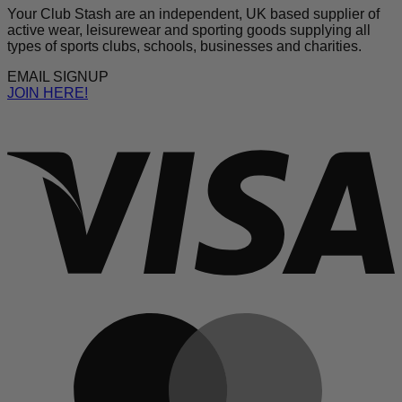
Your Club Stash are an independent, UK based supplier of
active wear, leisurewear and sporting goods supplying all
types of sports clubs, schools, businesses and charities.
EMAIL SIGNUP
JOIN HERE!
V
M