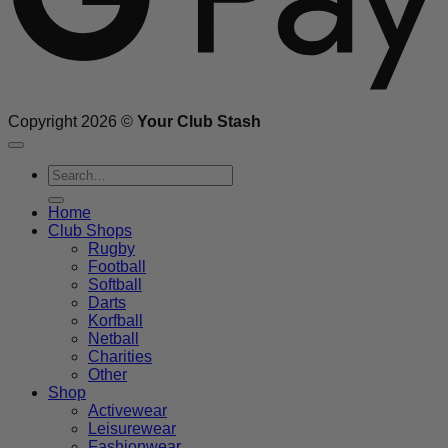
Copyright 2026 ©
Your Club Stash
Search
for:
Home
Club Shops
Rugby
Football
Softball
Darts
Korfball
Netball
Charities
Other
Shop
Activewear
Leisurewear
Fashionwear