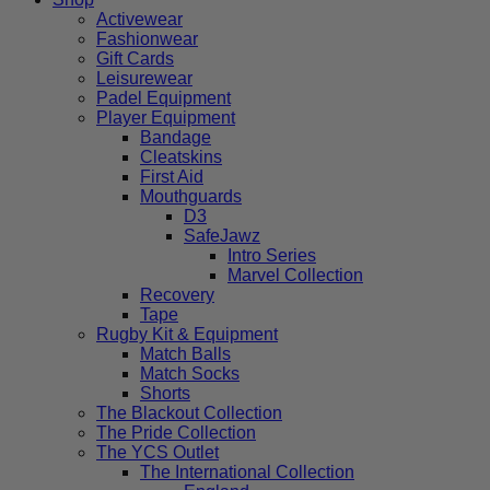
Activewear
Fashionwear
Gift Cards
Leisurewear
Padel Equipment
Player Equipment
Bandage
Cleatskins
First Aid
Mouthguards
D3
SafeJawz
Intro Series
Marvel Collection
Recovery
Tape
Rugby Kit & Equipment
Match Balls
Match Socks
Shorts
The Blackout Collection
The Pride Collection
The YCS Outlet
The International Collection