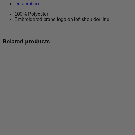
Activewear
Description
Vest
quantity
100% Polyester
Embroidered brand logo on left shoulder line
Related products