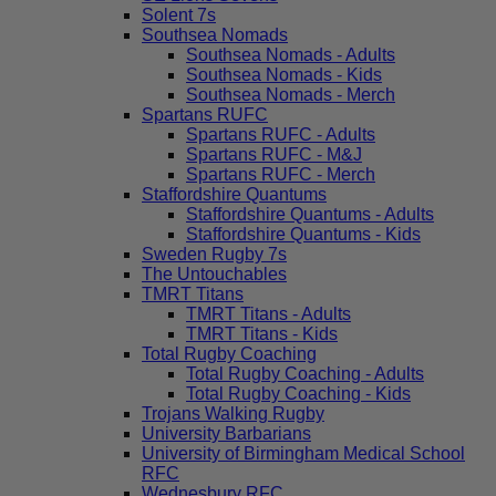
Solent 7s
Southsea Nomads
Southsea Nomads - Adults
Southsea Nomads - Kids
Southsea Nomads - Merch
Spartans RUFC
Spartans RUFC - Adults
Spartans RUFC - M&J
Spartans RUFC - Merch
Staffordshire Quantums
Staffordshire Quantums - Adults
Staffordshire Quantums - Kids
Sweden Rugby 7s
The Untouchables
TMRT Titans
TMRT Titans - Adults
TMRT Titans - Kids
Total Rugby Coaching
Total Rugby Coaching - Adults
Total Rugby Coaching - Kids
Trojans Walking Rugby
University Barbarians
University of Birmingham Medical School
RFC
Wednesbury RFC