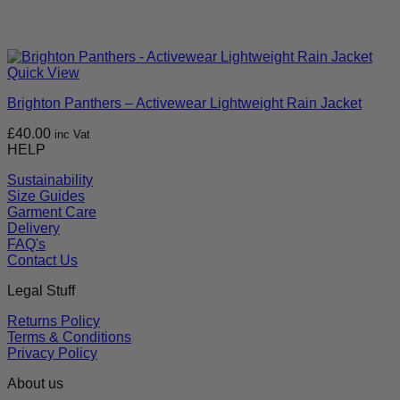
Quick View
Brighton Panthers – Activewear Lightweight Rain Jacket
£
40.00
inc Vat
HELP
Sustainability
Size Guides
Garment Care
Delivery
FAQ's
Contact Us
Legal Stuff
Returns Policy
Terms & Conditions
Privacy Policy
About us