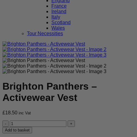
England
France
Ireland
Italy
Scotland
Wales
Tour Necessities
Brighton Panthers –
Activewear Vest
£
18.50
inc Vat
Brighton
Panthers
Add to basket
-