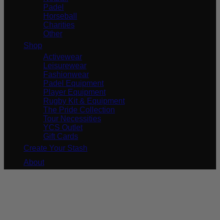
Padel
Horseball
Charities
Other
Shop
Activewear
Leisurewear
Fashionwear
Padel Equipment
Player Equipment
Rugby Kit & Equipment
The Pride Collection
Tour Necessities
YCS Outlet
Gift Cards
Create Your Stash
About