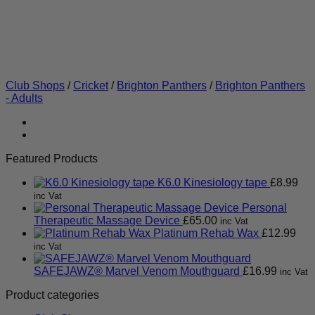
Club Shops
/
Cricket
/
Brighton Panthers
/
Brighton Panthers
- Adults
Featured Products
K6.0 Kinesiology tape
£
8.99
inc Vat
Personal
Therapeutic Massage Device
£
65.00
inc Vat
Platinum Rehab Wax
£
12.99
inc Vat
SAFEJAWZ® Marvel Venom Mouthguard
£
16.99
inc Vat
Product categories