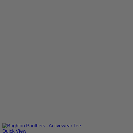
Quick View