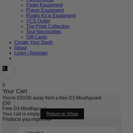
Padel Equipment
Player Equipment
Rugby Kit & Equipment
YCS Outlet
The Pride Collection
Tour Necessities
Gift Cards
Create Your Stash
About
Login / Register
0
0
Your Cart
You're
£
50.00
away from a free D3 Mouthguard
£
50
Free D3 Mouthguard
Your cart is empty
Return to Shop
Products you might like