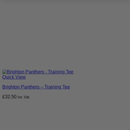
Quick View
Brighton Panthers – Training Tee
£
32.50
inc Vat