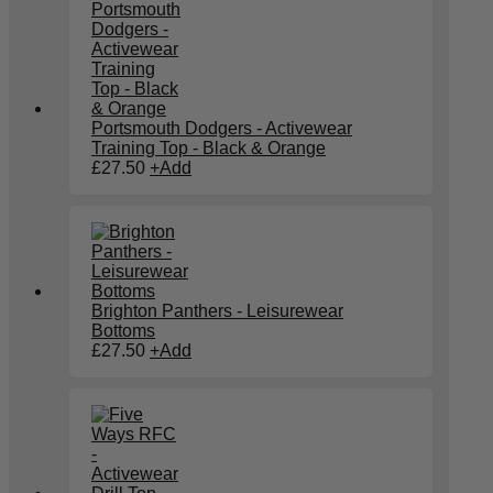
Portsmouth Dodgers - Activewear
Training Top - Black & Orange
£
27.50
+
Add
Brighton Panthers - Leisurewear
Bottoms
£
27.50
+
Add