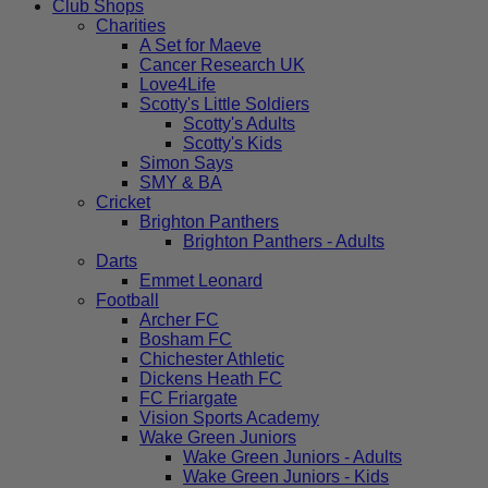
Club Shops
Charities
A Set for Maeve
Cancer Research UK
Love4Life
Scotty's Little Soldiers
Scotty's Adults
Scotty's Kids
Simon Says
SMY & BA
Cricket
Brighton Panthers
Brighton Panthers - Adults
Darts
Emmet Leonard
Football
Archer FC
Bosham FC
Chichester Athletic
Dickens Heath FC
FC Friargate
Vision Sports Academy
Wake Green Juniors
Wake Green Juniors - Adults
Wake Green Juniors - Kids