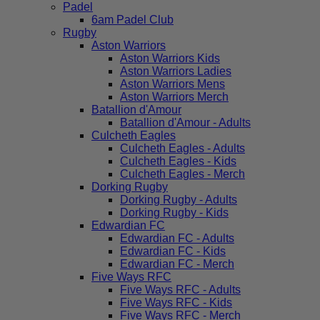
Padel
6am Padel Club
Rugby
Aston Warriors
Aston Warriors Kids
Aston Warriors Ladies
Aston Warriors Mens
Aston Warriors Merch
Batallion d'Amour
Batallion d'Amour - Adults
Culcheth Eagles
Culcheth Eagles - Adults
Culcheth Eagles - Kids
Culcheth Eagles - Merch
Dorking Rugby
Dorking Rugby - Adults
Dorking Rugby - Kids
Edwardian FC
Edwardian FC - Adults
Edwardian FC - Kids
Edwardian FC - Merch
Five Ways RFC
Five Ways RFC - Adults
Five Ways RFC - Kids
Five Ways RFC - Merch