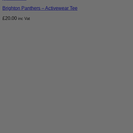
Brighton Panthers – Activewear Tee
£
20.00
inc Vat