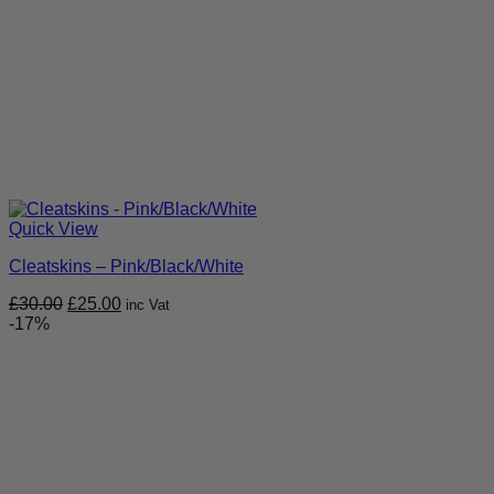
Quick View
Cleatskins – Pink/Black/White
Original
Current
£
30.00
£
25.00
inc Vat
price
price
-17%
was:
is:
£30.00.
£25.00.