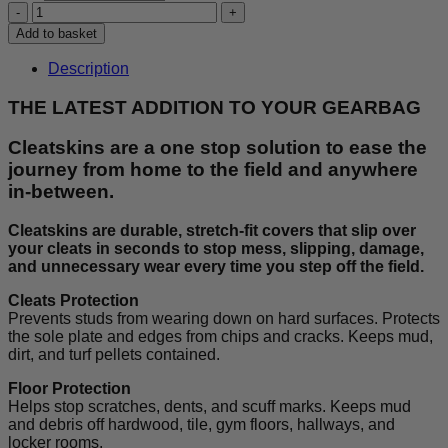
£30.00.
£25.00.
Cleatskins
-
Add to basket
Blue/White
quantity
Description
THE LATEST ADDITION TO YOUR GEARBAG
Cleatskins are a one stop solution to ease the
journey from home to the field and anywhere
in-between.
Cleatskins are durable, stretch-fit covers that slip over
your cleats in seconds to stop mess, slipping, damage,
and unnecessary wear every time you step off the field.
Cleats Protection
Prevents studs from wearing down on hard surfaces. Protects
the sole plate and edges from chips and cracks. Keeps mud,
dirt, and turf pellets contained.
Floor Protection
Helps stop scratches, dents, and scuff marks. Keeps mud
and debris off hardwood, tile, gym floors, hallways, and
locker rooms.