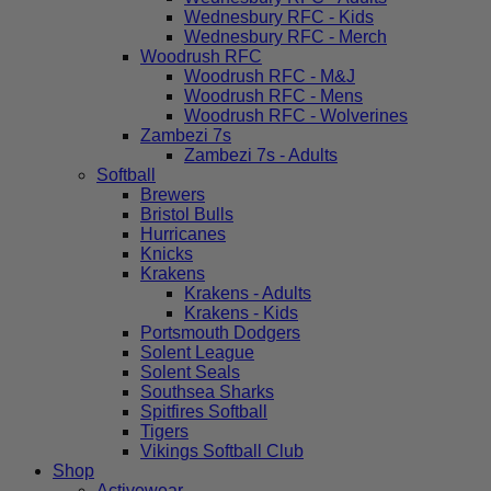
Wednesbury RFC - Kids
Wednesbury RFC - Merch
Woodrush RFC
Woodrush RFC - M&J
Woodrush RFC - Mens
Woodrush RFC - Wolverines
Zambezi 7s
Zambezi 7s - Adults
Softball
Brewers
Bristol Bulls
Hurricanes
Knicks
Krakens
Krakens - Adults
Krakens - Kids
Portsmouth Dodgers
Solent League
Solent Seals
Southsea Sharks
Spitfires Softball
Tigers
Vikings Softball Club
Shop
Activewear