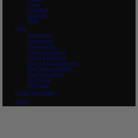
Padel
Horseball
Charities
Other
Shop
Activewear
Leisurewear
Fashionwear
Padel Equipment
Player Equipment
Rugby Kit & Equipment
The Pride Collection
Tour Necessities
YCS Outlet
Gift Cards
Create Your Stash
About