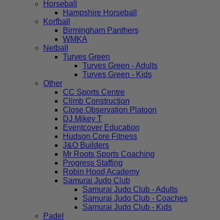
Horseball
Hampshire Horseball
Korfball
Birmingham Panthers
WMKA
Netball
Turves Green
Turves Green - Adults
Turves Green - Kids
Other
CC Sports Centre
Climb Construction
Close Observation Platoon
DJ Mikey T
Eventcover Education
Hudson Core Fitness
J&O Builders
Mr Roots Sports Coaching
Progress Staffing
Robin Hood Academy
Samurai Judo Club
Samurai Judo Club - Adults
Samurai Judo Club - Coaches
Samurai Judo Club - Kids
Padel