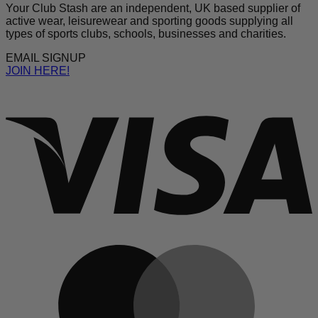
Your Club Stash are an independent, UK based supplier of
active wear, leisurewear and sporting goods supplying all
types of sports clubs, schools, businesses and charities.
EMAIL SIGNUP
JOIN HERE!
V
M