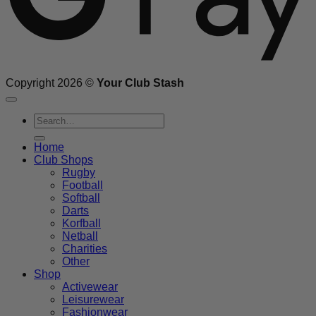
Copyright 2026 ©
Your Club Stash
Search
for:
Home
Club Shops
Rugby
Football
Softball
Darts
Korfball
Netball
Charities
Other
Shop
Activewear
Leisurewear
Fashionwear