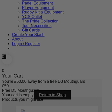
Padel Equipment
Player Equipment
Rugby Kit & Equipment
YCS Outlet
The Pride Collection
Tour Necessities
Gift Cards
Create Your Stash
About
Login / Register
0
0
Your Cart
You're
£
50.00
away from a free D3 Mouthguard
£
50
Free D3 Mouthguard
Your cart is empty
Return to Shop
Products you might like