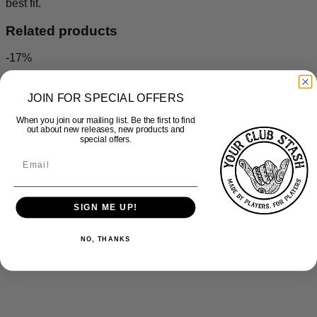
best fit.
Related products
-17%
JOIN FOR SPECIAL OFFERS
When you join our mailing list. Be the first to find
out about new releases, new products and
special offers.
SIGN ME UP!
NO, THANKS