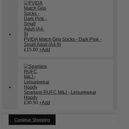
PVIDA Match Grip Socks - Dark Pink -
Small Adult (A4-9)
£
15.00
+
Add
Spartans RUFC M&J - Leisurewear
Hoody
£
30.50
+
Add
Continue Shopping