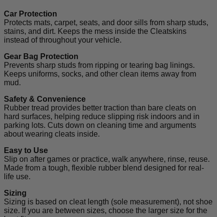
Car Protection
Protects mats, carpet, seats, and door sills from sharp studs,
stains, and dirt. Keeps the mess inside the Cleatskins
instead of throughout your vehicle.
Gear Bag Protection
Prevents sharp studs from ripping or tearing bag linings.
Keeps uniforms, socks, and other clean items away from
mud.
Safety & Convenience
Rubber tread provides better traction than bare cleats on
hard surfaces, helping reduce slipping risk indoors and in
parking lots. Cuts down on cleaning time and arguments
about wearing cleats inside.
Easy to Use
Slip on after games or practice, walk anywhere, rinse, reuse.
Made from a tough, flexible rubber blend designed for real-
life use.
Sizing
Sizing is based on cleat length (sole measurement), not shoe
size. If you are between sizes, choose the larger size for the