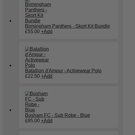
Birmingham Panthers - Skort Kit Bundle
£
55.00
+
Add
Batallion d'Amour - Activewear Polo
£
22.50
+
Add
Bosham FC - Sub Robe - Blue
£
85.00
+
Add