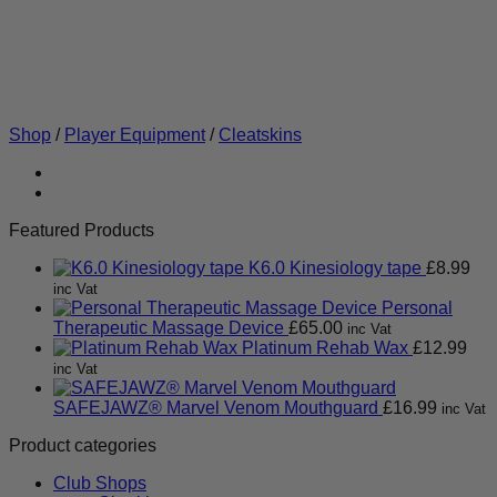
Shop
/
Player Equipment
/
Cleatskins
Featured Products
K6.0 Kinesiology tape
£
8.99
inc Vat
Personal
Therapeutic Massage Device
£
65.00
inc Vat
Platinum Rehab Wax
£
12.99
inc Vat
SAFEJAWZ® Marvel Venom Mouthguard
£
16.99
inc Vat
Product categories
Club Shops