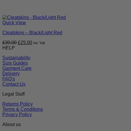
Quick View
Cleatskins – Black/Light Red
Original
Current
£
30.00
£
25.00
inc Vat
price
price
HELP
was:
is:
Sustainability
£30.00.
£25.00.
Size Guides
Garment Care
Delivery
FAQ's
Contact Us
Legal Stuff
Returns Policy
Terms & Conditions
Privacy Policy
About us