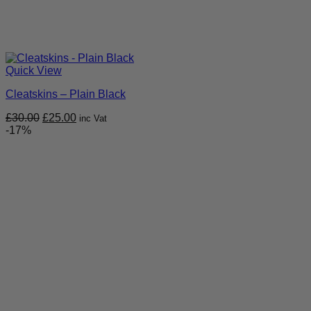
Quick View
Cleatskins – Plain Black
Original
Current
£
30.00
£
25.00
inc Vat
price
price
-17%
was:
is:
£30.00.
£25.00.