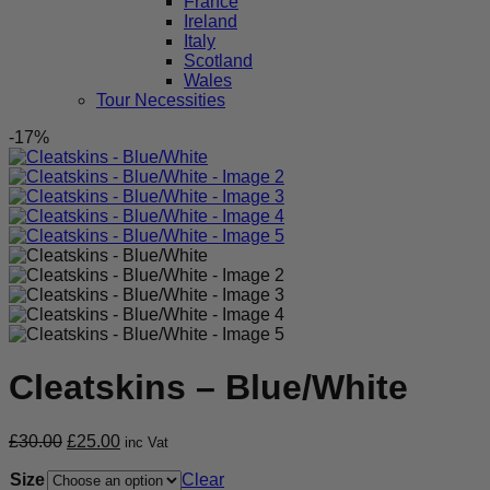
France
Ireland
Italy
Scotland
Wales
Tour Necessities
-17%
Cleatskins – Blue/White
Original
Current
£
30.00
£
25.00
inc Vat
price
price
Size
was:
is:
Clear