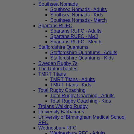
Southsea Nomads
Southsea Nomads - Adults
Southsea Nomads - Kids
Southsea Nomads - Merch
Spartans RUFC
Spartans RUFC - Adults
Spartans RUFC - M&J
Spartans RUFC - Merch
Staffordshire Quantums
Staffordshire Quantums - Adults
Staffordshire Quantums - Kids
Sweden Rugby 7s
The Untouchables
TMRT Titans
TMRT Titans - Adults
TMRT Titans - Kids
Total Rugby Coaching
Total Rugby Coaching - Adults
Total Rugby Coaching - Kids
Trojans Walking Rugby
University Barbarians
University of Birmingham Medical School
RFC
Wednesbury RFC
Wednesbury RFC - Adults