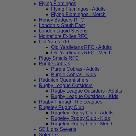
Flying Flamingos
Flying Flamingos - Adults
Flying Flamingos - Merch
Honey Badgers RFC
London & South East
London Liquid Sevens
Montefiore Exiles RFC
Old Yards RFC
Old Yardleians RFC - Adults
Old Yardleians RFC - Merch
Piggy Smalls RFC
Purple Cobras
Purple Cobras - Adults
Purple Cobras - Kids
Redditch Queenfishers
Rugby League Outsiders
Rugby League Outsiders - Adults
Rugby League Outsiders - Kids
Rugby Through The Leagues
Rugeley Rugby Club
Rugeley Rugby Club - Adults
Rugeley Rugby Club - Kids
Rugeley Rugby Club - Merch
SE Lions Sevens
Solent 7s