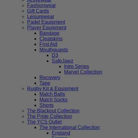
Fashionwear
Gift Cards
Leisurewear
Padel Equipment
Player Equipment
Bandage
Cleatskins
First Aid
Mouthguards
D3
SafeJawz
Intro Series
Marvel Collection
Recovery
Tape
Rugby Kit & Equipment
Match Balls
Match Socks
Shorts
The Blackout Collection
The Pride Collection
The YCS Outlet
The International Collection
England