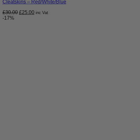
Cleatskins – Red/White/Blue
Original
Current
£
30.00
£
25.00
inc Vat
price
price
-17%
was:
is:
£30.00.
£25.00.