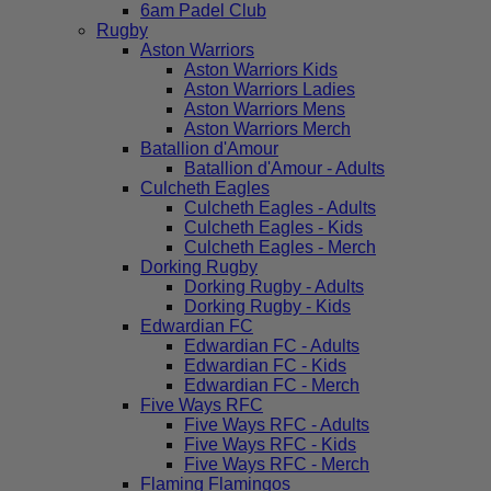
6am Padel Club
Rugby
Aston Warriors
Aston Warriors Kids
Aston Warriors Ladies
Aston Warriors Mens
Aston Warriors Merch
Batallion d'Amour
Batallion d'Amour - Adults
Culcheth Eagles
Culcheth Eagles - Adults
Culcheth Eagles - Kids
Culcheth Eagles - Merch
Dorking Rugby
Dorking Rugby - Adults
Dorking Rugby - Kids
Edwardian FC
Edwardian FC - Adults
Edwardian FC - Kids
Edwardian FC - Merch
Five Ways RFC
Five Ways RFC - Adults
Five Ways RFC - Kids
Five Ways RFC - Merch
Flaming Flamingos