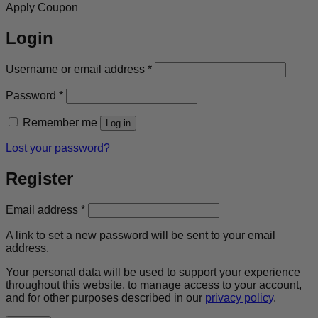
Apply Coupon
Login
Required
Username or email address
*
Required
Password
*
Remember me
Log in
Lost your password?
Register
Required
Email address
*
A link to set a new password will be sent to your email
address.
Your personal data will be used to support your experience
throughout this website, to manage access to your account,
and for other purposes described in our
privacy policy
.