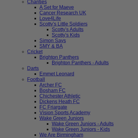
Charities
A Set for Maeve
Cancer Research UK
Love4Life
Scotty's Little Soldiers
Scotty's Adults
Scotty's Kids
Simon Says
SMY & BA
Cricket
Brighton Panthers
Brighton Panthers - Adults
Darts
Emmet Leonard
Football
Archer FC
Bosham FC
Chichester Athletic
Dickens Heath FC
FC Friargate
Vision Sports Academy
Wake Green Juniors
Wake Green Juniors - Adults
Wake Green Juniors - Kids
We Are Birmingham