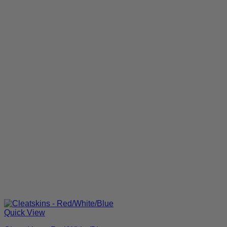
Quick View