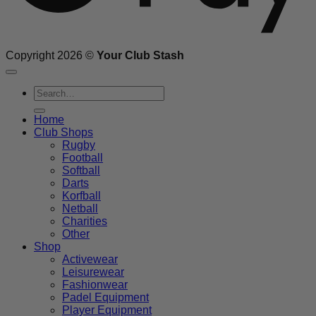
Copyright 2026 ©
Your Club Stash
Search
for:
Home
Club Shops
Rugby
Football
Softball
Darts
Korfball
Netball
Charities
Other
Shop
Activewear
Leisurewear
Fashionwear
Padel Equipment
Player Equipment