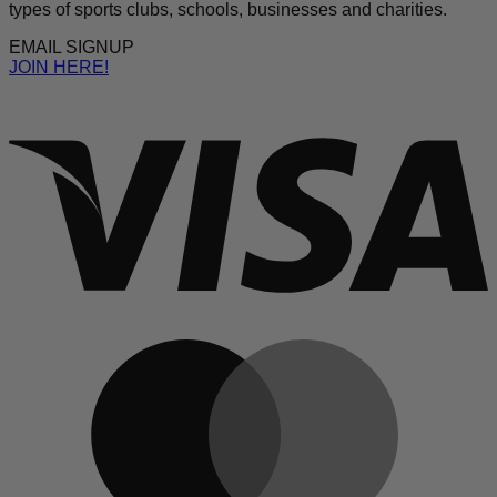
types of sports clubs, schools, businesses and charities.
EMAIL SIGNUP
JOIN HERE!
V
M