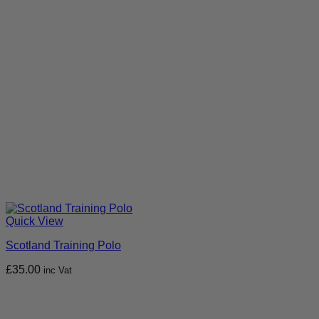
Quick View
Scotland Training Polo
£
35.00
inc Vat