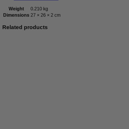
Weight
0.210 kg
Dimensions
27 × 26 × 2 cm
Related products