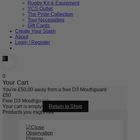
Rugby Kit & Equipment
YCS Outlet
The Pride Collection
Tour Necessities
Gift Cards
Create Your Stash
About
Login / Register
0
0
Your Cart
You're
£
50.00
away from a free D3 Mouthguard
£
50
Free D3 Mouthguard
Your cart is empty
Return to Shop
Products you might like