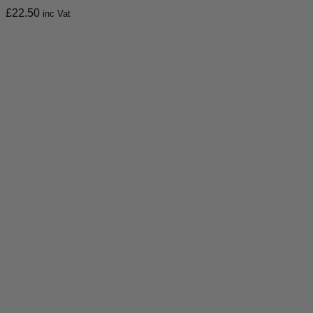
£
22.50
inc Vat