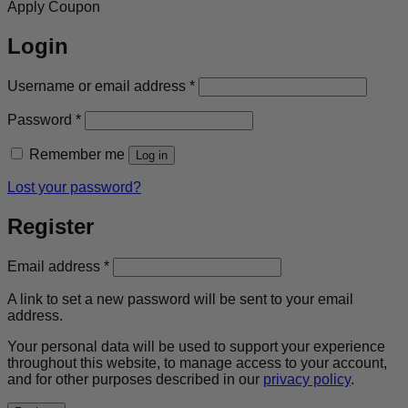
Apply Coupon
Login
Required
Username or email address
*
Required
Password
*
Remember me
Log in
Lost your password?
Register
Required
Email address
*
A link to set a new password will be sent to your email
address.
Your personal data will be used to support your experience
throughout this website, to manage access to your account,
and for other purposes described in our
privacy policy
.