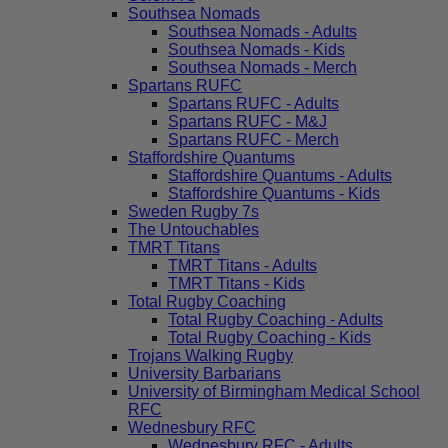
Southsea Nomads
Southsea Nomads - Adults
Southsea Nomads - Kids
Southsea Nomads - Merch
Spartans RUFC
Spartans RUFC - Adults
Spartans RUFC - M&J
Spartans RUFC - Merch
Staffordshire Quantums
Staffordshire Quantums - Adults
Staffordshire Quantums - Kids
Sweden Rugby 7s
The Untouchables
TMRT Titans
TMRT Titans - Adults
TMRT Titans - Kids
Total Rugby Coaching
Total Rugby Coaching - Adults
Total Rugby Coaching - Kids
Trojans Walking Rugby
University Barbarians
University of Birmingham Medical School
RFC
Wednesbury RFC
Wednesbury RFC - Adults