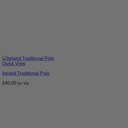
Quick View
Ireland Traditional Polo
£
40.00
inc Vat