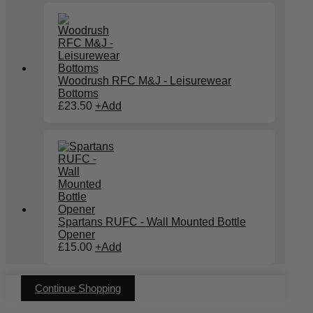
Woodrush RFC M&J - Leisurewear
Bottoms
£
23.50
+
Add
Spartans RUFC - Wall Mounted Bottle
Opener
£
15.00
+
Add
Continue Shopping