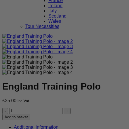
France
Ireland
Italy
Scotland
Wales
Tour Necessities
England Training Polo
£
35.00
inc Vat
England
Training
Add to basket
Polo
quantity
Additional information