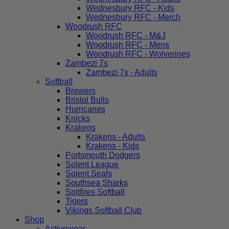
Wednesbury RFC - Kids
Wednesbury RFC - Merch
Woodrush RFC
Woodrush RFC - M&J
Woodrush RFC - Mens
Woodrush RFC - Wolverines
Zambezi 7s
Zambezi 7s - Adults
Softball
Brewers
Bristol Bulls
Hurricanes
Knicks
Krakens
Krakens - Adults
Krakens - Kids
Portsmouth Dodgers
Solent League
Solent Seals
Southsea Sharks
Spitfires Softball
Tigers
Vikings Softball Club
Shop
Activewear