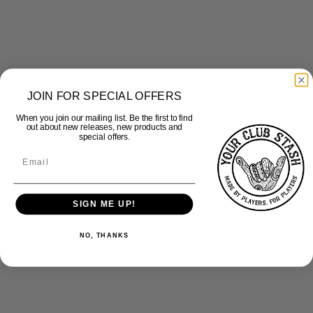
Quick View
JOIN FOR SPECIAL OFFERS
Scotland Traditional Polo
When you join our mailing list. Be the first to find
out about new releases, new products and
special offers.
£
40.00
inc Vat
SIGN ME UP!
NO, THANKS