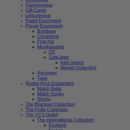
Fashionwear
Gift Cards
Leisurewear
Padel Equipment
Player Equipment
Bandage
Cleatskins
First Aid
Mouthguards
D3
SafeJawz
Intro Series
Marvel Collection
Recovery
Tape
Rugby Kit & Equipment
Match Balls
Match Socks
Shorts
The Blackout Collection
The Pride Collection
The YCS Outlet
The International Collection
England