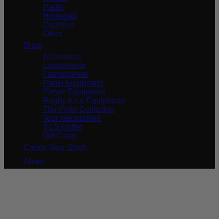
Padel
Horseball
Charities
Other
Shop
Activewear
Leisurewear
Fashionwear
Padel Equipment
Player Equipment
Rugby Kit & Equipment
The Pride Collection
Tour Necessities
YCS Outlet
Gift Cards
Create Your Stash
About