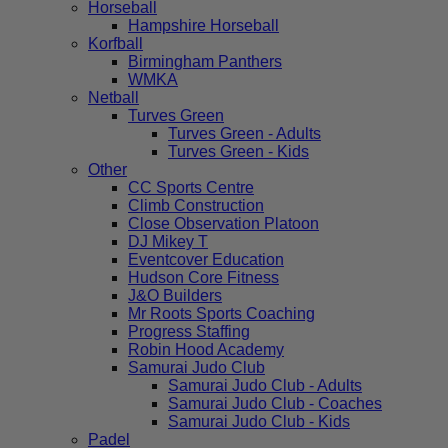
Horseball
Hampshire Horseball
Korfball
Birmingham Panthers
WMKA
Netball
Turves Green
Turves Green - Adults
Turves Green - Kids
Other
CC Sports Centre
Climb Construction
Close Observation Platoon
DJ Mikey T
Eventcover Education
Hudson Core Fitness
J&O Builders
Mr Roots Sports Coaching
Progress Staffing
Robin Hood Academy
Samurai Judo Club
Samurai Judo Club - Adults
Samurai Judo Club - Coaches
Samurai Judo Club - Kids
Padel