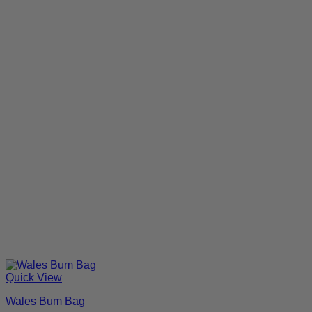
Quick View
Wales Bum Bag