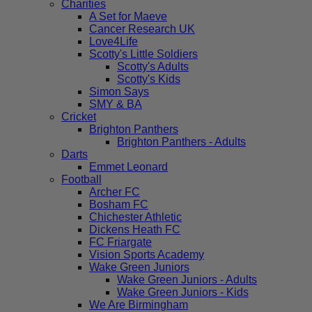
Charities
A Set for Maeve
Cancer Research UK
Love4Life
Scotty's Little Soldiers
Scotty's Adults
Scotty's Kids
Simon Says
SMY & BA
Cricket
Brighton Panthers
Brighton Panthers - Adults
Darts
Emmet Leonard
Football
Archer FC
Bosham FC
Chichester Athletic
Dickens Heath FC
FC Friargate
Vision Sports Academy
Wake Green Juniors
Wake Green Juniors - Adults
Wake Green Juniors - Kids
We Are Birmingham