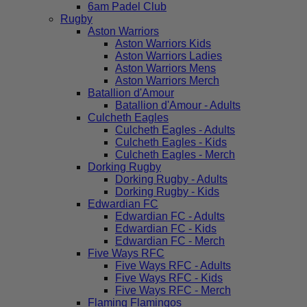
6am Padel Club
Rugby
Aston Warriors
Aston Warriors Kids
Aston Warriors Ladies
Aston Warriors Mens
Aston Warriors Merch
Batallion d'Amour
Batallion d'Amour - Adults
Culcheth Eagles
Culcheth Eagles - Adults
Culcheth Eagles - Kids
Culcheth Eagles - Merch
Dorking Rugby
Dorking Rugby - Adults
Dorking Rugby - Kids
Edwardian FC
Edwardian FC - Adults
Edwardian FC - Kids
Edwardian FC - Merch
Five Ways RFC
Five Ways RFC - Adults
Five Ways RFC - Kids
Five Ways RFC - Merch
Flaming Flamingos