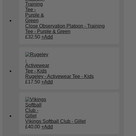
Close Observation Platoon - Training
Tee - Purple & Green
£
32.50
+
Add
Rugeley - Activewear Tee - Kids
£
17.50
+
Add
Vikings Softball Club - Gillet
£
40.00
+
Add