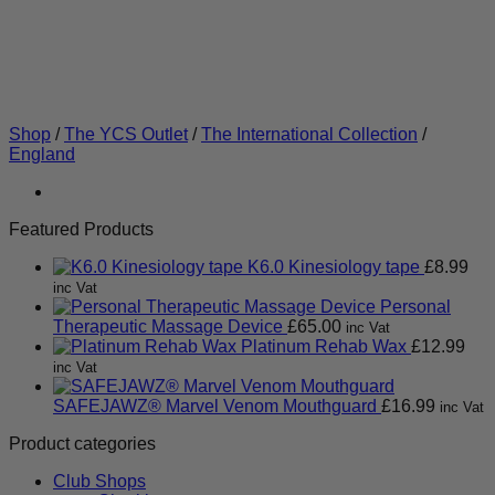
Shop
/
The YCS Outlet
/
The International Collection
/
England
Featured Products
K6.0 Kinesiology tape
£
8.99
inc Vat
Personal
Therapeutic Massage Device
£
65.00
inc Vat
Platinum Rehab Wax
£
12.99
inc Vat
SAFEJAWZ® Marvel Venom Mouthguard
£
16.99
inc Vat
Product categories
Club Shops