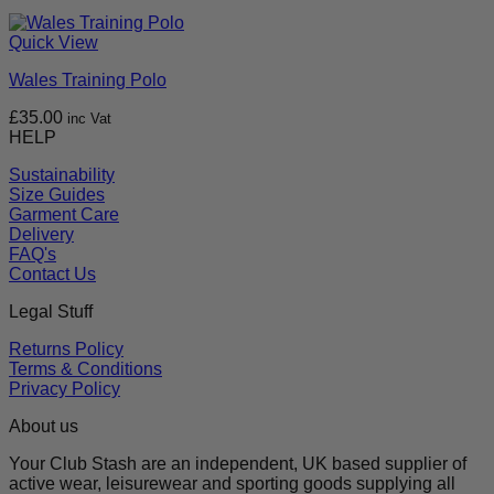
Quick View
Wales Training Polo
£
35.00
inc Vat
HELP
Sustainability
Size Guides
Garment Care
Delivery
FAQ's
Contact Us
Legal Stuff
Returns Policy
Terms & Conditions
Privacy Policy
About us
Your Club Stash are an independent, UK based supplier of
active wear, leisurewear and sporting goods supplying all