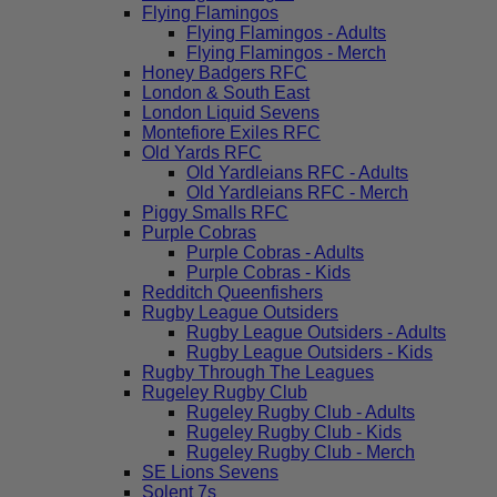
Flying Flamingos
Flying Flamingos - Adults
Flying Flamingos - Merch
Honey Badgers RFC
London & South East
London Liquid Sevens
Montefiore Exiles RFC
Old Yards RFC
Old Yardleians RFC - Adults
Old Yardleians RFC - Merch
Piggy Smalls RFC
Purple Cobras
Purple Cobras - Adults
Purple Cobras - Kids
Redditch Queenfishers
Rugby League Outsiders
Rugby League Outsiders - Adults
Rugby League Outsiders - Kids
Rugby Through The Leagues
Rugeley Rugby Club
Rugeley Rugby Club - Adults
Rugeley Rugby Club - Kids
Rugeley Rugby Club - Merch
SE Lions Sevens
Solent 7s