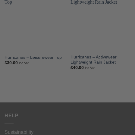
Hurricanes – Activewear
Hurricanes – Leisurewear Top
Lightweight Rain Jacket
£
30.00
inc Vat
£
40.00
inc Vat
HELP
Sustainability