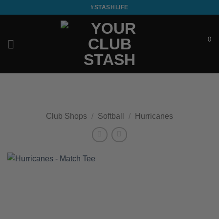
Skip
#STASHLIFE
to
content
0
£
0.00
Club Shops
/
Softball
/
Hurricanes