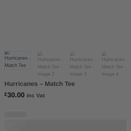
Hurricanes – Match Tee
30.00
£
inc Vat