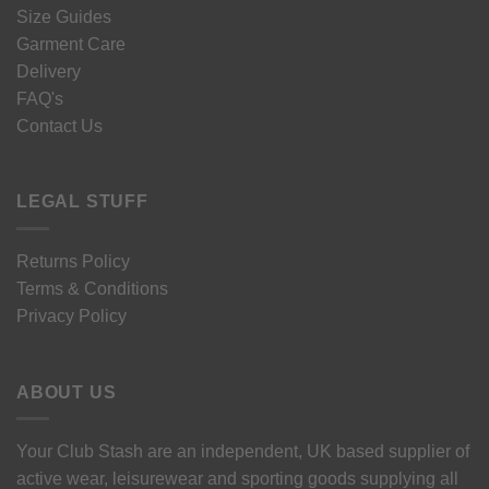
Size Guides
Garment Care
Delivery
FAQ's
Contact Us
LEGAL STUFF
Returns Policy
Terms & Conditions
Privacy Policy
ABOUT US
Your Club Stash are an independent, UK based supplier of
active wear, leisurewear and sporting goods supplying all