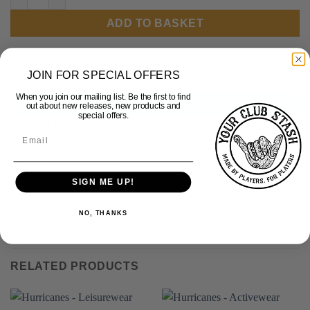
ADD TO BASKET
JOIN FOR SPECIAL OFFERS
When you join our mailing list. Be the first to find
DESCRIPTION
out about new releases, new products and
special offers.
ADDITIONAL INFORMATION
Softball Match Tee
Player name and number on back
SIGN ME UP!
Diamond mesh fabric
NO, THANKS
RELATED PRODUCTS