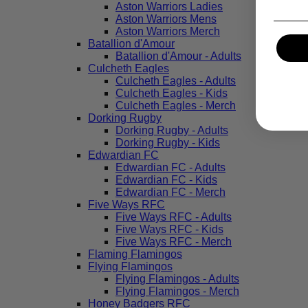
Aston Warriors Ladies
Aston Warriors Mens
Aston Warriors Merch
Batallion d'Amour
Batallion d'Amour - Adults
Culcheth Eagles
Culcheth Eagles - Adults
Culcheth Eagles - Kids
Culcheth Eagles - Merch
Dorking Rugby
Dorking Rugby - Adults
Dorking Rugby - Kids
Edwardian FC
Edwardian FC - Adults
Edwardian FC - Kids
Edwardian FC - Merch
Five Ways RFC
Five Ways RFC - Adults
Five Ways RFC - Kids
Five Ways RFC - Merch
Flaming Flamingos
Flying Flamingos
Flying Flamingos - Adults
Flying Flamingos - Merch
Honey Badgers RFC