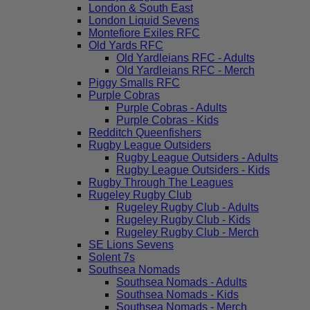
London & South East
London Liquid Sevens
Montefiore Exiles RFC
Old Yards RFC
Old Yardleians RFC - Adults
Old Yardleians RFC - Merch
Piggy Smalls RFC
Purple Cobras
Purple Cobras - Adults
Purple Cobras - Kids
Redditch Queenfishers
Rugby League Outsiders
Rugby League Outsiders - Adults
Rugby League Outsiders - Kids
Rugby Through The Leagues
Rugeley Rugby Club
Rugeley Rugby Club - Adults
Rugeley Rugby Club - Kids
Rugeley Rugby Club - Merch
SE Lions Sevens
Solent 7s
Southsea Nomads
Southsea Nomads - Adults
Southsea Nomads - Kids
Southsea Nomads - Merch