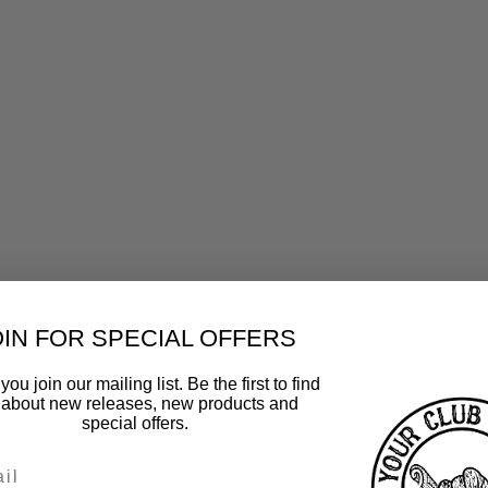
OIN FOR SPECIAL OFFERS
ou join our mailing list. Be the first to find
 about new releases, new products and
special offers.