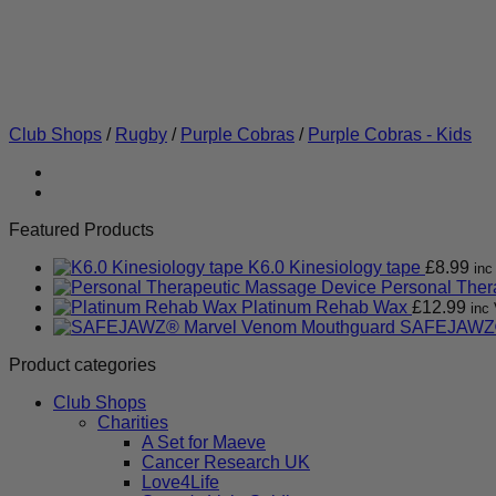
Club Shops
/
Rugby
/
Purple Cobras
/
Purple Cobras - Kids
Featured Products
K6.0 Kinesiology tape
£
8.99
inc
Personal Ther
Platinum Rehab Wax
£
12.99
inc 
SAFEJAWZ®
Product categories
Club Shops
Charities
A Set for Maeve
Cancer Research UK
Love4Life