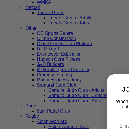
WMKA
Netball
Turves Green
Turves Green - Adults
Turves Green - Kids
Other
CC Sports Centre
Climb Construction
Close Observation Platoon
DJ Mikey T
Eventcover Education
Hudson Core Fitness
J&O Builders
Mr Roots Sports Coaching
Progress Staffing
Robin Hood Academy
Samurai Judo Club
J
Samurai Judo Club - Adults
Samurai Judo Club - Coaches
Samurai Judo Club - Kids
When y
Padel
out
6am Padel Club
Rugby
Aston Warriors
Aston Warriors Kids