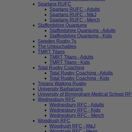
Spartans RUFC
Spartans RUFC - Adults
Spartans RUFC - M&J
Spartans RUFC - Merch
Staffordshire Quantums
Staffordshire Quantums - Adults
Staffordshire Quantums - Kids
Sweden Rugby 7s
The Untouchables
TMRT Titans
TMRT Titans - Adults
TMRT Titans - Kids
Total Rugby Coaching
Total Rugby Coaching - Adults
Total Rugby Coaching - Kids
Trojans Walking Rugby
University Barbarians
University of Birmingham Medical School R
Wednesbury RFC
Wednesbury RFC - Adults
Wednesbury RFC - Kids
Wednesbury RFC - Merch
Woodrush RFC
Woodrush RFC - M&J
Woodrush RFC - Mens