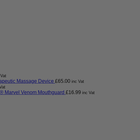
 Vat
apeutic Massage Device
£
65.00
inc Vat
Vat
 Marvel Venom Mouthguard
£
16.99
inc Vat