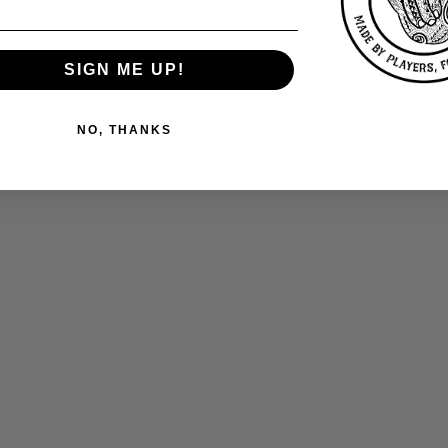
SIGN ME UP!
NO, THANKS