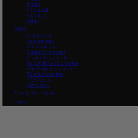
Padel
Horseball
Charities
Other
Shop
Activewear
Leisurewear
Fashionwear
Padel Equipment
Player Equipment
Rugby Kit & Equipment
The Pride Collection
Tour Necessities
YCS Outlet
Gift Cards
Create Your Stash
About