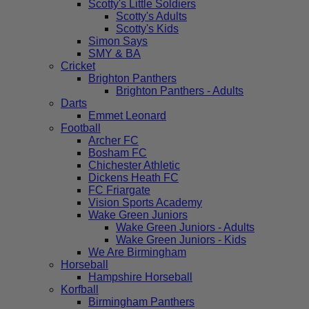
Scotty's Little Soldiers
Scotty's Adults
Scotty's Kids
Simon Says
SMY & BA
Cricket
Brighton Panthers
Brighton Panthers - Adults
Darts
Emmet Leonard
Football
Archer FC
Bosham FC
Chichester Athletic
Dickens Heath FC
FC Friargate
Vision Sports Academy
Wake Green Juniors
Wake Green Juniors - Adults
Wake Green Juniors - Kids
We Are Birmingham
Horseball
Hampshire Horseball
Korfball
Birmingham Panthers