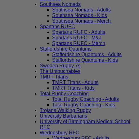
Southsea Nomads
Southsea Nomads - Adults
Southsea Nomads - Kids
Southsea Nomads - Merch
Spartans RUFC
Spartans RUFC - Adults
Spartans RUFC - M&J
Spartans RUFC - Merch
Staffordshire Quantums
Staffordshire Quantums - Adults
Staffordshire Quantums - Kids
Sweden Rugby 7s
The Untouchables
TMRT Titans
TMRT Titans - Adults
TMRT Titans - Kids
Total Rugby Coaching
Total Rugby Coaching - Adults
Total Rugby Coaching - Kids
Trojans Walking Rugby
University Barbarians
University of Birmingham Medical School
RFC
Wednesbury RFC
Wednesbury RFC - Adults