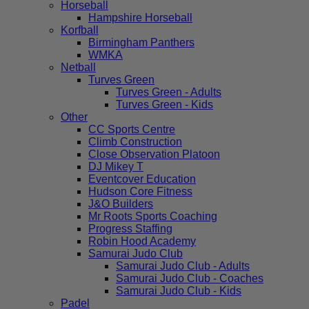
Horseball
Hampshire Horseball
Korfball
Birmingham Panthers
WMKA
Netball
Turves Green
Turves Green - Adults
Turves Green - Kids
Other
CC Sports Centre
Climb Construction
Close Observation Platoon
DJ Mikey T
Eventcover Education
Hudson Core Fitness
J&O Builders
Mr Roots Sports Coaching
Progress Staffing
Robin Hood Academy
Samurai Judo Club
Samurai Judo Club - Adults
Samurai Judo Club - Coaches
Samurai Judo Club - Kids
Padel