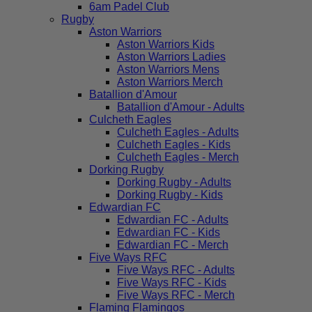
6am Padel Club
Rugby
Aston Warriors
Aston Warriors Kids
Aston Warriors Ladies
Aston Warriors Mens
Aston Warriors Merch
Batallion d'Amour
Batallion d'Amour - Adults
Culcheth Eagles
Culcheth Eagles - Adults
Culcheth Eagles - Kids
Culcheth Eagles - Merch
Dorking Rugby
Dorking Rugby - Adults
Dorking Rugby - Kids
Edwardian FC
Edwardian FC - Adults
Edwardian FC - Kids
Edwardian FC - Merch
Five Ways RFC
Five Ways RFC - Adults
Five Ways RFC - Kids
Five Ways RFC - Merch
Flaming Flamingos