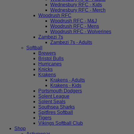
Wednesbury RFC - Kids
Wednesbury RFC - Merch
Woodrush RFC
Woodrush RFC - M&J
Woodrush RFC - Mens
Woodrush RFC - Wolverines
Zambezi 7s
Zambezi 7s - Adults
Softball
Brewers
Bristol Bulls
Hurricanes
Knicks
Krakens
Krakens - Adults
Krakens - Kids
Portsmouth Dodgers
Solent League
Solent Seals
Southsea Sharks
Spitfires Softball
Tigers
Vikings Softball Club
Shop
Activewear