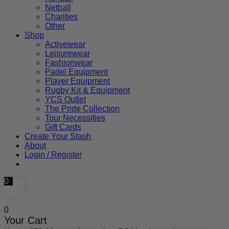
Netball
Charities
Other
Shop
Activewear
Leisurewear
Fashionwear
Padel Equipment
Player Equipment
Rugby Kit & Equipment
YCS Outlet
The Pride Collection
Tour Necessities
Gift Cards
Create Your Stash
About
Login / Register
0
0
Your Cart