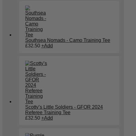
Southsea Nomads - Camo Training Tee
£
32.50
+
Add
Scotty’s Little Soldiers - GFOR 2024
Referee Training Tee
£
32.50
+
Add