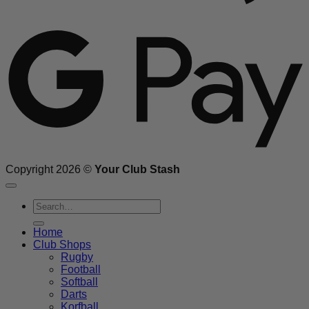
G
Copyright 2026 ©
Your Club Stash
Search
for:
Home
Club Shops
Rugby
Football
Softball
Darts
Korfball