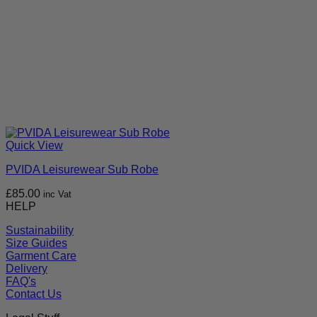
Quick View
PVIDA Leisurewear Sub Robe
£
85.00
inc Vat
HELP
Sustainability
Size Guides
Garment Care
Delivery
FAQ's
Contact Us