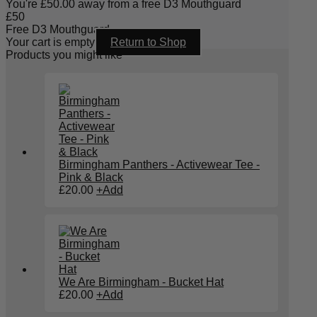
You're
£
50.00
away from a free D3 Mouthguard
£
50
Free D3 Mouthguard
Your cart is empty
Return to Shop
Products you might like
Birmingham Panthers - Activewear Tee -
Pink & Black
£
20.00
+
Add
We Are Birmingham - Bucket Hat
£
20.00
+
Add