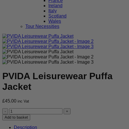
France
Ireland
Italy
Scotland
Wales
Tour Necessities
PVIDA Leisurewear Puffa
Jacket
£
45.00
inc Vat
PVIDA
Leisurewear
Add to basket
Puffa
Jacket
Description