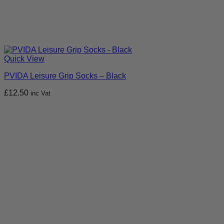
Quick View
PVIDA Leisure Grip Socks – Black
£
12.50
inc Vat