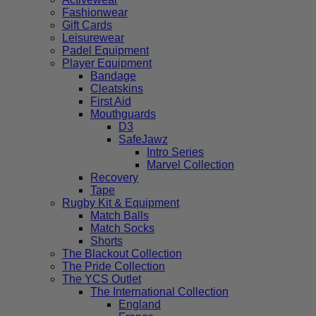
Fashionwear
Gift Cards
Leisurewear
Padel Equipment
Player Equipment
Bandage
Cleatskins
First Aid
Mouthguards
D3
SafeJawz
Intro Series
Marvel Collection
Recovery
Tape
Rugby Kit & Equipment
Match Balls
Match Socks
Shorts
The Blackout Collection
The Pride Collection
The YCS Outlet
The International Collection
England