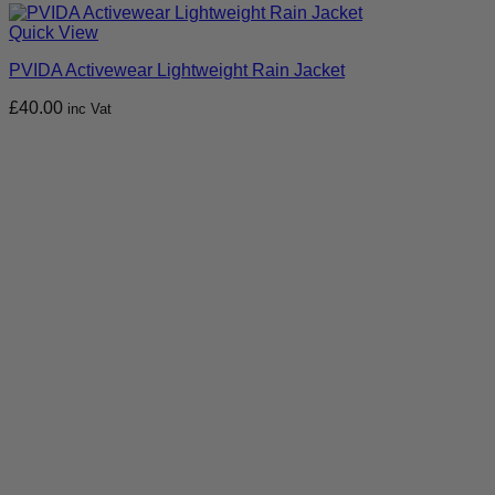
Quick View
PVIDA Activewear Lightweight Rain Jacket
£
40.00
inc Vat