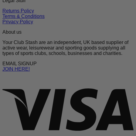
Legal Stuff
Returns Policy
Terms & Conditions
Privacy Policy
About us
Your Club Stash are an independent, UK based supplier of
active wear, leisurewear and sporting goods supplying all
types of sports clubs, schools, businesses and charities.
EMAIL SIGNUP
JOIN HERE!
V