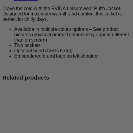
quantity
Brave the cold with the PVIDA Leisurewear Puffa Jacket.
Designed for maximum warmth and comfort, this jacket is
perfect for chilly days.
Available in multiple colour options – See product
pictures (physical product colours may appear different
than on screen)
Two pockets
Optional hood (Costs Extra)
Embroidered brand logo on left shoulder
Related products