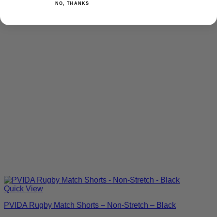
NO, THANKS
Quick View
PVIDA Rugby Match Shorts – Non-Stretch – Black