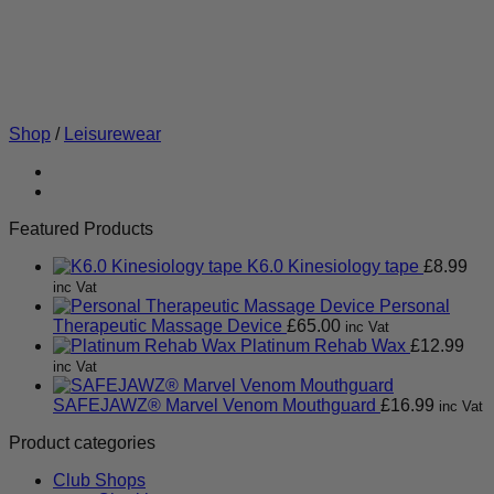
Shop
/
Leisurewear
Featured Products
K6.0 Kinesiology tape
£
8.99
inc Vat
Personal
Therapeutic Massage Device
£
65.00
inc Vat
Platinum Rehab Wax
£
12.99
inc Vat
SAFEJAWZ® Marvel Venom Mouthguard
£
16.99
inc Vat
Product categories
Club Shops