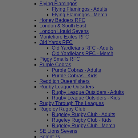
Flying Flamingos
Flying Flamingos - Adults
Flying Flamingos - Merch
Honey Badgers RFC
London & South East
London Liquid Sevens
Montefiore Exiles RFC
Old Yards RFC
Old Yardleians RFC - Adults
Old Yardleians RFC - Merch
Piggy Smalls RFC
Purple Cobras
Purple Cobras - Adults
Purple Cobras - Kids
Redditch Queenfishers
Rugby League Outsiders
Rugby League Outsiders - Adults
Rugby League Outsiders - Kids
Rugby Through The Leagues
Rugeley Rugby Club
Rugeley Rugby Club - Adults
Rugeley Rugby Club - Kids
Rugeley Rugby Club - Merch
SE Lions Sevens
Solent 7s