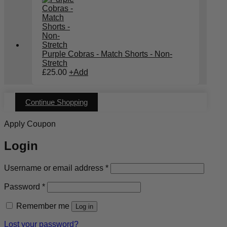
Purple Cobras - Match Shorts - Non-
Stretch
£
25.00
+
Add
Continue Shopping
Apply Coupon
Login
Required
Username or email address
*
Required
Password
*
Remember me
Log in
Lost your password?