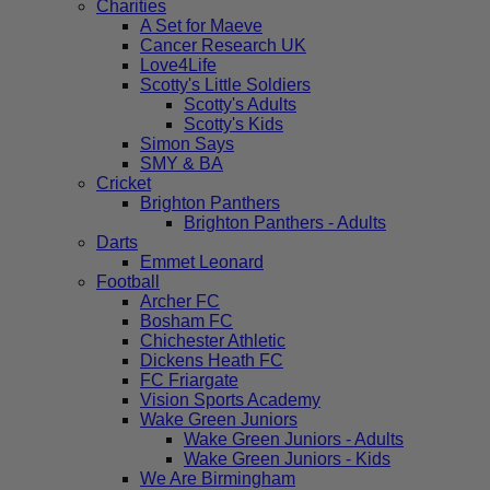
Charities
A Set for Maeve
Cancer Research UK
Love4Life
Scotty's Little Soldiers
Scotty's Adults
Scotty's Kids
Simon Says
SMY & BA
Cricket
Brighton Panthers
Brighton Panthers - Adults
Darts
Emmet Leonard
Football
Archer FC
Bosham FC
Chichester Athletic
Dickens Heath FC
FC Friargate
Vision Sports Academy
Wake Green Juniors
Wake Green Juniors - Adults
Wake Green Juniors - Kids
We Are Birmingham