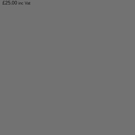
£
25.00
inc Vat