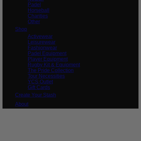
Padel
Horseball
Charities
Other
Shop
Activewear
Leisurewear
Fashionwear
Padel Equipment
Player Equipment
Rugby Kit & Equipment
The Pride Collection
Tour Necessities
YCS Outlet
Gift Cards
Create Your Stash
About