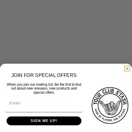
JOIN FOR SPECIAL OFFERS
When you join our mailing list. Be the first to find
Quick View
out about new releases, new products and
special offers.
PVIDA Match Grip Socks – Green
Price
£
12.50
–
£
15.00
inc Vat
range:
£12.50
SIGN ME UP!
through
£15.00