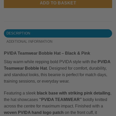
ADD TO BASKET
DESCRIPTION
ADDITIONAL INFORMATION
PVIDA Teamwear Bobble Hat – Black & Pink
Stay warm while repping bold PVIDA style with the
PVIDA
Teamwear Bobble Hat
. Designed for comfort, durability,
and standout looks, this beanie is perfect for match days,
training sessions, or everyday wear.
Featuring a sleek
black base with striking pink detailing
,
the hat showcases
“PVIDA TEAMWEAR”
boldly knitted
across the centre for maximum impact. Finished with a
woven PVIDA hand logo patch
on the front cuff, it