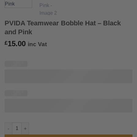
PVIDA Teamwear Bobble Hat – Black
and Pink
15.00
£
inc Vat
PVIDA Teamwear Bobble Hat - Black and Pink quantity