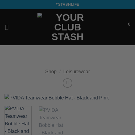
Skip
#STASHLIFE
to
content
0
£
0.00
Shop
/
Leisurewear