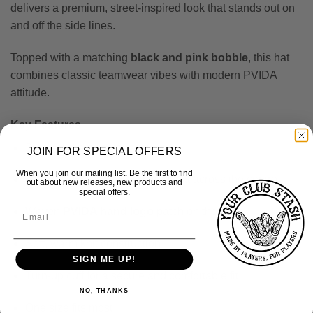
delivers a premium, street-inspired look that stands out on
and off the side lines.
Topped with a matching
black and pink bobble
, this hat
combines classic teamwear vibes with modern PVIDA
attitude.
Key Features
Black and pink colourway
JOIN FOR SPECIAL OFFERS
When you join our mailing list. Be the first to find
“PVIDA TEAMWEAR” knitted text across the centre
out about new releases, new products and
special offers.
Woven
PVIDA hand logo
patch on the front
Soft, warm knit construction
SIGN ME UP!
Turn-up cuff for a secure and comfortable fit
NO, THANKS
One size fits most