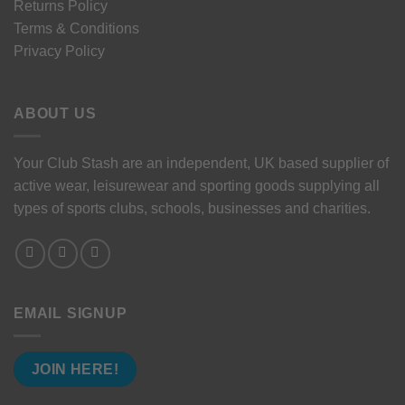
Returns Policy
Terms & Conditions
Privacy Policy
ABOUT US
Your Club Stash are an independent, UK based supplier of
active wear, leisurewear and sporting goods supplying all
types of sports clubs, schools, businesses and charities.
EMAIL SIGNUP
JOIN HERE!