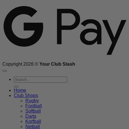
G
Copyright 2026 ©
Your Club Stash
Search
for:
Home
Club Shops
Rugby
Football
Softball
Darts
Korfball
Netball