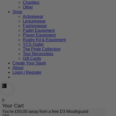
Charities
Other
Shop
Activewear
Leisurewear
Fashionwear
Padel Equipment
Player Equipment
Rugby Kit & Equipment
YCS Outlet
The Pride Collection
Tour Necessities
Gift Cards
Create Your Stash
About
Login / Register
0
0
Your Cart
You're
£
50.00
away from a free D3 Mouthguard