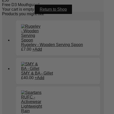
£
50
Free D3 Mouthguard
Your cart is empty
Return to Shop
Products you might like
Rugeley - Wooden Serving Spoon
£
7.00
+
Add
SMY & BA - Gillet
£
40.00
+
Add