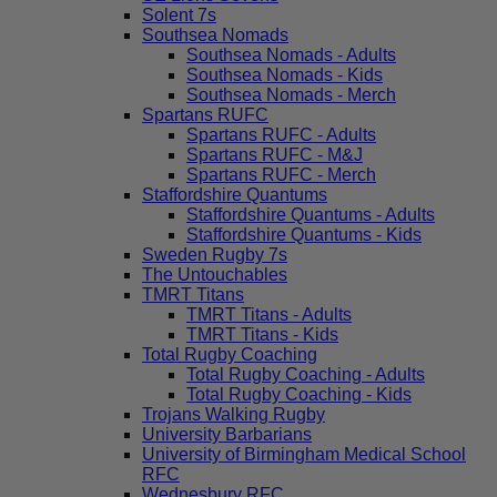
Solent 7s
Southsea Nomads
Southsea Nomads - Adults
Southsea Nomads - Kids
Southsea Nomads - Merch
Spartans RUFC
Spartans RUFC - Adults
Spartans RUFC - M&J
Spartans RUFC - Merch
Staffordshire Quantums
Staffordshire Quantums - Adults
Staffordshire Quantums - Kids
Sweden Rugby 7s
The Untouchables
TMRT Titans
TMRT Titans - Adults
TMRT Titans - Kids
Total Rugby Coaching
Total Rugby Coaching - Adults
Total Rugby Coaching - Kids
Trojans Walking Rugby
University Barbarians
University of Birmingham Medical School
RFC
Wednesbury RFC