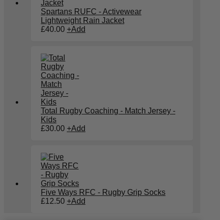
Spartans RUFC - Activewear
Lightweight Rain Jacket
£
40.00
+
Add
Total Rugby Coaching - Match Jersey -
Kids
£
30.00
+
Add
Five Ways RFC - Rugby Grip Socks
This
£
12.50
+
Add
product
has