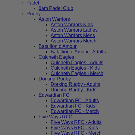
Padel
6am Padel Club
Rugby
Aston Warriors
Aston Warriors Kids
Aston Warriors Ladies
Aston Warriors Mens
Aston Warriors Merch
Batallion d'Amour
Batallion d'Amour - Adults
Culcheth Eagles
Culcheth Eagles - Adults
Culcheth Eagles - Kids
Culcheth Eagles - Merch
Dorking Rugby
Dorking Rugby - Adults
Dorking Rugby - Kids
Edwardian FC
Edwardian FC - Adults
Edwardian FC - Kids
Edwardian FC - Merch
Five Ways RFC
Five Ways RFC - Adults
Five Ways RFC - Kids
Five Ways RFC - Merch