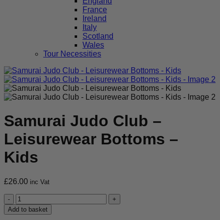
England
France
Ireland
Italy
Scotland
Wales
Tour Necessities
Samurai Judo Club –
Leisurewear Bottoms –
Kids
£
26.00
inc Vat
Samurai
Judo
Add to basket
Club