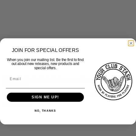
JOIN FOR SPECIAL OFFERS
When you join our mailing list. Be the first to find
out about new releases, new products and
special offers.
Quick View
Samurai Judo Club – Leisurewear Top – Kids
SIGN ME UP!
£
30.50
inc Vat
NO, THANKS