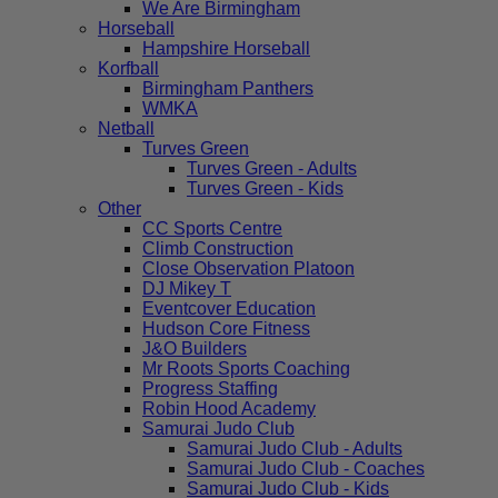
We Are Birmingham
Horseball
Hampshire Horseball
Korfball
Birmingham Panthers
WMKA
Netball
Turves Green
Turves Green - Adults
Turves Green - Kids
Other
CC Sports Centre
Climb Construction
Close Observation Platoon
DJ Mikey T
Eventcover Education
Hudson Core Fitness
J&O Builders
Mr Roots Sports Coaching
Progress Staffing
Robin Hood Academy
Samurai Judo Club
Samurai Judo Club - Adults
Samurai Judo Club - Coaches
Samurai Judo Club - Kids