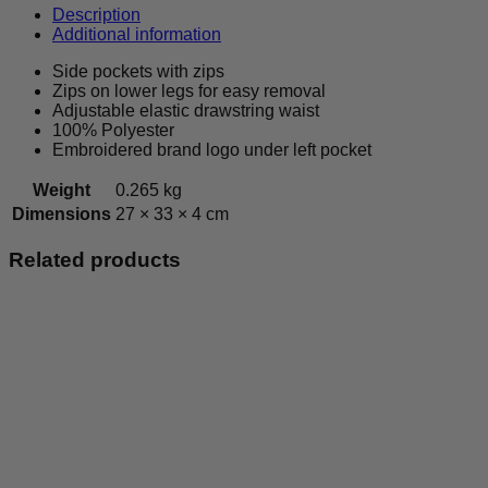
-
Description
Leisurewear
Additional information
Bottoms
-
Side pockets with zips
Kids
Zips on lower legs for easy removal
quantity
Adjustable elastic drawstring waist
100% Polyester
Embroidered brand logo under left pocket
Weight
0.265 kg
Dimensions
27 × 33 × 4 cm
Related products