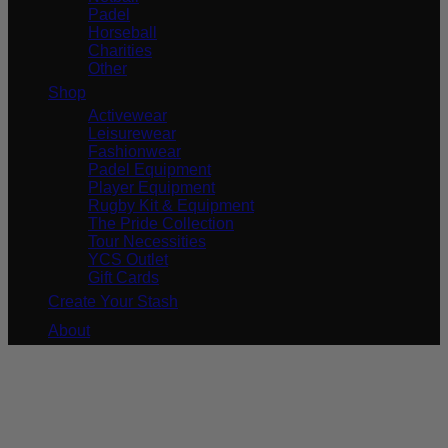
Padel
Horseball
Charities
Other
Shop
Activewear
Leisurewear
Fashionwear
Padel Equipment
Player Equipment
Rugby Kit & Equipment
The Pride Collection
Tour Necessities
YCS Outlet
Gift Cards
Create Your Stash
About