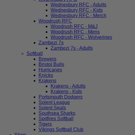
Wednesbury RFC - Adults
Wednesbury RFC - Kids
Wednesbury RFC - Merch
Woodrush RFC
Woodrush RFC - M&J
Woodrush RFC - Mens
Woodrush RFC - Wolverines
Zambezi 7s
Zambezi 7s - Adults
Softball
Brewers
Bristol Bulls
Hurricanes
Knicks
Krakens
Krakens - Adults
Krakens - Kids
Portsmouth Dodgers
Solent League
Solent Seals
Southsea Sharks
Spitfires Softball
Tigers
Vikings Softball Club
Shop