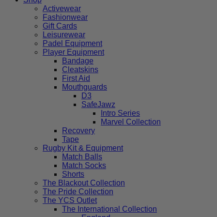
Activewear
Fashionwear
Gift Cards
Leisurewear
Padel Equipment
Player Equipment
Bandage
Cleatskins
First Aid
Mouthguards
D3
SafeJawz
Intro Series
Marvel Collection
Recovery
Tape
Rugby Kit & Equipment
Match Balls
Match Socks
Shorts
The Blackout Collection
The Pride Collection
The YCS Outlet
The International Collection