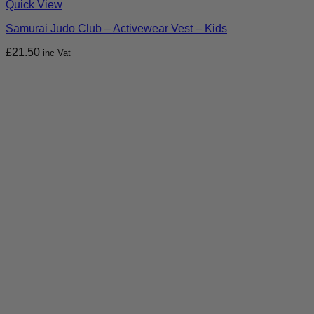
Quick View
Samurai Judo Club – Activewear Vest – Kids
£
21.50
inc Vat