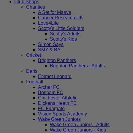
Club Shops
Charities
A Set for Maeve
Cancer Research UK
Love4Life
Scotty's Little Soldiers
Scotty's Adults
Scotty's Kids
Simon Says
SMY & BA
Cricket
Brighton Panthers
Brighton Panthers - Adults
Darts
Emmet Leonard
Football
Archer FC
Bosham FC
Chichester Athletic
Dickens Heath FC
FC Friargate
Vision Sports Academy
Wake Green Juniors
Wake Green Juniors - Adults
Wake Green Juniors - Kids