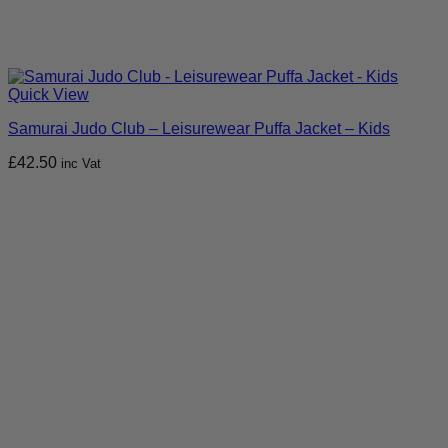
Quick View
Samurai Judo Club – Leisurewear Puffa Jacket – Kids
£
42.50
inc Vat