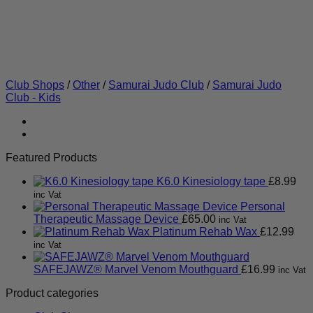
Club Shops
/
Other
/
Samurai Judo Club
/
Samurai Judo
Club - Kids
Featured Products
K6.0 Kinesiology tape
£
8.99
inc Vat
Personal
Therapeutic Massage Device
£
65.00
inc Vat
Platinum Rehab Wax
£
12.99
inc Vat
SAFEJAWZ® Marvel Venom Mouthguard
£
16.99
inc Vat
Product categories