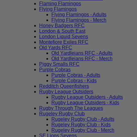
Flaming Flamingos
Flying Flamingos
Flying Flamingos - Adults
Flying Flamingos - Merch
Honey Badgers RFC
London & South East
London Liquid Sevens
Montefiore Exiles RFC
Old Yards RFC
Old Yardleians RFC - Adults
Old Yardleians RFC - Merch
Piggy Smalls RFC
Purple Cobras
Purple Cobras - Adults
Purple Cobras - Kids
Redditch Queenfishers
Rugby League Outsiders
Rugby League Outsiders - Adults
Rugby League Outsiders - Kids
Rugby Through The Leagues
Rugeley Rugby Club
Rugeley Rugby Club - Adults
Rugeley Rugby Club - Kids
Rugeley Rugby Club - Merch
SE Lions Sevens