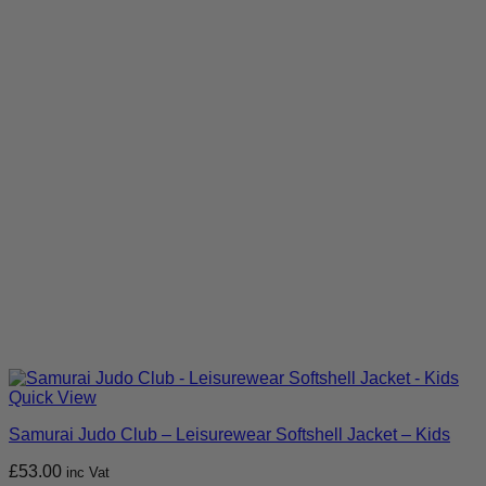
Quick View
Samurai Judo Club – Leisurewear Softshell Jacket – Kids
£
53.00
inc Vat