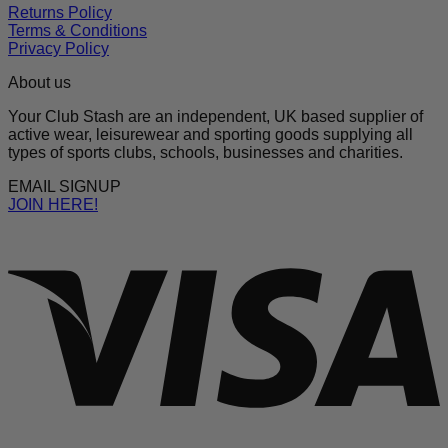
Returns Policy
Terms & Conditions
Privacy Policy
About us
Your Club Stash are an independent, UK based supplier of
active wear, leisurewear and sporting goods supplying all
types of sports clubs, schools, businesses and charities.
EMAIL SIGNUP
JOIN HERE!
V