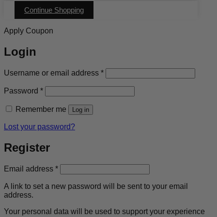
multiple
Continue Shopping
variants.
The
options
Apply Coupon
may
be
Login
chosen
on
the
Required
Username or email address
*
product
page
Required
Password
*
Remember me
Log in
Lost your password?
Register
Required
Email address
*
A link to set a new password will be sent to your email
address.
Your personal data will be used to support your experience