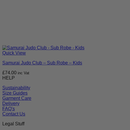
Quick View
Samurai Judo Club – Sub Robe – Kids
£
74.00
inc Vat
HELP
Sustainability
Size Guides
Garment Care
Delivery
FAQ's
Contact Us
Legal Stuff