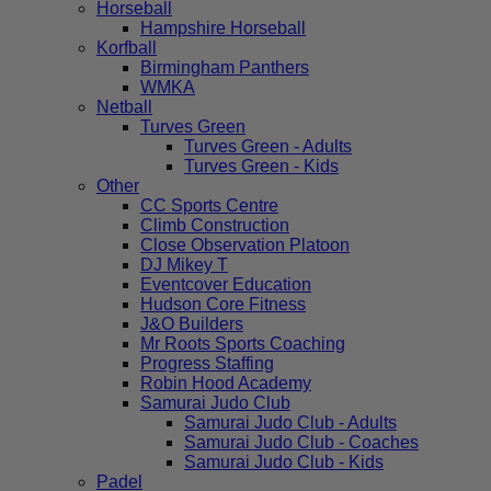
Horseball
Hampshire Horseball
Korfball
Birmingham Panthers
WMKA
Netball
Turves Green
Turves Green - Adults
Turves Green - Kids
Other
CC Sports Centre
Climb Construction
Close Observation Platoon
DJ Mikey T
Eventcover Education
Hudson Core Fitness
J&O Builders
Mr Roots Sports Coaching
Progress Staffing
Robin Hood Academy
Samurai Judo Club
Samurai Judo Club - Adults
Samurai Judo Club - Coaches
Samurai Judo Club - Kids
Padel