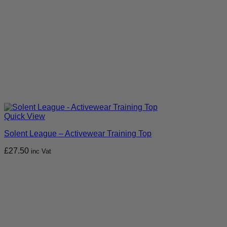
Quick View
Solent League – Activewear Training Top
£
27.50
inc Vat