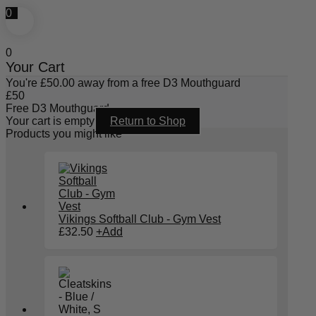
0
0
Your Cart
You're
£
50.00
away from a free D3 Mouthguard
£
50
Free D3 Mouthguard
Your cart is empty
Return to Shop
Products you might like
Vikings Softball Club - Gym Vest
£
32.50
+
Add