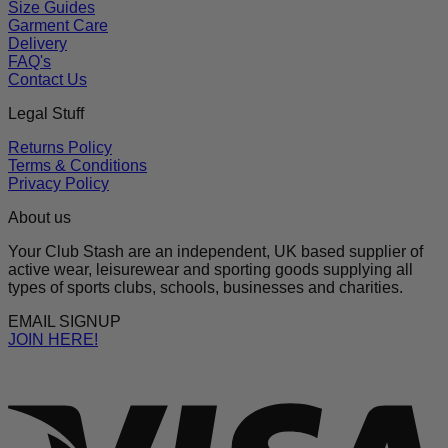
Size Guides
Garment Care
Delivery
FAQ's
Contact Us
Legal Stuff
Returns Policy
Terms & Conditions
Privacy Policy
About us
Your Club Stash are an independent, UK based supplier of
active wear, leisurewear and sporting goods supplying all
types of sports clubs, schools, businesses and charities.
EMAIL SIGNUP
JOIN HERE!
V