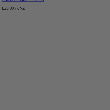
£
20.00
inc Vat