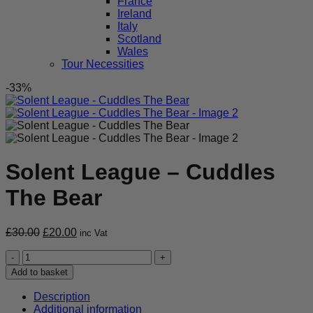
France
Ireland
Italy
Scotland
Wales
Tour Necessities
-33%
Solent League – Cuddles
The Bear
Original
Current
£
30.00
£
20.00
inc Vat
price
price
Solent
was:
is:
League
£30.00.
£20.00.
Add to basket
-
Cuddles
Description
The
Additional information