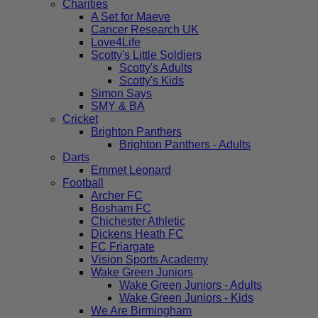
Charities
A Set for Maeve
Cancer Research UK
Love4Life
Scotty's Little Soldiers
Scotty's Adults
Scotty's Kids
Simon Says
SMY & BA
Cricket
Brighton Panthers
Brighton Panthers - Adults
Darts
Emmet Leonard
Football
Archer FC
Bosham FC
Chichester Athletic
Dickens Heath FC
FC Friargate
Vision Sports Academy
Wake Green Juniors
Wake Green Juniors - Adults
Wake Green Juniors - Kids
We Are Birmingham