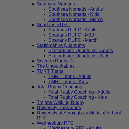
Southsea Nomads
Southsea Nomads - Adults
Southsea Nomads - Kids
Southsea Nomads - Merch
Spartans RUFC
Spartans RUFC - Adults
Spartans RUFC - M&J
Spartans RUFC - Merch
Staffordshire Quantums
Staffordshire Quantums - Adults
Staffordshire Quantums - Kids
Sweden Rugby 7s
The Untouchables
TMRT Titans
TMRT Titans - Adults
TMRT Titans - Kids
Total Rugby Coaching
Total Rugby Coaching - Adults
Total Rugby Coaching - Kids
Trojans Walking Rugby
University Barbarians
University of Birmingham Medical School
RFC
Wednesbury RFC
Wednesbury RFC - Adults