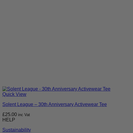
Quick View
Solent League – 30th Anniversary Activewear Tee
£
25.00
inc Vat
HELP
Sustainability