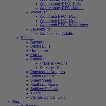
Wednesbury RFC - Kids
Wednesbury RFC - Merch
Woodrush RFC
Woodrush RFC - M&J
Woodrush RFC - Mens
Woodrush RFC - Wolverines
Zambezi 7s
Zambezi 7s - Adults
Softball
Brewers
Bristol Bulls
Hurricanes
Knicks
Krakens
Krakens - Adults
Krakens - Kids
Portsmouth Dodgers
Solent League
Solent Seals
Southsea Sharks
Spitfires Softball
Tigers
Vikings Softball Club
Shop
Activewear