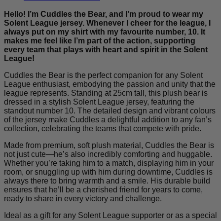
Bear
quantity
Hello! I’m Cuddles the Bear, and I’m proud to wear my
Solent League jersey. Whenever I cheer for the league, I
always put on my shirt with my favourite number, 10. It
makes me feel like I’m part of the action, supporting
every team that plays with heart and spirit in the Solent
League!
Cuddles the Bear is the perfect companion for any Solent
League enthusiast, embodying the passion and unity that the
league represents. Standing at 25cm tall, this plush bear is
dressed in a stylish Solent League jersey, featuring the
standout number 10. The detailed design and vibrant colours
of the jersey make Cuddles a delightful addition to any fan’s
collection, celebrating the teams that compete with pride.
Made from premium, soft plush material, Cuddles the Bear is
not just cute—he’s also incredibly comforting and huggable.
Whether you’re taking him to a match, displaying him in your
room, or snuggling up with him during downtime, Cuddles is
always there to bring warmth and a smile. His durable build
ensures that he’ll be a cherished friend for years to come,
ready to share in every victory and challenge.
Ideal as a gift for any Solent League supporter or as a special