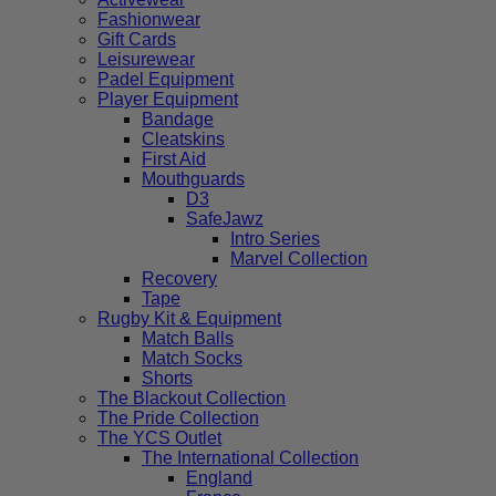
Fashionwear
Gift Cards
Leisurewear
Padel Equipment
Player Equipment
Bandage
Cleatskins
First Aid
Mouthguards
D3
SafeJawz
Intro Series
Marvel Collection
Recovery
Tape
Rugby Kit & Equipment
Match Balls
Match Socks
Shorts
The Blackout Collection
The Pride Collection
The YCS Outlet
The International Collection
England