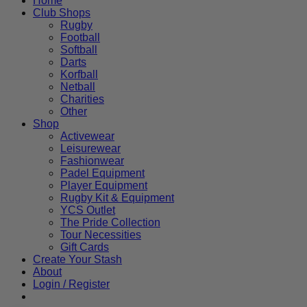
Home
Club Shops
Rugby
Football
Softball
Darts
Korfball
Netball
Charities
Other
Shop
Activewear
Leisurewear
Fashionwear
Padel Equipment
Player Equipment
Rugby Kit & Equipment
YCS Outlet
The Pride Collection
Tour Necessities
Gift Cards
Create Your Stash
About
Login / Register