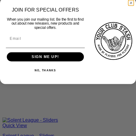
JOIN FOR SPECIAL OFFERS
When you join our mailing list. Be the first to find
out about new releases, new products and
special offers.
SIGN ME UP!
NO, THANKS
Quick View
Solent League – Sliders