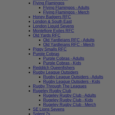
Flying Flamingos
Flying Flamingos - Adults
Flying Flamingos - Merch
Honey Badgers RFC
London & South East
London Liquid Sevens
Montefiore Exiles RFC
Old Yards RFC
Old Yardleians RFC - Adults
Old Yardleians RFC - Merch
Piggy Smalls RFC
Purple Cobras
Purple Cobras - Adults
Purple Cobras - Kids
Redditch Queenfishers
Rugby League Outsiders
Rugby League Outsiders - Adults
Rugby League Outsiders - Kids
Rugby Through The Leagues
Rugeley Rugby Club
Rugeley Rugby Club - Adults
Rugeley Rugby Club - Kids
Rugeley Rugby Club - Merch
SE Lions Sevens
Solent 7s