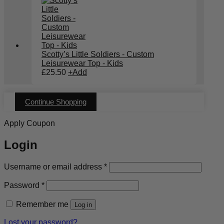
Scotty’s Little Soldiers - Custom
Leisurewear Top - Kids
£
25.50
+
Add
Continue Shopping
Apply Coupon
Login
Required
Username or email address
*
Required
Password
*
Remember me
Log in
Lost your password?