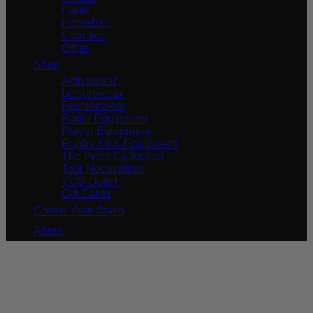
Padel
Horseball
Charities
Other
Shop
Activewear
Leisurewear
Fashionwear
Padel Equipment
Player Equipment
Rugby Kit & Equipment
The Pride Collection
Tour Necessities
YCS Outlet
Gift Cards
Create Your Stash
About