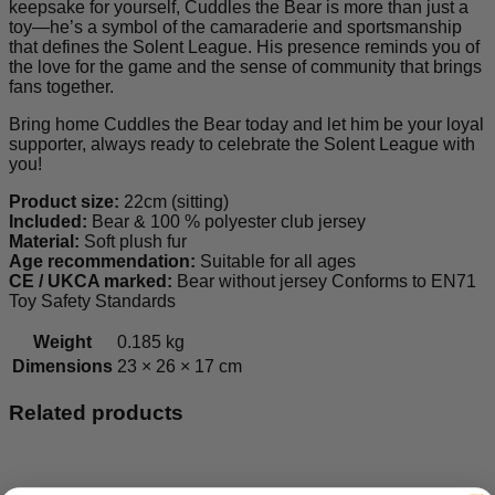
keepsake for yourself, Cuddles the Bear is more than just a
toy—he’s a symbol of the camaraderie and sportsmanship
that defines the Solent League. His presence reminds you of
the love for the game and the sense of community that brings
fans together.
Bring home Cuddles the Bear today and let him be your loyal
supporter, always ready to celebrate the Solent League with
you!
Product size:
22cm (sitting)
Included:
Bear & 100 % polyester club jersey
Material:
Soft plush fur
Age recommendation:
Suitable for all ages
CE / UKCA marked:
Bear without jersey Conforms to EN71
Toy Safety Standards
Weight
0.185 kg
Dimensions
23 × 26 × 17 cm
Related products