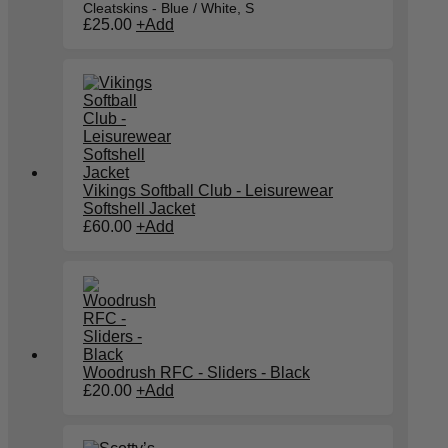
Cleatskins - Blue / White, S
£
25.00
+
Add
Vikings Softball Club - Leisurewear
Softshell Jacket
£
60.00
+
Add
Woodrush RFC - Sliders - Black
£
20.00
+
Add