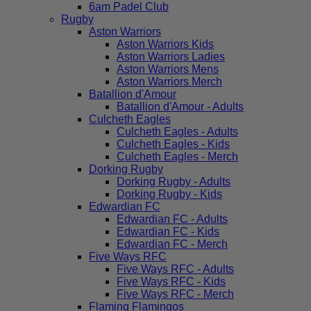
6am Padel Club
Rugby
Aston Warriors
Aston Warriors Kids
Aston Warriors Ladies
Aston Warriors Mens
Aston Warriors Merch
Batallion d'Amour
Batallion d'Amour - Adults
Culcheth Eagles
Culcheth Eagles - Adults
Culcheth Eagles - Kids
Culcheth Eagles - Merch
Dorking Rugby
Dorking Rugby - Adults
Dorking Rugby - Kids
Edwardian FC
Edwardian FC - Adults
Edwardian FC - Kids
Edwardian FC - Merch
Five Ways RFC
Five Ways RFC - Adults
Five Ways RFC - Kids
Five Ways RFC - Merch
Flaming Flamingos