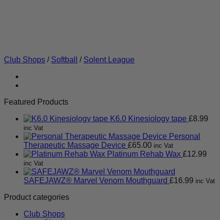
Club Shops
/
Softball
/
Solent League
Featured Products
K6.0 Kinesiology tape
£
8.99
inc Vat
Personal
Therapeutic Massage Device
£
65.00
inc Vat
Platinum Rehab Wax
£
12.99
inc Vat
SAFEJAWZ® Marvel Venom Mouthguard
£
16.99
inc Vat
Product categories
Club Shops