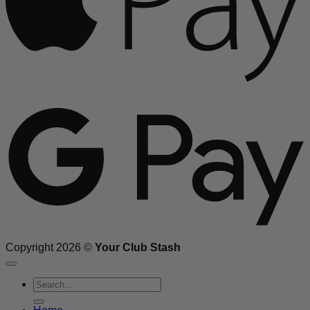
G
Copyright 2026 ©
Your Club Stash
Search
for: