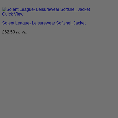
Quick View
Solent League- Leisurewear Softshell Jacket
£
62.50
inc Vat