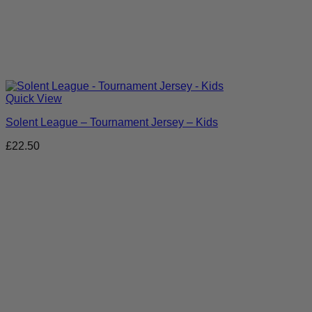
Quick View
Solent League – Tournament Jersey – Kids
£
22.50