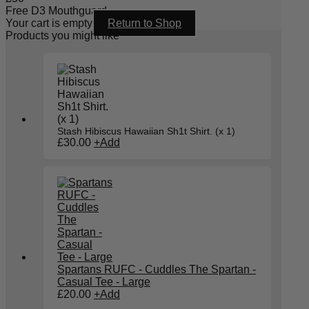
Free D3 Mouthguard
Your cart is empty
Return to Shop
Products you might like
Stash Hibiscus Hawaiian Sh1t Shirt. (x 1)
£
30.00
+
Add
Spartans RUFC - Cuddles The Spartan -
Casual Tee - Large
£
20.00
+
Add