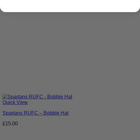
Quick View
Spartans RUFC – Bobble Hat
£
15.00