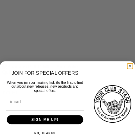
Quick View
JOIN FOR SPECIAL OFFERS
Spartans RUFC M&J – Sub Robe
When you join our mailing list. Be the first to find
out about new releases, new products and
special offers.
£
71.50
SIGN ME UP!
NO, THANKS