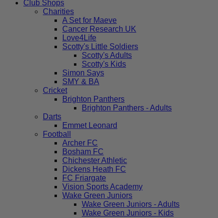
Club Shops
Charities
A Set for Maeve
Cancer Research UK
Love4Life
Scotty's Little Soldiers
Scotty's Adults
Scotty's Kids
Simon Says
SMY & BA
Cricket
Brighton Panthers
Brighton Panthers - Adults
Darts
Emmet Leonard
Football
Archer FC
Bosham FC
Chichester Athletic
Dickens Heath FC
FC Friargate
Vision Sports Academy
Wake Green Juniors
Wake Green Juniors - Adults
Wake Green Juniors - Kids