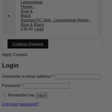
Bosham FC Vets - Leisurewear Hoody -
Blue & Black
£
36.00
+
Add
Continue Shopping
Apply Coupon
Login
Required
Username or email address
*
Required
Password
*
Remember me
Log in
Lost your password?