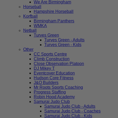
We Are Birmingham
Horseball
Hampshire Horseball
Korfball
Birmingham Panthers
WMKA
Netball
Turves Green
Turves Green - Adults
Turves Green - Kids
Other
CC Sports Centre
Climb Construction
Close Observation Platoon
DJ Mikey T
Eventcover Education
Hudson Core Fitness
J&O Builders
Mr Roots Sports Coaching
Progress Staffing
Robin Hood Academy
Samurai Judo Club
Samurai Judo Club - Adults
Samurai Judo Club - Coaches
Samurai Judo Club - Kids