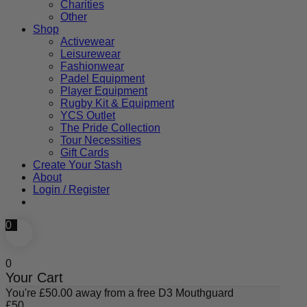
Charities
Other
Shop
Activewear
Leisurewear
Fashionwear
Padel Equipment
Player Equipment
Rugby Kit & Equipment
YCS Outlet
The Pride Collection
Tour Necessities
Gift Cards
Create Your Stash
About
Login / Register
0
0
Your Cart
You're
£
50.00
away from a free D3 Mouthguard
£
50