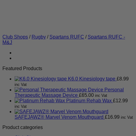
Club Shops
/
Rugby
/
Spartans RUFC
/
Spartans RUFC -
M&J
Featured Products
K6.0 Kinesiology tape
£
8.99
inc Vat
Personal
Therapeutic Massage Device
£
65.00
inc Vat
Platinum Rehab Wax
£
12.99
inc Vat
SAFEJAWZ® Marvel Venom Mouthguard
£
16.99
inc Vat
Product categories