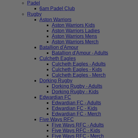
Padel
6am Padel Club
Rugby
Aston Warriors
Aston Warriors Kids
Aston Warriors Ladies
Aston Warriors Mens
Aston Warriors Merch
Batallion d'Amour
Batallion d'Amour - Adults
Culcheth Eagles
Culcheth Eagles - Adults
Culcheth Eagles - Kids
Culcheth Eagles - Merch
Dorking Rugby
Dorking Rugby - Adults
Dorking Rugby - Kids
Edwardian FC
Edwardian FC - Adults
Edwardian FC - Kids
Edwardian FC - Merch
Five Ways RFC
Five Ways RFC - Adults
Five Ways RFC - Kids
Five Ways RFC - Merch