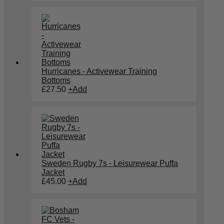
Hurricanes - Activewear Training
Bottoms
£
27.50
+
Add
Sweden Rugby 7s - Leisurewear Puffa
Jacket
£
45.00
+
Add