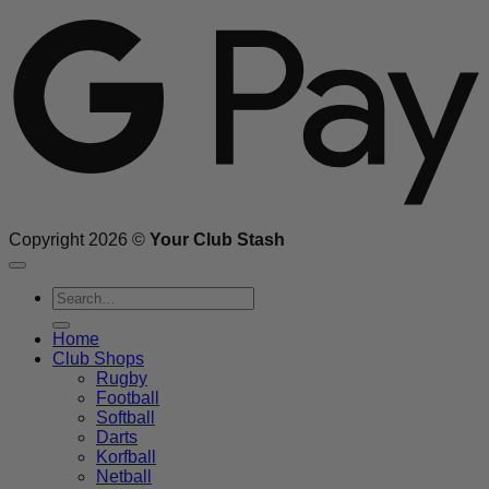
Copyright 2026 ©
Your Club Stash
Search
for:
Home
Club Shops
Rugby
Football
Softball
Darts
Korfball
Netball