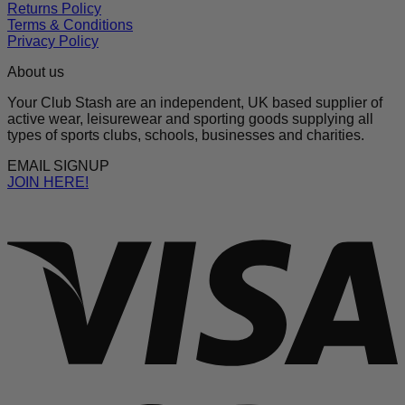
Returns Policy
Terms & Conditions
Privacy Policy
About us
Your Club Stash are an independent, UK based supplier of
active wear, leisurewear and sporting goods supplying all
types of sports clubs, schools, businesses and charities.
EMAIL SIGNUP
JOIN HERE!
V