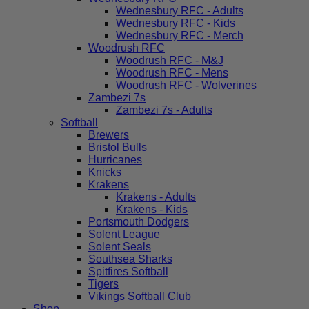
Wednesbury RFC - Adults
Wednesbury RFC - Kids
Wednesbury RFC - Merch
Woodrush RFC
Woodrush RFC - M&J
Woodrush RFC - Mens
Woodrush RFC - Wolverines
Zambezi 7s
Zambezi 7s - Adults
Softball
Brewers
Bristol Bulls
Hurricanes
Knicks
Krakens
Krakens - Adults
Krakens - Kids
Portsmouth Dodgers
Solent League
Solent Seals
Southsea Sharks
Spitfires Softball
Tigers
Vikings Softball Club
Shop