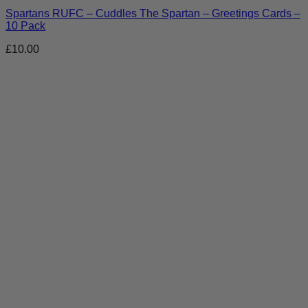
Spartans RUFC – Cuddles The Spartan – Greetings Cards –
10 Pack
£
10.00