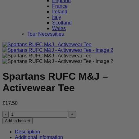
England
France
Ireland
Italy
Scotland
Wales
Tour Necessities
Spartans RUFC M&J –
Activewear Tee
£
17.50
Spartans
RUFC
Add to basket
M&J
-
Description
Activewear
Additional information