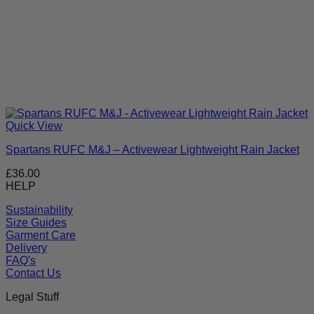
Quick View
Spartans RUFC M&J – Activewear Lightweight Rain Jacket
£
36.00
HELP
Sustainability
Size Guides
Garment Care
Delivery
FAQ's
Contact Us
Legal Stuff