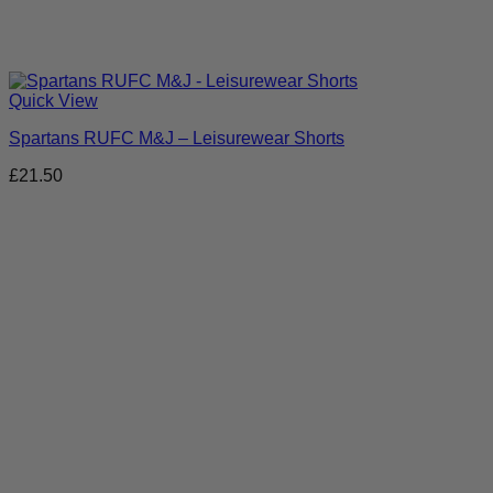
Quick View
Spartans RUFC M&J – Leisurewear Shorts
£
21.50