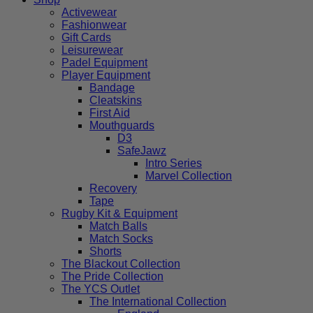
Activewear
Fashionwear
Gift Cards
Leisurewear
Padel Equipment
Player Equipment
Bandage
Cleatskins
First Aid
Mouthguards
D3
SafeJawz
Intro Series
Marvel Collection
Recovery
Tape
Rugby Kit & Equipment
Match Balls
Match Socks
Shorts
The Blackout Collection
The Pride Collection
The YCS Outlet
The International Collection