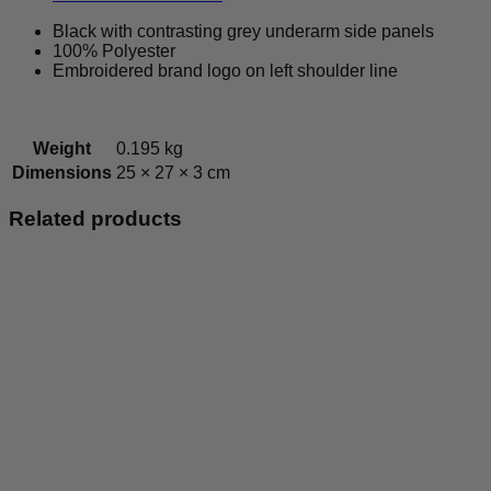
Tee
quantity
Black with contrasting grey underarm side panels
100% Polyester
Embroidered brand logo on left shoulder line
Weight
0.195 kg
Dimensions
25 × 27 × 3 cm
Related products