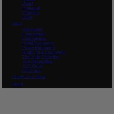
Padel
Horseball
Charities
Other
Shop
Activewear
Leisurewear
Fashionwear
Padel Equipment
Player Equipment
Rugby Kit & Equipment
The Pride Collection
Tour Necessities
YCS Outlet
Gift Cards
Create Your Stash
About