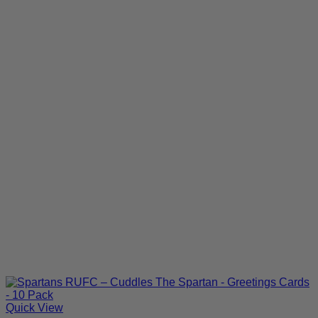
Quick View