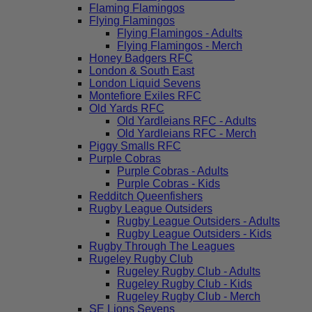
Flaming Flamingos
Flying Flamingos
Flying Flamingos - Adults
Flying Flamingos - Merch
Honey Badgers RFC
London & South East
London Liquid Sevens
Montefiore Exiles RFC
Old Yards RFC
Old Yardleians RFC - Adults
Old Yardleians RFC - Merch
Piggy Smalls RFC
Purple Cobras
Purple Cobras - Adults
Purple Cobras - Kids
Redditch Queenfishers
Rugby League Outsiders
Rugby League Outsiders - Adults
Rugby League Outsiders - Kids
Rugby Through The Leagues
Rugeley Rugby Club
Rugeley Rugby Club - Adults
Rugeley Rugby Club - Kids
Rugeley Rugby Club - Merch
SE Lions Sevens