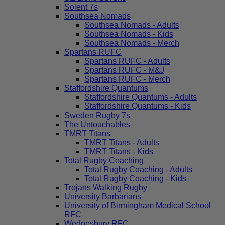
Solent 7s
Southsea Nomads
Southsea Nomads - Adults
Southsea Nomads - Kids
Southsea Nomads - Merch
Spartans RUFC
Spartans RUFC - Adults
Spartans RUFC - M&J
Spartans RUFC - Merch
Staffordshire Quantums
Staffordshire Quantums - Adults
Staffordshire Quantums - Kids
Sweden Rugby 7s
The Untouchables
TMRT Titans
TMRT Titans - Adults
TMRT Titans - Kids
Total Rugby Coaching
Total Rugby Coaching - Adults
Total Rugby Coaching - Kids
Trojans Walking Rugby
University Barbarians
University of Birmingham Medical School
RFC
Wednesbury RFC