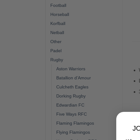
Football
Horseball
Korfball
Netball
Other
Padel
Rugby
Aston Warriors
Batallion d'Amour
Culcheth Eagles
Dorking Rugby
Edwardian FC
Five Ways RFC
Flaming Flamingos
J
Flying Flamingos
R