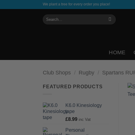
Skip
We plant a tree for every order you place!
to
Search
content
for:
HOME
Club Shops
/
Rugby
/
Spartans RU
FEATURED PRODUCTS
K6.0 Kinesiology
tape
£
8.99
inc Vat
Personal