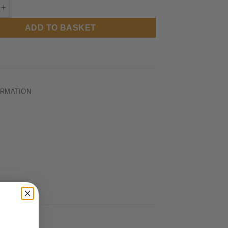
RUFC - Cuddles The Spartan - Casual Tee quantity
ADD TO BASKET
ORMATION