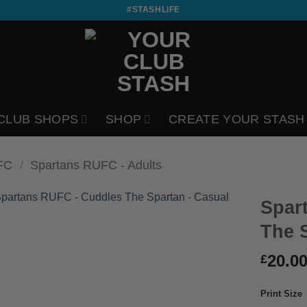
#STASHLIFE
CLUB SHOPS
SHOP
CREATE YOUR STASH
FC
/
Spartans RUFC - Adults
Spar
The 
20.0
£
Print Size