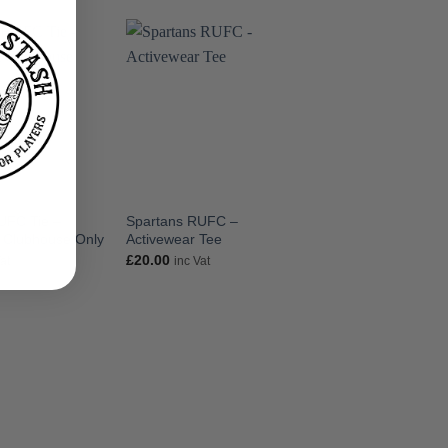
UFC Tie –
Spartans RUFC –
Spartans RUFC – 
t Clubhouse Only
Activewear Tee
Spartans Tee
£
20.00
£
20.00
Vat
inc Vat
inc Vat