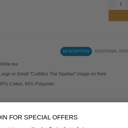
Spartans 
DESCRIPTION
ADDITIONAL INF
White tee
Large or Small “Cuddles The Spartan” image on front
35% Cotton, 65% Polyester
OIN FOR SPECIAL OFFERS
ELATED PRODUCTS