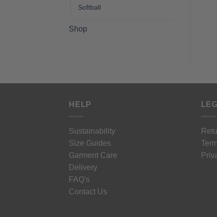
Softball
Shop
HELP
LEG
Sustainability
Retu
Size Guides
Term
Garment Care
Priv
Delivery
FAQ's
Contact Us