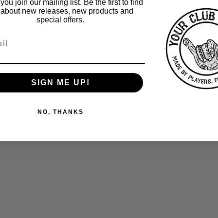
ou join our mailing list. Be the first to find
 about new releases, new products and
special offers.
SIGN ME UP!
rtans RUFC –
Spartans RUFC –
Spartans R
NO, THANKS
ivewear Polo
Reversible Bucket Hat
Available a
.50
£
25.00
£
18.50
inc Vat
inc 