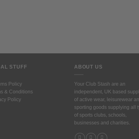
AL STUFF
ABOUT US
rns Policy
Your Club Stash are an
s & Conditions
independent, UK based suppl
acy Policy
of active wear, leisurewear a
sporting goods supplying all 
of sports clubs, schools,
businesses and charities.