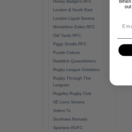
When y
Honey Badgers RFC
out
London & South East
London Liquid Sevens
Montefiore Exiles RFC
Old Yards RFC
Piggy Smalls RFC
Purple Cobras
Redditch Queenfishers
Spa
Rugby League Outsiders
Act
£
22
Rugby Through The
Leagues
Rugeley Rugby Club
SE Lions Sevens
Solent 7s
Southsea Nomads
Spartans RUFC