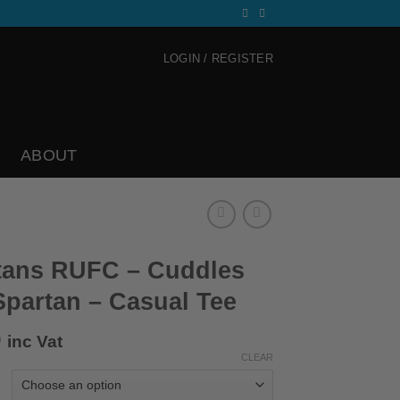
LOGIN / REGISTER
ABOUT
tans RUFC – Cuddles
Spartan – Casual Tee
0
inc Vat
CLEAR