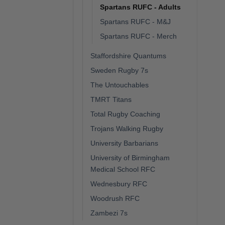
Spartans RUFC - Adults
Spartans RUFC - M&J
Spartans RUFC - Merch
Staffordshire Quantums
Sweden Rugby 7s
The Untouchables
TMRT Titans
Total Rugby Coaching
Trojans Walking Rugby
University Barbarians
University of Birmingham
Medical School RFC
Wednesbury RFC
Woodrush RFC
Zambezi 7s