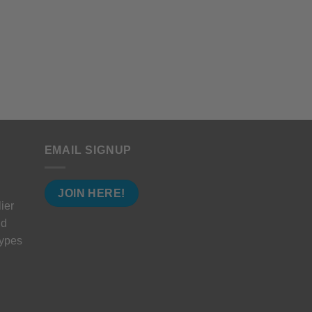
EMAIL SIGNUP
JOIN HERE!
ier
nd
types