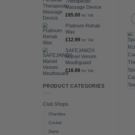
Therapeutic
Massage Device
£
65.00
inc Vat
Platinum Rehab
Wax
£
12.99
inc Vat
SAFEJAWZ®
Marvel Venom
Mouthguard
£
16.99
inc Vat
PRODUCT CATEGORIES
Club Shops
Charities
Cricket
Darts