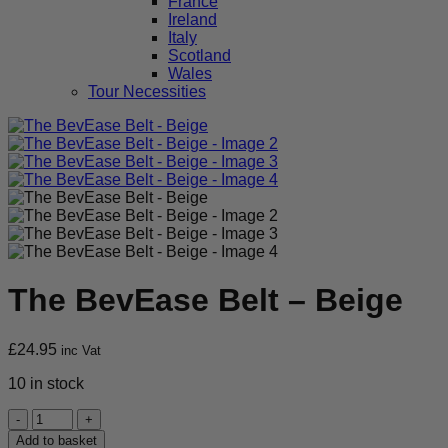
France
Ireland
Italy
Scotland
Wales
Tour Necessities
The BevEase Belt – Beige
£
24.95
inc Vat
10 in stock
The
BevEase
Add to basket