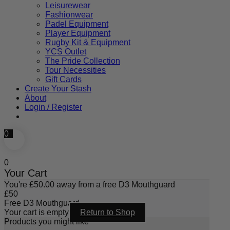
Leisurewear
Fashionwear
Padel Equipment
Player Equipment
Rugby Kit & Equipment
YCS Outlet
The Pride Collection
Tour Necessities
Gift Cards
Create Your Stash
About
Login / Register
0
0
Your Cart
You're
£
50.00
away from a free D3 Mouthguard
£
50
Free D3 Mouthguard
Your cart is empty
Return to Shop
Products you might like