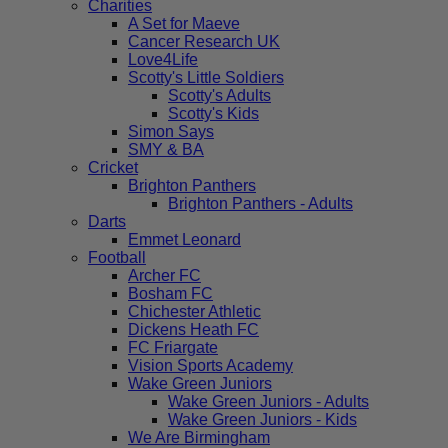
Charities
A Set for Maeve
Cancer Research UK
Love4Life
Scotty's Little Soldiers
Scotty's Adults
Scotty's Kids
Simon Says
SMY & BA
Cricket
Brighton Panthers
Brighton Panthers - Adults
Darts
Emmet Leonard
Football
Archer FC
Bosham FC
Chichester Athletic
Dickens Heath FC
FC Friargate
Vision Sports Academy
Wake Green Juniors
Wake Green Juniors - Adults
Wake Green Juniors - Kids
We Are Birmingham