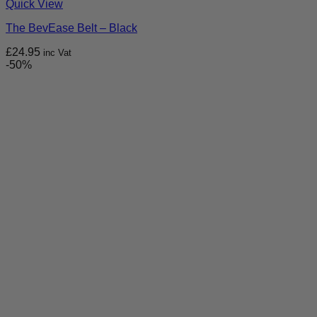
Quick View
The BevEase Belt – Black
£
24.95
inc Vat
-50%