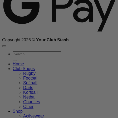
Copyright 2026 ©
Your Club Stash
Search
for:
Home
Club Shops
Rugby
Football
Softball
Darts
Korfball
Netball
Charities
Other
Shop
Activewear