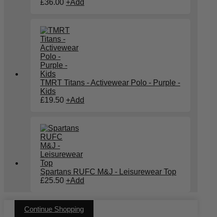
£
36.00
+
Add
TMRT Titans - Activewear Polo - Purple -
Kids
£
19.50
+
Add
Spartans RUFC M&J - Leisurewear Top
£
25.50
+
Add
Continue Shopping