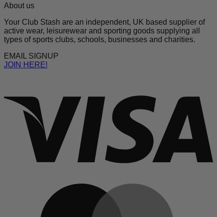
About us
Your Club Stash are an independent, UK based supplier of
active wear, leisurewear and sporting goods supplying all
types of sports clubs, schools, businesses and charities.
EMAIL SIGNUP
JOIN HERE!
V
M