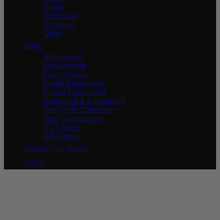
Padel
Horseball
Charities
Other
Shop
Activewear
Leisurewear
Fashionwear
Padel Equipment
Player Equipment
Rugby Kit & Equipment
The Pride Collection
Tour Necessities
YCS Outlet
Gift Cards
Create Your Stash
About