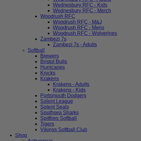
Wednesbury RFC - Kids
Wednesbury RFC - Merch
Woodrush RFC
Woodrush RFC - M&J
Woodrush RFC - Mens
Woodrush RFC - Wolverines
Zambezi 7s
Zambezi 7s - Adults
Softball
Brewers
Bristol Bulls
Hurricanes
Knicks
Krakens
Krakens - Adults
Krakens - Kids
Portsmouth Dodgers
Solent League
Solent Seals
Southsea Sharks
Spitfires Softball
Tigers
Vikings Softball Club
Shop
Activewear