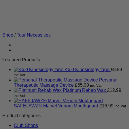
Shop
/
Tour Necessities
Featured Products
K6.0 Kinesiology tape
£
8.99
inc Vat
Personal
Therapeutic Massage Device
£
65.00
inc Vat
Platinum Rehab Wax
£
12.99
inc Vat
SAFEJAWZ® Marvel Venom Mouthguard
£
16.99
inc Vat
Product categories
Club Shops