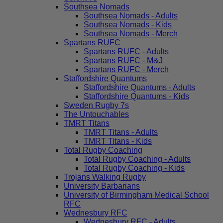
Southsea Nomads
Southsea Nomads - Adults
Southsea Nomads - Kids
Southsea Nomads - Merch
Spartans RUFC
Spartans RUFC - Adults
Spartans RUFC - M&J
Spartans RUFC - Merch
Staffordshire Quantums
Staffordshire Quantums - Adults
Staffordshire Quantums - Kids
Sweden Rugby 7s
The Untouchables
TMRT Titans
TMRT Titans - Adults
TMRT Titans - Kids
Total Rugby Coaching
Total Rugby Coaching - Adults
Total Rugby Coaching - Kids
Trojans Walking Rugby
University Barbarians
University of Birmingham Medical School
RFC
Wednesbury RFC
Wednesbury RFC - Adults