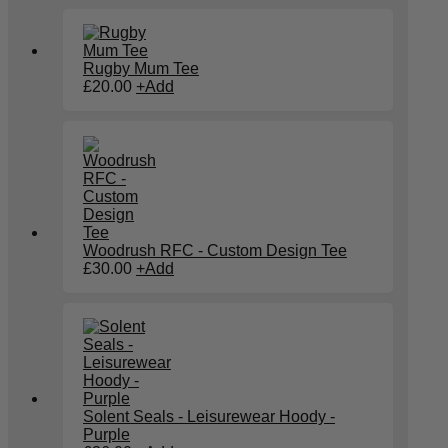
Rugby Mum Tee
This
£
20.00
+
Add
product
has
multiple
variants.
The
options
may
be
chosen
on
Woodrush RFC - Custom Design Tee
the
£
30.00
+
Add
product
page
Solent Seals - Leisurewear Hoody -
Purple