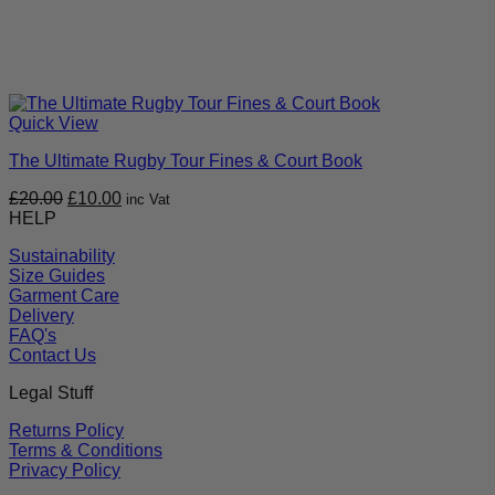
Quick View
The Ultimate Rugby Tour Fines & Court Book
Original
Current
£
20.00
£
10.00
inc Vat
price
price
HELP
was:
is:
Sustainability
£20.00.
£10.00.
Size Guides
Garment Care
Delivery
FAQ's
Contact Us
Legal Stuff
Returns Policy
Terms & Conditions
Privacy Policy