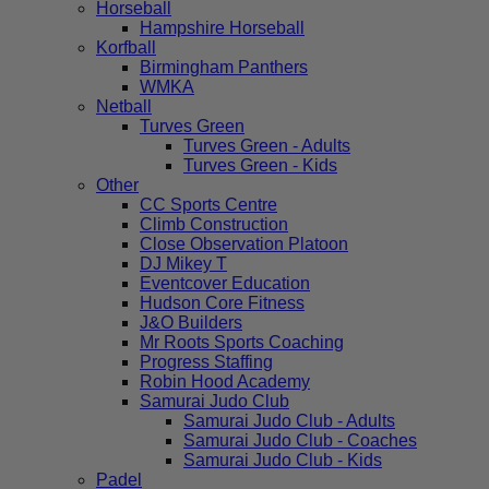
Horseball
Hampshire Horseball
Korfball
Birmingham Panthers
WMKA
Netball
Turves Green
Turves Green - Adults
Turves Green - Kids
Other
CC Sports Centre
Climb Construction
Close Observation Platoon
DJ Mikey T
Eventcover Education
Hudson Core Fitness
J&O Builders
Mr Roots Sports Coaching
Progress Staffing
Robin Hood Academy
Samurai Judo Club
Samurai Judo Club - Adults
Samurai Judo Club - Coaches
Samurai Judo Club - Kids
Padel