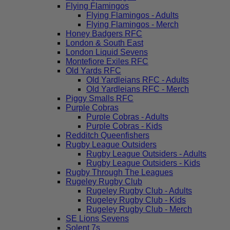
Flying Flamingos
Flying Flamingos - Adults
Flying Flamingos - Merch
Honey Badgers RFC
London & South East
London Liquid Sevens
Montefiore Exiles RFC
Old Yards RFC
Old Yardleians RFC - Adults
Old Yardleians RFC - Merch
Piggy Smalls RFC
Purple Cobras
Purple Cobras - Adults
Purple Cobras - Kids
Redditch Queenfishers
Rugby League Outsiders
Rugby League Outsiders - Adults
Rugby League Outsiders - Kids
Rugby Through The Leagues
Rugeley Rugby Club
Rugeley Rugby Club - Adults
Rugeley Rugby Club - Kids
Rugeley Rugby Club - Merch
SE Lions Sevens
Solent 7s