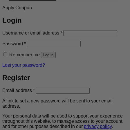
Apply Coupon
Login
Required
Username or email address
*
Required
Password
*
Remember me
Log in
Lost your password?
Register
Required
Email address
*
A link to set a new password will be sent to your email
address.
Your personal data will be used to support your experience
throughout this website, to manage access to your account,
and for other purposes described in our
privacy policy
.