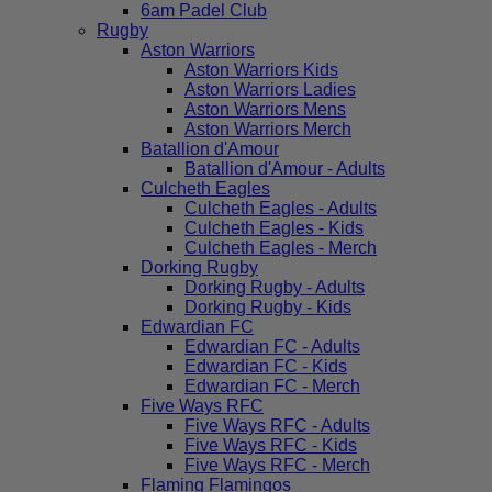
6am Padel Club
Rugby
Aston Warriors
Aston Warriors Kids
Aston Warriors Ladies
Aston Warriors Mens
Aston Warriors Merch
Batallion d'Amour
Batallion d'Amour - Adults
Culcheth Eagles
Culcheth Eagles - Adults
Culcheth Eagles - Kids
Culcheth Eagles - Merch
Dorking Rugby
Dorking Rugby - Adults
Dorking Rugby - Kids
Edwardian FC
Edwardian FC - Adults
Edwardian FC - Kids
Edwardian FC - Merch
Five Ways RFC
Five Ways RFC - Adults
Five Ways RFC - Kids
Five Ways RFC - Merch
Flaming Flamingos