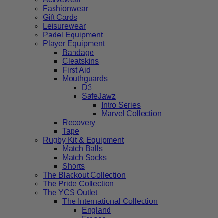
Fashionwear
Gift Cards
Leisurewear
Padel Equipment
Player Equipment
Bandage
Cleatskins
First Aid
Mouthguards
D3
SafeJawz
Intro Series
Marvel Collection
Recovery
Tape
Rugby Kit & Equipment
Match Balls
Match Socks
Shorts
The Blackout Collection
The Pride Collection
The YCS Outlet
The International Collection
England