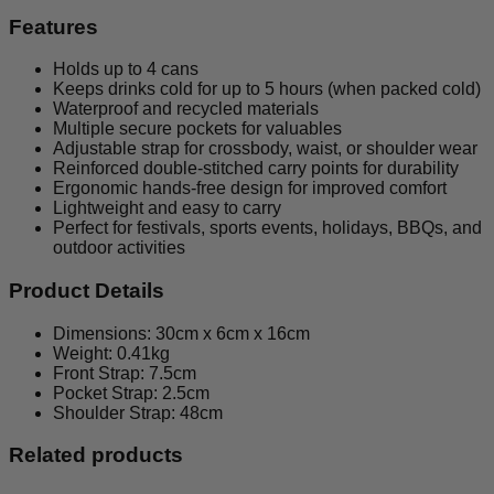
Features
Holds up to 4 cans
Keeps drinks cold for up to 5 hours (when packed cold)
Waterproof and recycled materials
Multiple secure pockets for valuables
Adjustable strap for crossbody, waist, or shoulder wear
Reinforced double-stitched carry points for durability
Ergonomic hands-free design for improved comfort
Lightweight and easy to carry
Perfect for festivals, sports events, holidays, BBQs, and
outdoor activities
Product Details
Dimensions: 30cm x 6cm x 16cm
Weight: 0.41kg
Front Strap: 7.5cm
Pocket Strap: 2.5cm
Shoulder Strap: 48cm
Related products