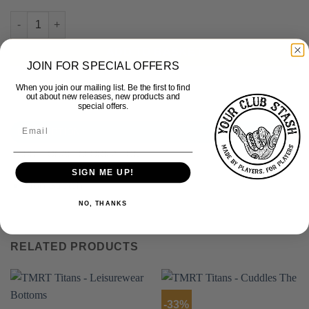
TMRT Titans - Rugby Match Shorts - Non-Stretch quantity
ADD TO BASKET
JOIN FOR SPECIAL OFFERS
When you join our mailing list. Be the first to find
out about new releases, new products and
special offers.
DESCRIPTION
ADDITIONAL INFORMATION
SIGN ME UP!
Non Stretch
NO, THANKS
RELATED PRODUCTS
-33%