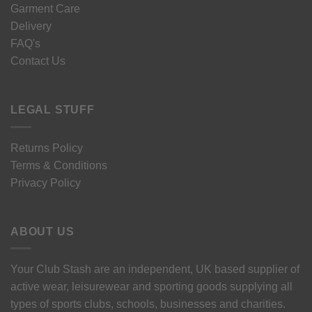
Garment Care
Delivery
FAQ's
Contact Us
LEGAL STUFF
Returns Policy
Terms & Conditions
Privacy Policy
ABOUT US
Your Club Stash are an independent, UK based supplier of
active wear, leisurewear and sporting goods supplying all
types of sports clubs, schools, businesses and charities.