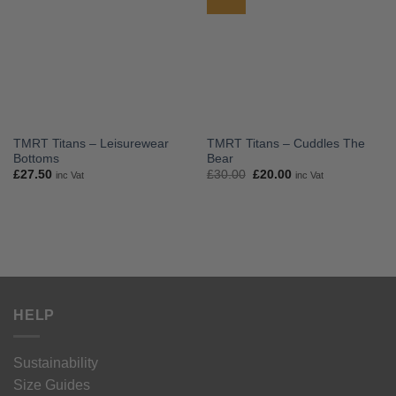
TMRT Titans – Leisurewear
TMRT Titans – Cuddles The
Bottoms
Bear
Original
Current
£
27.50
£
30.00
£
20.00
inc Vat
inc Vat
price
price
was:
is:
£30.00.
£20.00.
HELP
Sustainability
Size Guides