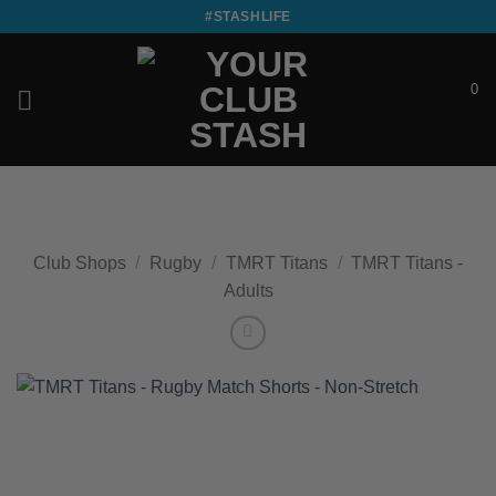
Skip
#STASHLIFE
to
content
0
£
0.00
Club Shops
/
Rugby
/
TMRT Titans
/
TMRT Titans -
Adults