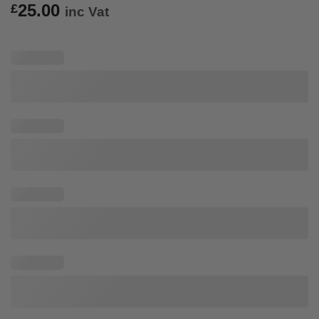
25.00
£
inc Vat