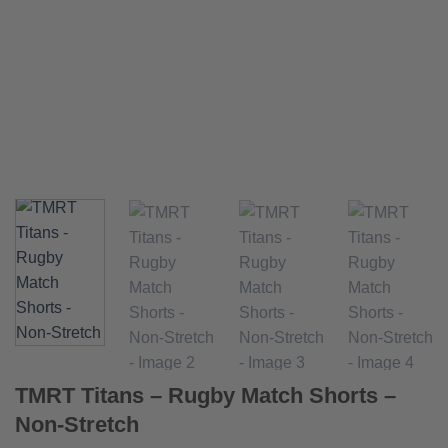
TMRT Titans – Rugby Match Shorts –
Non-Stretch