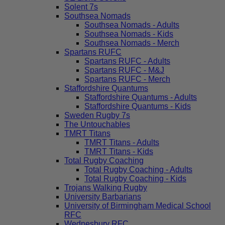
Solent 7s
Southsea Nomads
Southsea Nomads - Adults
Southsea Nomads - Kids
Southsea Nomads - Merch
Spartans RUFC
Spartans RUFC - Adults
Spartans RUFC - M&J
Spartans RUFC - Merch
Staffordshire Quantums
Staffordshire Quantums - Adults
Staffordshire Quantums - Kids
Sweden Rugby 7s
The Untouchables
TMRT Titans
TMRT Titans - Adults
TMRT Titans - Kids
Total Rugby Coaching
Total Rugby Coaching - Adults
Total Rugby Coaching - Kids
Trojans Walking Rugby
University Barbarians
University of Birmingham Medical School
RFC
Wednesbury RFC