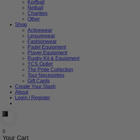
Korfball
Netball
Charities
Other
Shop
Activewear
Leisurewear
Fashionwear
Padel Equipment
Player Equipment
Rugby Kit & Equipment
YCS Outlet
The Pride Collection
Tour Necessities
Gift Cards
Create Your Stash
About
Login / Register
0
0
Your Cart