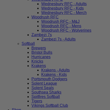
Wednesbury RFC - Adults
Wednesbury RFC - Kids
Wednesbury RFC - Merch
Woodrush RFC
Woodrush RFC - M&J
Woodrush RFC - Mens
Woodrush RFC - Wolverines
Zambezi 7s
Zambezi 7s - Adults
Softball
Brewers
Bristol Bulls
Hurricanes
Knicks
Krakens
Krakens - Adults
Krakens - Kids
Portsmouth Dodgers
Solent League
Solent Seals
Southsea Sharks
Spitfires Softball
Tigers
Vikings Softball Club
Shop