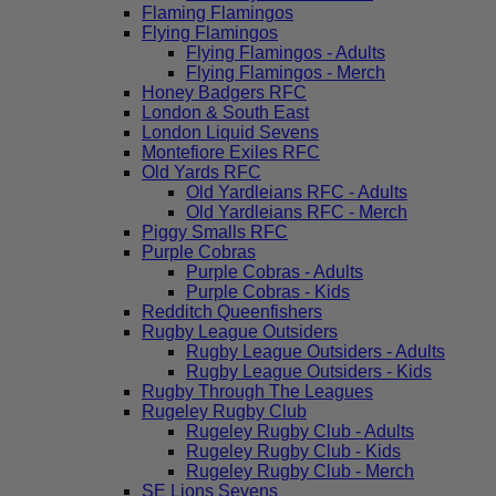
Flaming Flamingos
Flying Flamingos
Flying Flamingos - Adults
Flying Flamingos - Merch
Honey Badgers RFC
London & South East
London Liquid Sevens
Montefiore Exiles RFC
Old Yards RFC
Old Yardleians RFC - Adults
Old Yardleians RFC - Merch
Piggy Smalls RFC
Purple Cobras
Purple Cobras - Adults
Purple Cobras - Kids
Redditch Queenfishers
Rugby League Outsiders
Rugby League Outsiders - Adults
Rugby League Outsiders - Kids
Rugby Through The Leagues
Rugeley Rugby Club
Rugeley Rugby Club - Adults
Rugeley Rugby Club - Kids
Rugeley Rugby Club - Merch
SE Lions Sevens