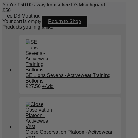
You're
£
50.00
away from a free D3 Mouthguard
£
50
Free D3 Mouthguard
Your cart is empty
Return to Shop
Products you might like
SE Lions Sevens - Activewear Training
Bottoms
£
27.50
+
Add
Close Observation Platoon - Activewear
Vest