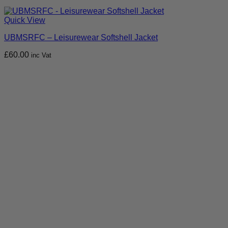
Quick View
UBMSRFC – Leisurewear Softshell Jacket
£
60.00
inc Vat