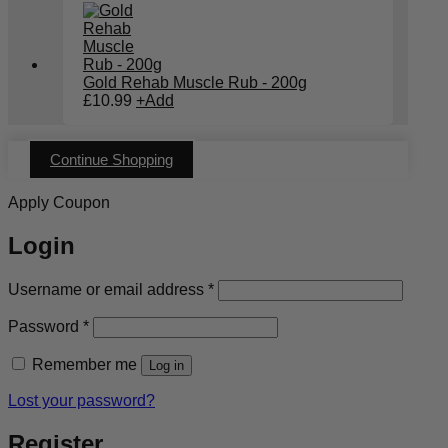
Gold Rehab Muscle Rub - 200g
£
10.99
+
Add
Continue Shopping
Apply Coupon
Login
Required
Username or email address
*
Required
Password
*
Remember me
Log in
Lost your password?
Register