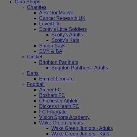
Club Shops
Charities
A Set for Maeve
Cancer Research UK
Love4Life
Scotty's Little Soldiers
Scotty's Adults
Scotty's Kids
Simon Says
SMY & BA
Cricket
Brighton Panthers
Brighton Panthers - Adults
Darts
Emmet Leonard
Football
Archer FC
Bosham FC
Chichester Athletic
Dickens Heath FC
FC Friargate
Vision Sports Academy
Wake Green Juniors
Wake Green Juniors - Adults
Wake Green Juniors - Kids