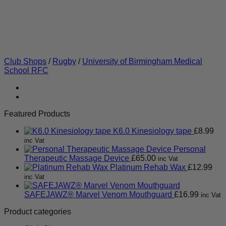
Club Shops
/
Rugby
/
University of Birmingham Medical
School RFC
Featured Products
K6.0 Kinesiology tape
£
8.99
inc Vat
Personal
Therapeutic Massage Device
£
65.00
inc Vat
Platinum Rehab Wax
£
12.99
inc Vat
SAFEJAWZ® Marvel Venom Mouthguard
£
16.99
inc Vat
Product categories