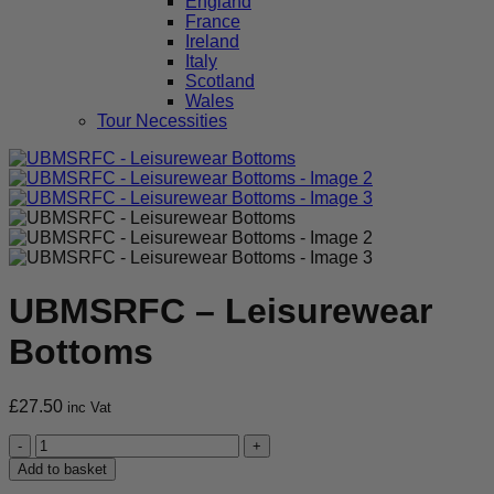
England
France
Ireland
Italy
Scotland
Wales
Tour Necessities
UBMSRFC – Leisurewear
Bottoms
£
27.50
inc Vat
UBMSRFC
-
Add to basket
Leisurewear