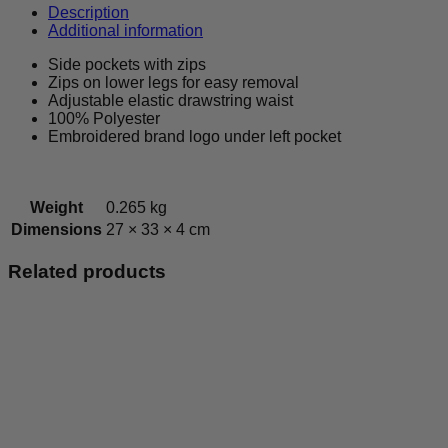
Bottoms
Description
quantity
Additional information
Side pockets with zips
Zips on lower legs for easy removal
Adjustable elastic drawstring waist
100% Polyester
Embroidered brand logo under left pocket
Weight
0.265 kg
Dimensions
27 × 33 × 4 cm
Related products