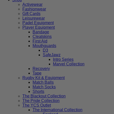
Activewear
Fashionwear
Gift Cards
Leisurewear
Padel Equipment
Player Equipment
Bandage
Cleatskins
First Aid
Mouthguards
D3
SafeJawz
Intro Series
Marvel Collection
Recovery
Tape
Rugby Kit & Equipment
Match Balls
Match Socks
Shorts
The Blackout Collection
The Pride Collection
The YCS Outlet
The International Collection