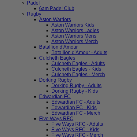
Padel
6am Padel Club
Rugby
Aston Warriors
Aston Warriors Kids
Aston Warriors Ladies
Aston Warriors Mens
Aston Warriors Merch
Batallion d'Amour
Batallion d'Amour - Adults
Culcheth Eagles
Culcheth Eagles - Adults
Culcheth Eagles - Kids
Culcheth Eagles - Merch
Dorking Rugby
Dorking Rugby - Adults
Dorking Rugby - Kids
Edwardian FC
Edwardian FC - Adults
Edwardian FC - Kids
Edwardian FC - Merch
Five Ways RFC
Five Ways RFC - Adults
Five Ways RFC - Kids
Five Ways RFC - Merch