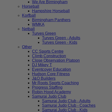
We Are Birmingham
Horseball
Hampshire Horseball
Korfball
Birmingham Panthers
WMKA
Netball
Turves Green
Turves Green - Adults
Turves Green - Kids
Other
CC Sports Centre
Climb Construction
Close Observation Platoon
DJ Mikey T
Eventcover Education
Hudson Core Fitness
J&O Builders
Mr Roots Sports Coaching
Progress Staffing
Robin Hood Academy
Samurai Judo Club
Samurai Judo Club - Adults
Samurai Judo Club - Coaches
Samurai Judo Club - Kids