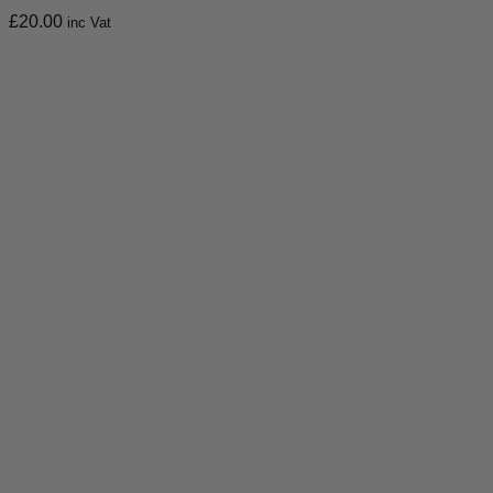
£
20.00
inc Vat