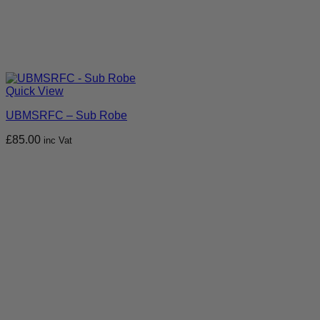
Quick View
UBMSRFC – Sub Robe
£
85.00
inc Vat