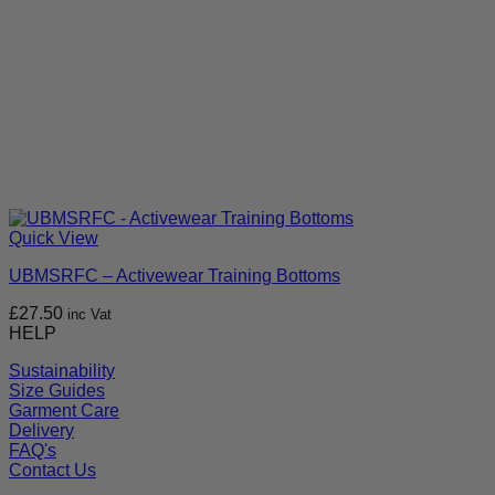
Quick View
UBMSRFC – Activewear Training Bottoms
£
27.50
inc Vat
HELP
Sustainability
Size Guides
Garment Care
Delivery
FAQ's
Contact Us