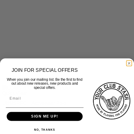
JOIN FOR SPECIAL OFFERS
When you join our mailing list. Be the first to find
out about new releases, new products and
special offers.
Quick View
UBMSRFC – Activewear Polo
£
22.50
inc Vat
SIGN ME UP!
NO, THANKS