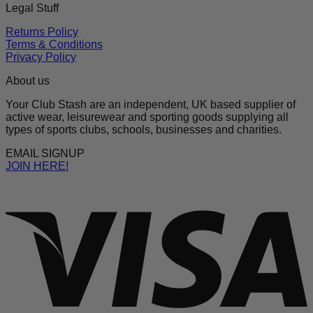
Legal Stuff
Returns Policy
Terms & Conditions
Privacy Policy
About us
Your Club Stash are an independent, UK based supplier of
active wear, leisurewear and sporting goods supplying all
types of sports clubs, schools, businesses and charities.
EMAIL SIGNUP
JOIN HERE!
V