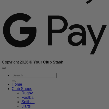
G
Copyright 2026 ©
Your Club Stash
Search
for:
Home
Club Shops
Rugby
Football
Softball
Darts