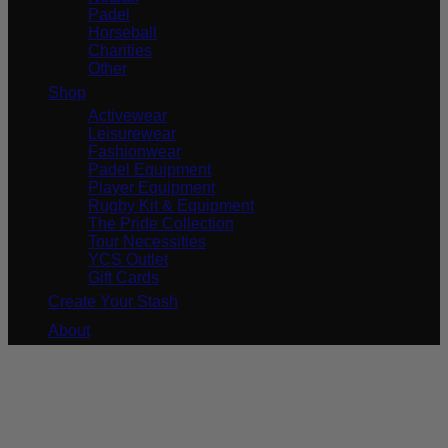
Padel
Horseball
Charities
Other
Shop
Activewear
Leisurewear
Fashionwear
Padel Equipment
Player Equipment
Rugby Kit & Equipment
The Pride Collection
Tour Necessities
YCS Outlet
Gift Cards
Create Your Stash
About