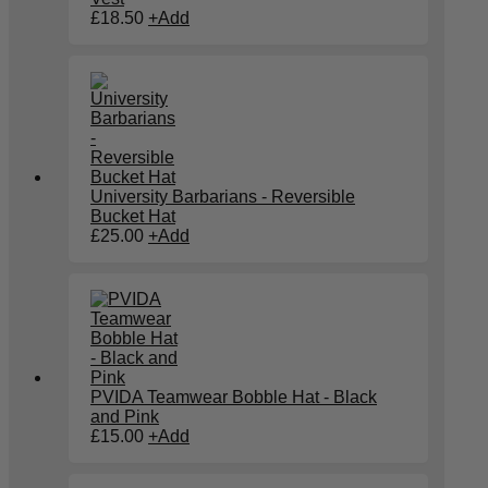
£
18.50
+
Add
University Barbarians - Reversible
Bucket Hat
£
25.00
+
Add
PVIDA Teamwear Bobble Hat - Black
and Pink
£
15.00
+
Add