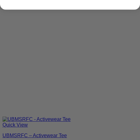
Quick View
UBMSRFC – Activewear Tee