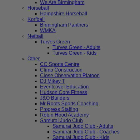
We Are Birmingham
Horseball
Hampshire Horseball
Korfball
Birmingham Panthers
WMKA
Netball
Turves Green
Turves Green - Adults
Turves Green - Kids
Other
CC Sports Centre
Climb Construction
Close Observation Platoon
DJ Mikey T
Eventcover Education
Hudson Core Fitness
J&O Builders
Mr Roots Sports Coaching
Progress Staffing
Robin Hood Academy
Samurai Judo Club
Samurai Judo Club - Adults
Samurai Judo Club - Coaches
Samurai Judo Club - Kids