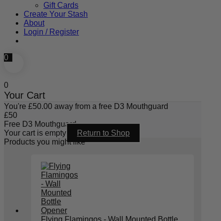
Gift Cards
Create Your Stash
About
Login / Register
0
0
Your Cart
You're
£
50.00
away from a free D3 Mouthguard
£
50
Free D3 Mouthguard
Your cart is empty
Return to Shop
Products you might like
Flying Flamingos - Wall Mounted Bottle