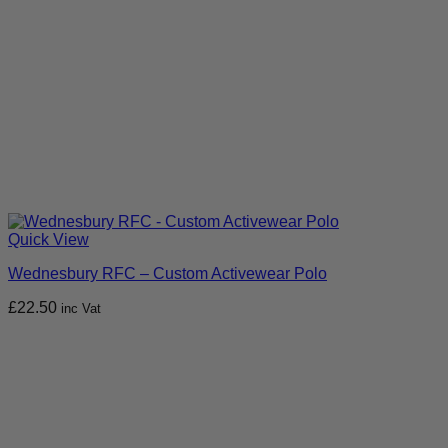
Quick View
Wednesbury RFC – Custom Activewear Polo
£
22.50
inc Vat