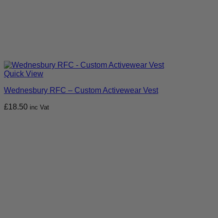
Quick View
Wednesbury RFC – Custom Activewear Vest
£
18.50
inc Vat