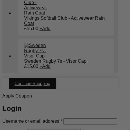
Vikings Softball Club - Activewear Rain
Coat
£
55.00
+
Add
Sweden Rugby 7s - Visor Cap
£
15.00
+
Add
Continue Shopping
Apply Coupon
Login
Required
Username or email address
*