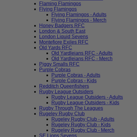
Flaming Flamingos
Flying Flamingos
Flying Flamingos - Adults
Flying Flamingos - Merch
Honey Badgers RFC
London & South East
London Liquid Sevens
Montefiore Exiles RFC
Old Yards RFC
Old Yardleians RFC - Adults
Old Yardleians RFC - Merch
Piggy Smalls RFC
Purple Cobras
Purple Cobras - Adults
Purple Cobras - Kids
Redditch Queenfishers
Rugby League Outsiders
Rugby League Outsiders - Adults
Rugby League Outsiders - Kids
Rugby Through The Leagues
Rugeley Rugby Club
Rugeley Rugby Club - Adults
Rugeley Rugby Club - Kids
Rugeley Rugby Club - Merch
SE Lions Sevens