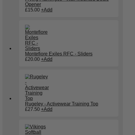
Opener
£
15.00
+
Add
Montefiore Exiles RFC - Sliders
£
20.00
+
Add
Rugeley - Activewear Training Top
£
27.50
+
Add