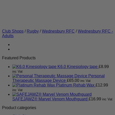
Club Shops
/
Rugby
/
Wednesbury RFC
/
Wednesbury RFC -
Adults
Featured Products
K6.0 Kinesiology tape
£
8.99
inc Vat
Personal
Therapeutic Massage Device
£
65.00
inc Vat
Platinum Rehab Wax
£
12.99
inc Vat
SAFEJAWZ® Marvel Venom Mouthguard
£
16.99
inc Vat
Product categories