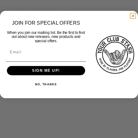
Quick View
JOIN FOR SPECIAL OFFERS
Wednesbury RFC – Sublimated Hoody
When you join our mailing list. Be the first to find
out about new releases, new products and
£
50.00
inc Vat
special offers.
SIGN ME UP!
NO, THANKS