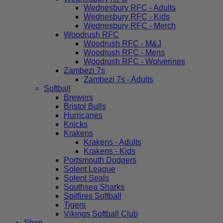
Wednesbury RFC - Adults
Wednesbury RFC - Kids
Wednesbury RFC - Merch
Woodrush RFC
Woodrush RFC - M&J
Woodrush RFC - Mens
Woodrush RFC - Wolverines
Zambezi 7s
Zambezi 7s - Adults
Softball
Brewers
Bristol Bulls
Hurricanes
Knicks
Krakens
Krakens - Adults
Krakens - Kids
Portsmouth Dodgers
Solent League
Solent Seals
Southsea Sharks
Spitfires Softball
Tigers
Vikings Softball Club
Shop