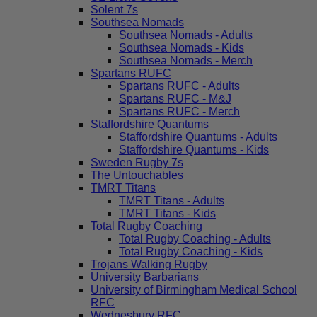
Solent 7s
Southsea Nomads
Southsea Nomads - Adults
Southsea Nomads - Kids
Southsea Nomads - Merch
Spartans RUFC
Spartans RUFC - Adults
Spartans RUFC - M&J
Spartans RUFC - Merch
Staffordshire Quantums
Staffordshire Quantums - Adults
Staffordshire Quantums - Kids
Sweden Rugby 7s
The Untouchables
TMRT Titans
TMRT Titans - Adults
TMRT Titans - Kids
Total Rugby Coaching
Total Rugby Coaching - Adults
Total Rugby Coaching - Kids
Trojans Walking Rugby
University Barbarians
University of Birmingham Medical School
RFC
Wednesbury RFC