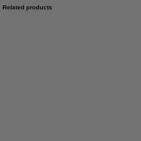
Pink
Related products
quantity