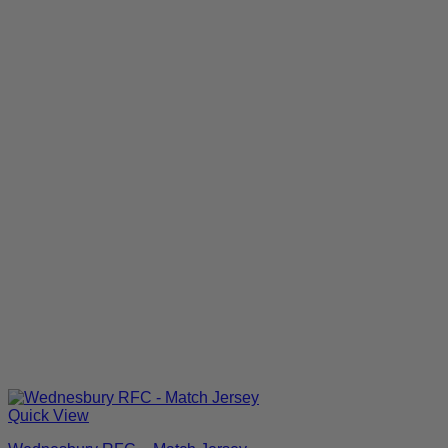
Quick View