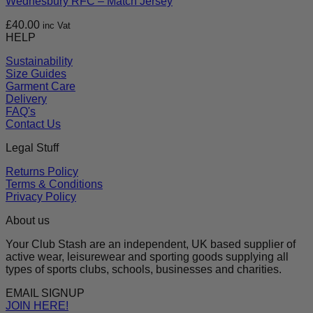
Wednesbury RFC – Match Jersey
£
40.00
inc Vat
HELP
Sustainability
Size Guides
Garment Care
Delivery
FAQ's
Contact Us
Legal Stuff
Returns Policy
Terms & Conditions
Privacy Policy
About us
Your Club Stash are an independent, UK based supplier of
active wear, leisurewear and sporting goods supplying all
types of sports clubs, schools, businesses and charities.
EMAIL SIGNUP
JOIN HERE!