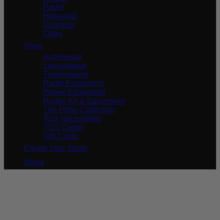
Padel
Horseball
Charities
Other
Shop
Activewear
Leisurewear
Fashionwear
Padel Equipment
Player Equipment
Rugby Kit & Equipment
The Pride Collection
Tour Necessities
YCS Outlet
Gift Cards
Create Your Stash
About