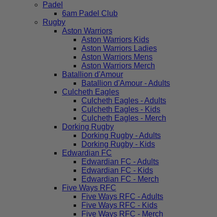
Padel
6am Padel Club
Rugby
Aston Warriors
Aston Warriors Kids
Aston Warriors Ladies
Aston Warriors Mens
Aston Warriors Merch
Batallion d'Amour
Batallion d'Amour - Adults
Culcheth Eagles
Culcheth Eagles - Adults
Culcheth Eagles - Kids
Culcheth Eagles - Merch
Dorking Rugby
Dorking Rugby - Adults
Dorking Rugby - Kids
Edwardian FC
Edwardian FC - Adults
Edwardian FC - Kids
Edwardian FC - Merch
Five Ways RFC
Five Ways RFC - Adults
Five Ways RFC - Kids
Five Ways RFC - Merch