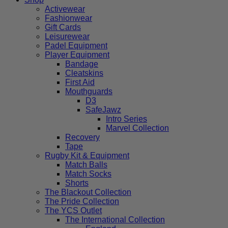
Activewear
Fashionwear
Gift Cards
Leisurewear
Padel Equipment
Player Equipment
Bandage
Cleatskins
First Aid
Mouthguards
D3
SafeJawz
Intro Series
Marvel Collection
Recovery
Tape
Rugby Kit & Equipment
Match Balls
Match Socks
Shorts
The Blackout Collection
The Pride Collection
The YCS Outlet
The International Collection