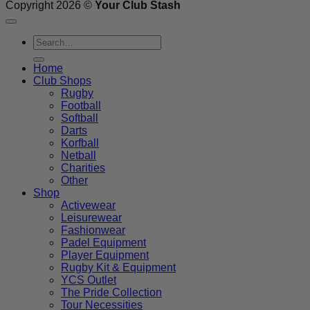
Copyright 2026 ©
Your Club Stash
Search
for:
Home
Club Shops
Rugby
Football
Softball
Darts
Korfball
Netball
Charities
Other
Shop
Activewear
Leisurewear
Fashionwear
Padel Equipment
Player Equipment
Rugby Kit & Equipment
YCS Outlet
The Pride Collection
Tour Necessities