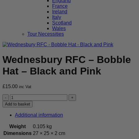
England
France
Ireland
Italy
Scotland
Wales
Tour Necessities
Wednesbury RFC – Bobble
Hat – Black and Pink
£
15.00
inc Vat
Wednesbury
RFC
Add to basket
-
Bobble
Additional information
Hat
-
Weight
0.105 kg
Black
Dimensions
27 × 25 × 2 cm
and