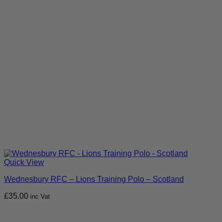
Quick View
Wednesbury RFC – Lions Training Polo – Scotland
£
35.00
inc Vat