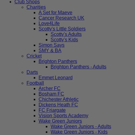
Club Shops
Charities
A Set for Maeve
Cancer Research UK
Love4Life
Scotty's Little Soldiers
Scotty's Adults
Scotty's Kids
Simon Says
SMY & BA
Cricket
Brighton Panthers
Brighton Panthers - Adults
Darts
Emmet Leonard
Football
Archer FC
Bosham FC
Chichester Athletic
Dickens Heath FC
FC Friargate
Vision Sports Academy
Wake Green Juniors
Wake Green Juniors - Adults
Wake Green Juniors - Kids