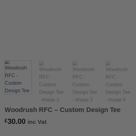
Woodrush RFC – Custom Design Tee
30.00
£
inc Vat