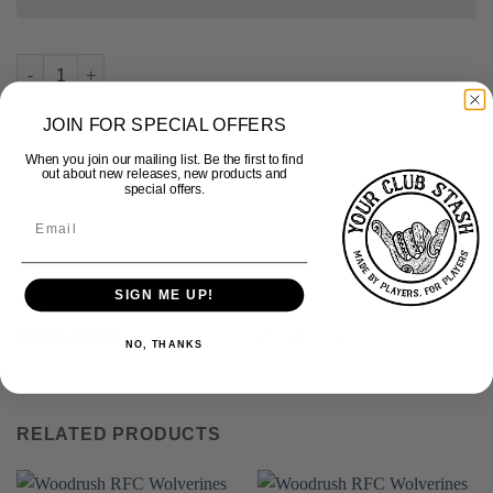
Woodrush RFC - Custom Design Tee quantity
ADD TO BASKET
JOIN FOR SPECIAL OFFERS
When you join our mailing list. Be the first to find
out about new releases, new products and
special offers.
ADDITIONAL INFORMATION
SIGN ME UP!
WEIGHT
0.270 kg
DIMENSIONS
27 × 26 × 2 cm
NO, THANKS
RELATED PRODUCTS