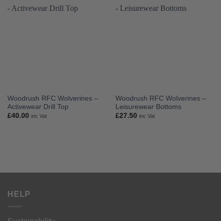
Woodrush RFC Wolverines –
Woodrush RFC Wolverines –
Activewear Drill Top
Leisurewear Bottoms
£
40.00
£
27.50
inc Vat
inc Vat
HELP