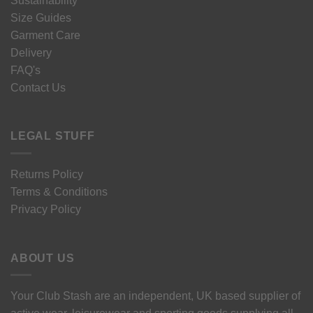
Sustainability
Size Guides
Garment Care
Delivery
FAQ's
Contact Us
LEGAL STUFF
Returns Policy
Terms & Conditions
Privacy Policy
ABOUT US
Your Club Stash are an independent, UK based supplier of