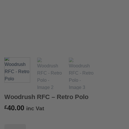
Woodrush RFC – Retro Polo
40.00
£
inc Vat