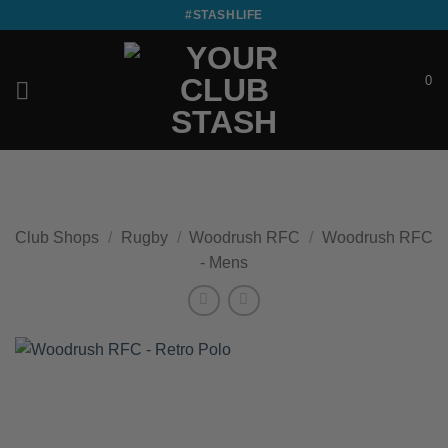
Skip
#STASHLIFE
to
content
0
£
0.00
Club Shops
/
Rugby
/
Woodrush RFC
/
Woodrush RFC
- Mens