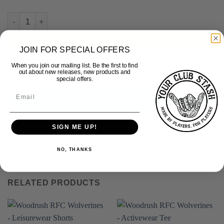
Woodrush RFC - Retro Polo quantity
ADD TO BASKET
JOIN FOR SPECIAL OFFERS
When you join our mailing list. Be the first to find
out about new releases, new products and
special offers.
DESCRIPTION
ADDITIONAL INFORMATION
SIGN ME UP!
100% Cotton
NO, THANKS
RELATED PRODUCTS