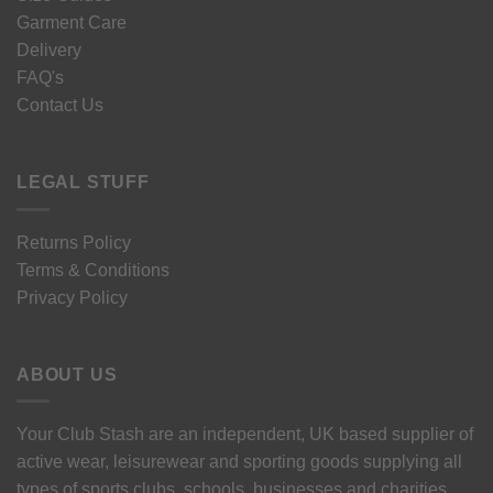
Garment Care
Delivery
FAQ's
Contact Us
LEGAL STUFF
Returns Policy
Terms & Conditions
Privacy Policy
ABOUT US
Your Club Stash are an independent, UK based supplier of
active wear, leisurewear and sporting goods supplying all
types of sports clubs, schools, businesses and charities.