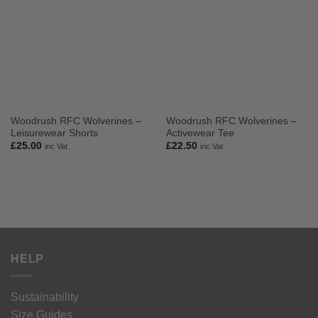
Woodrush RFC Wolverines –
Woodrush RFC Wolverines –
Leisurewear Shorts
Activewear Tee
£
25.00
£
22.50
inc Vat
inc Vat
HELP
Sustainability
Size Guides