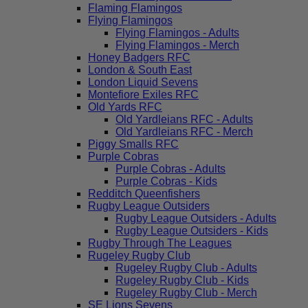
Flaming Flamingos
Flying Flamingos
Flying Flamingos - Adults
Flying Flamingos - Merch
Honey Badgers RFC
London & South East
London Liquid Sevens
Montefiore Exiles RFC
Old Yards RFC
Old Yardleians RFC - Adults
Old Yardleians RFC - Merch
Piggy Smalls RFC
Purple Cobras
Purple Cobras - Adults
Purple Cobras - Kids
Redditch Queenfishers
Rugby League Outsiders
Rugby League Outsiders - Adults
Rugby League Outsiders - Kids
Rugby Through The Leagues
Rugeley Rugby Club
Rugeley Rugby Club - Adults
Rugeley Rugby Club - Kids
Rugeley Rugby Club - Merch
SE Lions Sevens