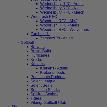
Wednesbury RFC - Adults
Wednesbury RFC - Kids
Wednesbury RFC - Merch
Woodrush RFC
Woodrush RFC - M&J
Woodrush RFC - Mens
Woodrush RFC - Wolverines
Zambezi 7s
Zambezi 7s - Adults
Softball
Brewers
Bristol Bulls
Hurricanes
Knicks
Krakens
Krakens - Adults
Krakens - Kids
Portsmouth Dodgers
Solent League
Solent Seals
Southsea Sharks
Spitfires Softball
Tigers
Vikings Softball Club
Shop