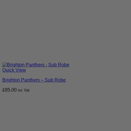
Quick View
Brighton Panthers – Sub Robe
£
85.00
inc Vat