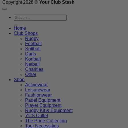
Copyright 2026 ©
Your Club Stash
Search
for:
Home
Club Shops
Rugby
Football
Softball
Darts
Korfball
Netball
Charities
Other
Shop
Activewear
Leisurewear
Fashionwear
Padel Equipment
Player Equipment
Rugby Kit & Equipment
YCS Outlet
The Pride Collection
Tour Necessities