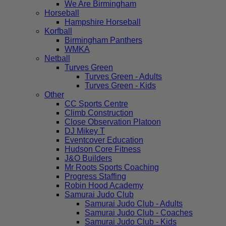
We Are Birmingham
Horseball
Hampshire Horseball
Korfball
Birmingham Panthers
WMKA
Netball
Turves Green
Turves Green - Adults
Turves Green - Kids
Other
CC Sports Centre
Climb Construction
Close Observation Platoon
DJ Mikey T
Eventcover Education
Hudson Core Fitness
J&O Builders
Mr Roots Sports Coaching
Progress Staffing
Robin Hood Academy
Samurai Judo Club
Samurai Judo Club - Adults
Samurai Judo Club - Coaches
Samurai Judo Club - Kids