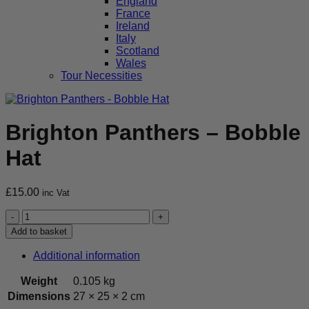
England
France
Ireland
Italy
Scotland
Wales
Tour Necessities
Brighton Panthers – Bobble
Hat
£
15.00
inc Vat
Brighton
Panthers
Add to basket
-
Bobble
Additional information
Hat
quantity
Weight
0.105 kg
Dimensions
27 × 25 × 2 cm