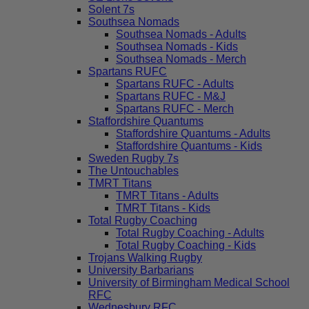
Solent 7s
Southsea Nomads
Southsea Nomads - Adults
Southsea Nomads - Kids
Southsea Nomads - Merch
Spartans RUFC
Spartans RUFC - Adults
Spartans RUFC - M&J
Spartans RUFC - Merch
Staffordshire Quantums
Staffordshire Quantums - Adults
Staffordshire Quantums - Kids
Sweden Rugby 7s
The Untouchables
TMRT Titans
TMRT Titans - Adults
TMRT Titans - Kids
Total Rugby Coaching
Total Rugby Coaching - Adults
Total Rugby Coaching - Kids
Trojans Walking Rugby
University Barbarians
University of Birmingham Medical School
RFC
Wednesbury RFC