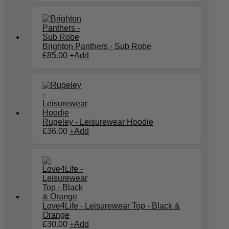
Brighton Panthers - Sub Robe
£
85.00
+
Add
Rugeley - Leisurewear Hoodie
£
36.00
+
Add
Love4Life - Leisurewear Top - Black &
Orange
£
30.00
+
Add