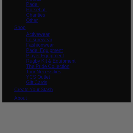
Padel
Horseball
Charities
Other
Shop
Activewear
Leisurewear
Fashionwear
Padel Equipment
Player Equipment
Rugby Kit & Equipment
The Pride Collection
Tour Necessities
YCS Outlet
Gift Cards
Create Your Stash
About