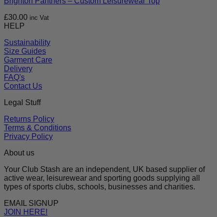
Brighton Panthers – Custom Leisurewear Top
£
30.00
inc Vat
HELP
Sustainability
Size Guides
Garment Care
Delivery
FAQ's
Contact Us
Legal Stuff
Returns Policy
Terms & Conditions
Privacy Policy
About us
Your Club Stash are an independent, UK based supplier of
active wear, leisurewear and sporting goods supplying all
types of sports clubs, schools, businesses and charities.
EMAIL SIGNUP
JOIN HERE!