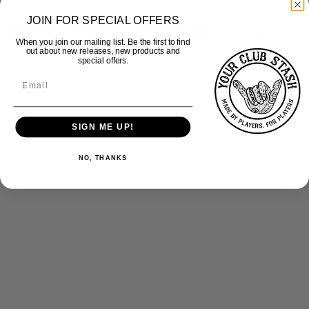
JOIN FOR SPECIAL OFFERS
When you join our mailing list. Be the first to find
Quick View
out about new releases, new products and
special offers.
Brighton Panthers – Activewear Lightweight Rain Jacket
£
40.00
inc Vat
SIGN ME UP!
NO, THANKS