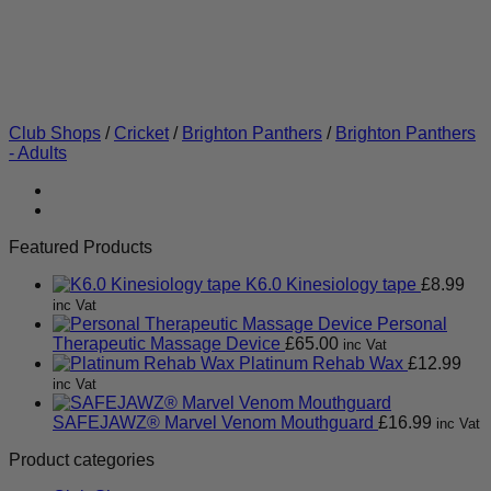
Club Shops
/
Cricket
/
Brighton Panthers
/
Brighton Panthers
- Adults
Featured Products
K6.0 Kinesiology tape
£
8.99
inc Vat
Personal
Therapeutic Massage Device
£
65.00
inc Vat
Platinum Rehab Wax
£
12.99
inc Vat
SAFEJAWZ® Marvel Venom Mouthguard
£
16.99
inc Vat
Product categories