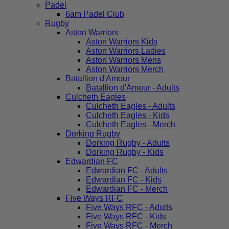
Padel
6am Padel Club
Rugby
Aston Warriors
Aston Warriors Kids
Aston Warriors Ladies
Aston Warriors Mens
Aston Warriors Merch
Batallion d'Amour
Batallion d'Amour - Adults
Culcheth Eagles
Culcheth Eagles - Adults
Culcheth Eagles - Kids
Culcheth Eagles - Merch
Dorking Rugby
Dorking Rugby - Adults
Dorking Rugby - Kids
Edwardian FC
Edwardian FC - Adults
Edwardian FC - Kids
Edwardian FC - Merch
Five Ways RFC
Five Ways RFC - Adults
Five Ways RFC - Kids
Five Ways RFC - Merch