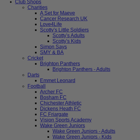
Club Shops
Charities
A Set for Maeve
Cancer Research UK
Love4Life
Scotty's Little Soldiers
Scotty's Adults
Scotty's Kids
Simon Says
SMY & BA
Cricket
Brighton Panthers
Brighton Panthers - Adults
Darts
Emmet Leonard
Football
Archer FC
Bosham FC
Chichester Athletic
Dickens Heath FC
FC Friargate
Vision Sports Academy
Wake Green Juniors
Wake Green Juniors - Adults
Wake Green Juniors - Kids