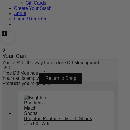
Gift Cards
Create Your Stash
About
Login / Register
0
0
Your Cart
You're
£
50.00
away from a free D3 Mouthguard
£
50
Free D3 Mouthguard
Your cart is empty
Return to Shop
Products you might like
Brighton Panthers - Match Shorts
£
15.00
+
Add