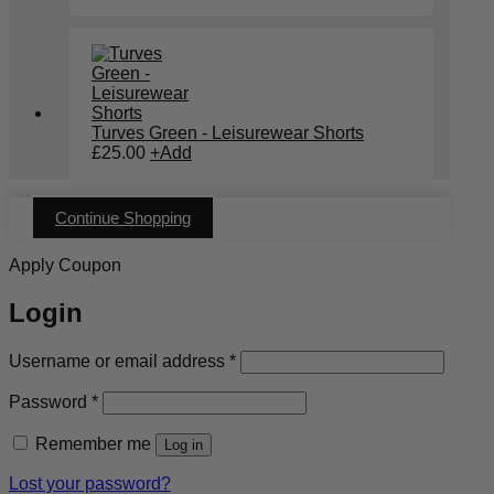
Turves Green - Leisurewear Shorts
£
25.00
+
Add
Continue Shopping
Apply Coupon
Login
Required
Username or email address
*
Required
Password
*
Remember me
Log in
Lost your password?