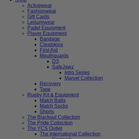
Activewear
Fashionwear
Gift Cards
Leisurewear
Padel Equipment
Player Equipment
Bandage
Cleatskins
First Aid
Mouthguards
D3
SafeJawz
Intro Series
Marvel Collection
Recovery
Tape
Rugby Kit & Equipment
Match Balls
Match Socks
Shorts
The Blackout Collection
The Pride Collection
The YCS Outlet
The International Collection