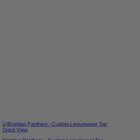
Quick View