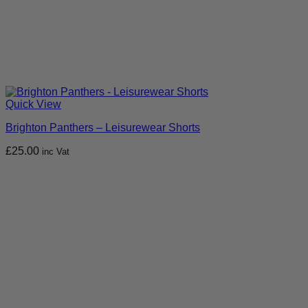
Quick View
Brighton Panthers – Leisurewear Shorts
£
25.00
inc Vat