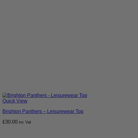
Quick View
Brighton Panthers – Leisurewear Top
£
30.00
inc Vat