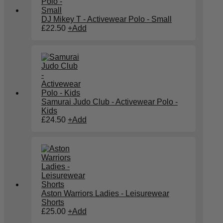
DJ Mikey T - Activewear Polo - Small
£
22.50
+
Add
Samurai Judo Club - Activewear Polo -
Kids
£
24.50
+
Add
Aston Warriors Ladies - Leisurewear
Shorts
£
25.00
+
Add