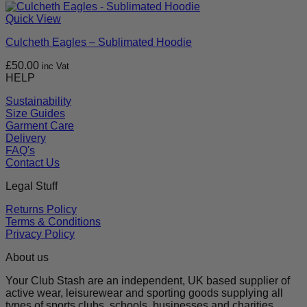
Quick View
Culcheth Eagles – Sublimated Hoodie
£
50.00
inc Vat
HELP
Sustainability
Size Guides
Garment Care
Delivery
FAQ's
Contact Us
Legal Stuff
Returns Policy
Terms & Conditions
Privacy Policy
About us
Your Club Stash are an independent, UK based supplier of
active wear, leisurewear and sporting goods supplying all
types of sports clubs, schools, businesses and charities.