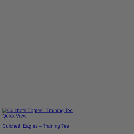
Quick View
Culcheth Eagles – Training Tee