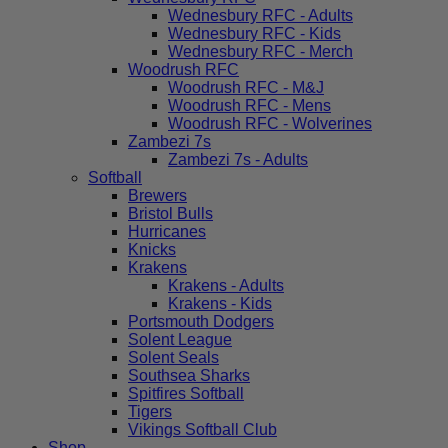
Wednesbury RFC - Adults
Wednesbury RFC - Kids
Wednesbury RFC - Merch
Woodrush RFC
Woodrush RFC - M&J
Woodrush RFC - Mens
Woodrush RFC - Wolverines
Zambezi 7s
Zambezi 7s - Adults
Softball
Brewers
Bristol Bulls
Hurricanes
Knicks
Krakens
Krakens - Adults
Krakens - Kids
Portsmouth Dodgers
Solent League
Solent Seals
Southsea Sharks
Spitfires Softball
Tigers
Vikings Softball Club
Shop