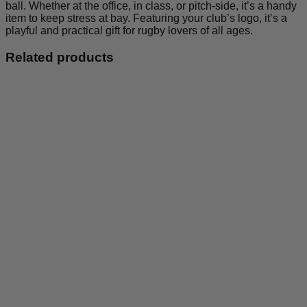
ball. Whether at the office, in class, or pitch-side, it’s a handy
item to keep stress at bay. Featuring your club’s logo, it’s a
playful and practical gift for rugby lovers of all ages.
Related products