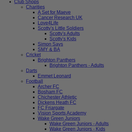
Club Shops
Charities
A Set for Maeve
Cancer Research UK
Love4Life
Scotty's Little Soldiers
Scotty's Adults
Scotty's Kids
Simon Says
SMY & BA
Cricket
Brighton Panthers
Brighton Panthers - Adults
Darts
Emmet Leonard
Football
Archer FC
Bosham FC
Chichester Athletic
Dickens Heath FC
FC Friargate
Vision Sports Academy
Wake Green Juniors
Wake Green Juniors - Adults
Wake Green Juniors - Kids