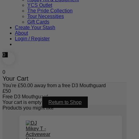
YCS Outlet
The Pride Collection
Tour Necessities
Gift Cards
Create Your Stash
About
Login / Register
0
0
Your Cart
You're
£
50.00
away from a free D3 Mouthguard
£
50
Free D3 Mouthguard
Your cart is empty
Return to Shop
Products you might like