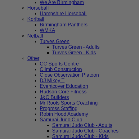
We Are Birmingham
Horseball
Hampshire Horseball
Korfball
Birmingham Panthers
WMKA
Netball
Turves Green
Turves Green - Adults
Turves Green - Kids
Other
CC Sports Centre
Climb Construction
Close Observation Platoon
DJ Mikey T
Eventcover Education
Hudson Core Fitness
J&O Builders
Mr Roots Sports Coaching
Progress Staffing
Robin Hood Academy
Samurai Judo Club
Samurai Judo Club - Adults
Samurai Judo Club - Coaches
Samurai Judo Club - Kids