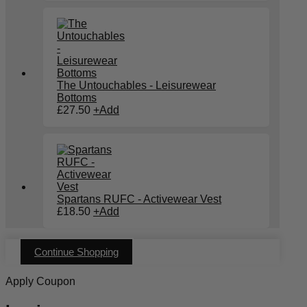
The Untouchables - Leisurewear
Bottoms
£
27.50
+
Add
Spartans RUFC - Activewear Vest
£
18.50
+
Add
Continue Shopping
Apply Coupon