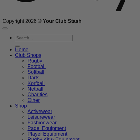
Copyright 2026 ©
Your Club Stash
Search
for:
Home
Club Shops
Rugby
Football
Softball
Darts
Korfball
Netball
Charities
Other
Shop
Activewear
Leisurewear
Fashionwear
Padel Equipment
Player Equipment
Rugby Kit & Equipment