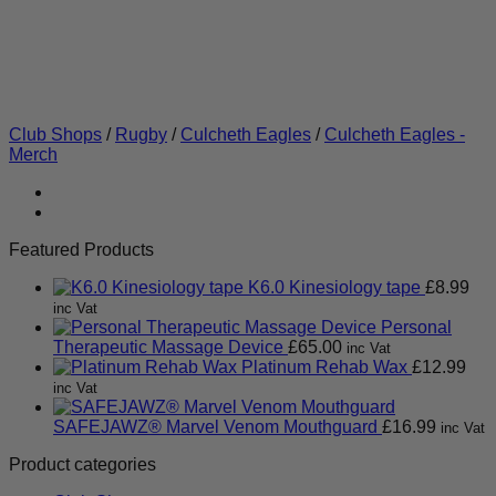
Club Shops
/
Rugby
/
Culcheth Eagles
/
Culcheth Eagles -
Merch
Featured Products
K6.0 Kinesiology tape
£
8.99
inc Vat
Personal
Therapeutic Massage Device
£
65.00
inc Vat
Platinum Rehab Wax
£
12.99
inc Vat
SAFEJAWZ® Marvel Venom Mouthguard
£
16.99
inc Vat
Product categories