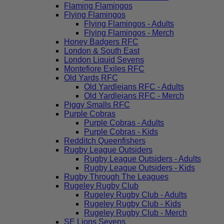
Flaming Flamingos
Flying Flamingos
Flying Flamingos - Adults
Flying Flamingos - Merch
Honey Badgers RFC
London & South East
London Liquid Sevens
Montefiore Exiles RFC
Old Yards RFC
Old Yardleians RFC - Adults
Old Yardleians RFC - Merch
Piggy Smalls RFC
Purple Cobras
Purple Cobras - Adults
Purple Cobras - Kids
Redditch Queenfishers
Rugby League Outsiders
Rugby League Outsiders - Adults
Rugby League Outsiders - Kids
Rugby Through The Leagues
Rugeley Rugby Club
Rugeley Rugby Club - Adults
Rugeley Rugby Club - Kids
Rugeley Rugby Club - Merch
SE Lions Sevens