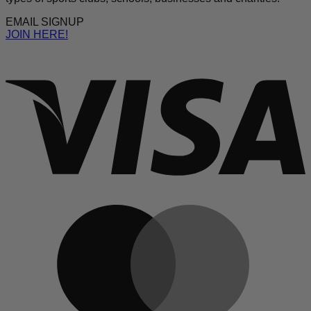
EMAIL SIGNUP
JOIN HERE!
V
M