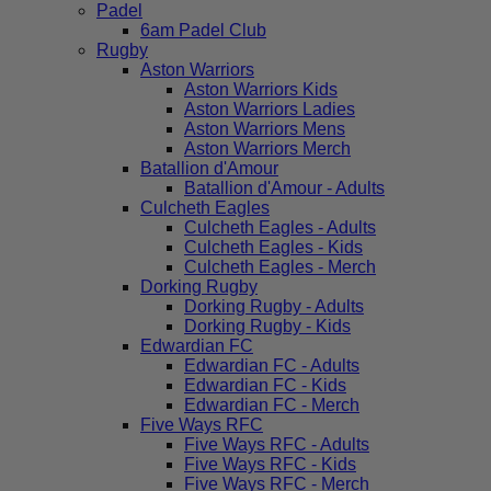
Padel
6am Padel Club
Rugby
Aston Warriors
Aston Warriors Kids
Aston Warriors Ladies
Aston Warriors Mens
Aston Warriors Merch
Batallion d'Amour
Batallion d'Amour - Adults
Culcheth Eagles
Culcheth Eagles - Adults
Culcheth Eagles - Kids
Culcheth Eagles - Merch
Dorking Rugby
Dorking Rugby - Adults
Dorking Rugby - Kids
Edwardian FC
Edwardian FC - Adults
Edwardian FC - Kids
Edwardian FC - Merch
Five Ways RFC
Five Ways RFC - Adults
Five Ways RFC - Kids
Five Ways RFC - Merch