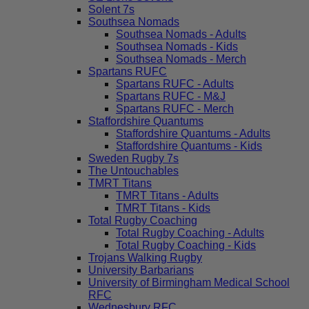
Solent 7s
Southsea Nomads
Southsea Nomads - Adults
Southsea Nomads - Kids
Southsea Nomads - Merch
Spartans RUFC
Spartans RUFC - Adults
Spartans RUFC - M&J
Spartans RUFC - Merch
Staffordshire Quantums
Staffordshire Quantums - Adults
Staffordshire Quantums - Kids
Sweden Rugby 7s
The Untouchables
TMRT Titans
TMRT Titans - Adults
TMRT Titans - Kids
Total Rugby Coaching
Total Rugby Coaching - Adults
Total Rugby Coaching - Kids
Trojans Walking Rugby
University Barbarians
University of Birmingham Medical School
RFC
Wednesbury RFC