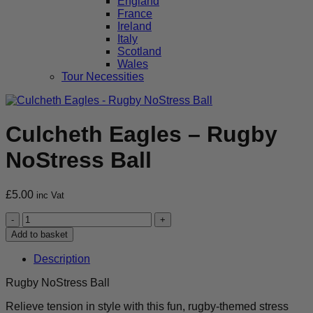
England
France
Ireland
Italy
Scotland
Wales
Tour Necessities
Culcheth Eagles – Rugby
NoStress Ball
£
5.00
inc Vat
Culcheth
Eagles
Add to basket
-
Rugby
Description
NoStress
Ball
Rugby NoStress Ball
quantity
Relieve tension in style with this fun, rugby-themed stress