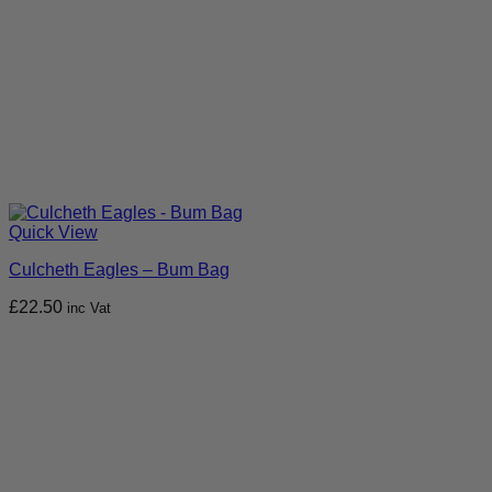
Quick View
Culcheth Eagles – Bum Bag
£
22.50
inc Vat