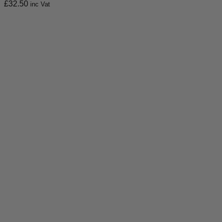
£
32.50
inc Vat