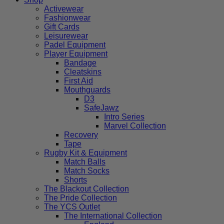
Activewear
Fashionwear
Gift Cards
Leisurewear
Padel Equipment
Player Equipment
Bandage
Cleatskins
First Aid
Mouthguards
D3
SafeJawz
Intro Series
Marvel Collection
Recovery
Tape
Rugby Kit & Equipment
Match Balls
Match Socks
Shorts
The Blackout Collection
The Pride Collection
The YCS Outlet
The International Collection