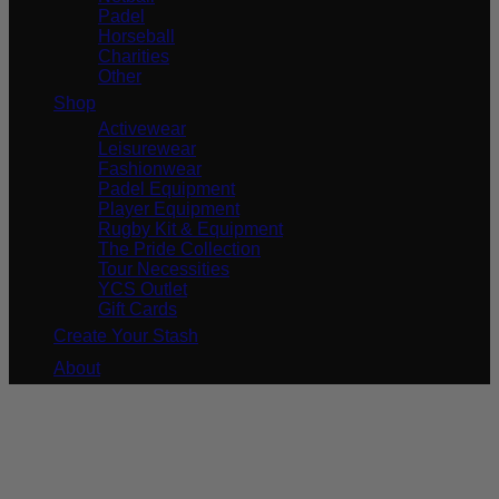
Padel
Horseball
Charities
Other
Shop
Activewear
Leisurewear
Fashionwear
Padel Equipment
Player Equipment
Rugby Kit & Equipment
The Pride Collection
Tour Necessities
YCS Outlet
Gift Cards
Create Your Stash
About