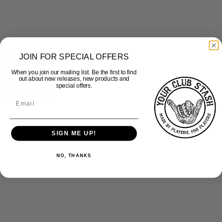
JOIN FOR SPECIAL OFFERS
Quick View
When you join our mailing list. Be the first to find
Culcheth Eagles – Gillet
out about new releases, new products and
special offers.
£
40.00
inc Vat
SIGN ME UP!
NO, THANKS