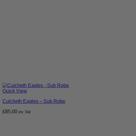
Quick View
Culcheth Eagles – Sub Robe
£
85.00
inc Vat