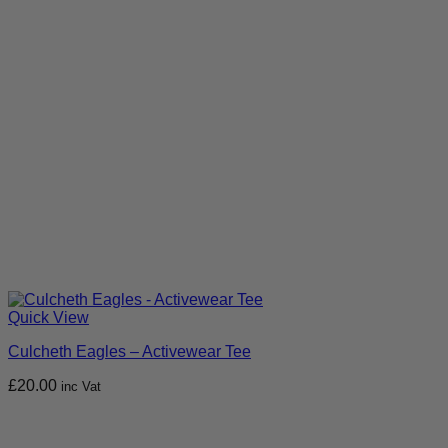
Quick View
Culcheth Eagles – Activewear Tee
£
20.00
inc Vat