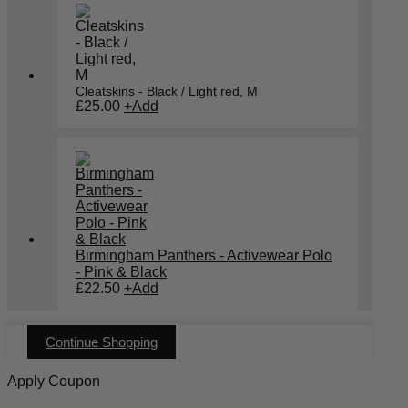
multiple
variants.
The
options
may
be
chosen
Cleatskins - Black / Light red, M
on
£
25.00
+
Add
the
product
page
Birmingham Panthers - Activewear Polo
- Pink & Black
£
22.50
+
Add
Continue Shopping
Apply Coupon