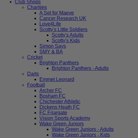
Club Shops
Charities
A Set for Maeve
Cancer Research UK
Love4Life
Scotty's Little Soldiers
Scotty's Adults
Scotty's Kids
Simon Says
SMY & BA
Cricket
Brighton Panthers
Brighton Panthers - Adults
Darts
Emmet Leonard
Football
Archer FC
Bosham FC
Chichester Athletic
Dickens Heath FC
FC Friargate
Vision Sports Academy
Wake Green Juniors
Wake Green Juniors - Adults
Wake Green Juniors - Kids