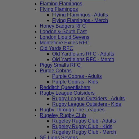
Flaming Flamingos
Flying Flamingos
Flying Flamingos - Adults
Flying Flamingos - Merch
Honey Badgers RFC
London & South East
London Liquid Sevens
Montefiore Exiles RFC
Old Yards RFC
Old Yardleians RFC - Adults
Old Yardleians RFC - Merch
Piggy Smalls RFC
Purple Cobras
Purple Cobras - Adults
Purple Cobras - Kids
Redditch Queenfishers
Rugby League Outsiders
Rugby League Outsiders - Adults
Rugby League Outsiders - Kids
Rugby Through The Leagues
Rugeley Rugby Club
Rugeley Rugby Club - Adults
Rugeley Rugby Club - Kids
Rugeley Rugby Club - Merch
SE Lions Sevens