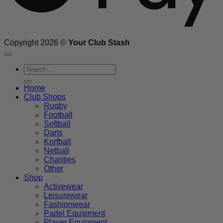
Copyright 2026 ©
Your Club Stash
Search
for:
Home
Club Shops
Rugby
Football
Softball
Darts
Korfball
Netball
Charities
Other
Shop
Activewear
Leisurewear
Fashionwear
Padel Equipment
Player Equipment