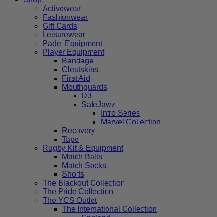
Activewear
Fashionwear
Gift Cards
Leisurewear
Padel Equipment
Player Equipment
Bandage
Cleatskins
First Aid
Mouthguards
D3
SafeJawz
Intro Series
Marvel Collection
Recovery
Tape
Rugby Kit & Equipment
Match Balls
Match Socks
Shorts
The Blackout Collection
The Pride Collection
The YCS Outlet
The International Collection