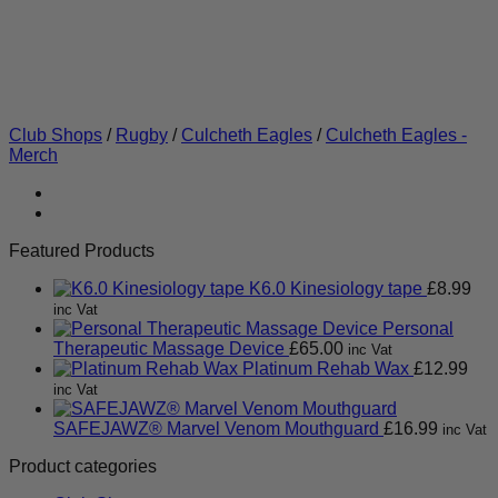
Club Shops
/
Rugby
/
Culcheth Eagles
/
Culcheth Eagles -
Merch
Featured Products
K6.0 Kinesiology tape
£
8.99
inc Vat
Personal
Therapeutic Massage Device
£
65.00
inc Vat
Platinum Rehab Wax
£
12.99
inc Vat
SAFEJAWZ® Marvel Venom Mouthguard
£
16.99
inc Vat
Product categories