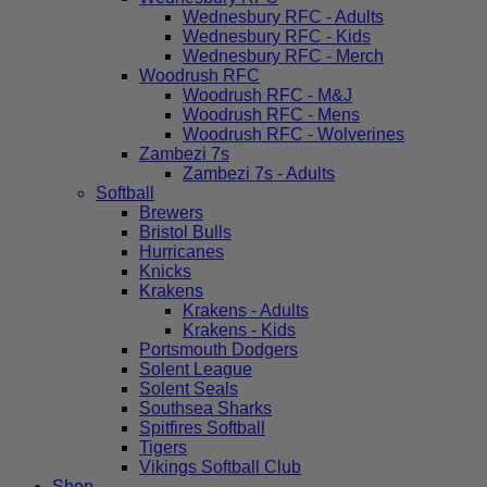
Wednesbury RFC - Adults
Wednesbury RFC - Kids
Wednesbury RFC - Merch
Woodrush RFC
Woodrush RFC - M&J
Woodrush RFC - Mens
Woodrush RFC - Wolverines
Zambezi 7s
Zambezi 7s - Adults
Softball
Brewers
Bristol Bulls
Hurricanes
Knicks
Krakens
Krakens - Adults
Krakens - Kids
Portsmouth Dodgers
Solent League
Solent Seals
Southsea Sharks
Spitfires Softball
Tigers
Vikings Softball Club
Shop