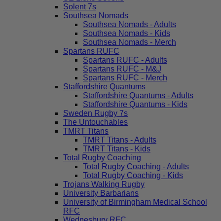
Solent 7s
Southsea Nomads
Southsea Nomads - Adults
Southsea Nomads - Kids
Southsea Nomads - Merch
Spartans RUFC
Spartans RUFC - Adults
Spartans RUFC - M&J
Spartans RUFC - Merch
Staffordshire Quantums
Staffordshire Quantums - Adults
Staffordshire Quantums - Kids
Sweden Rugby 7s
The Untouchables
TMRT Titans
TMRT Titans - Adults
TMRT Titans - Kids
Total Rugby Coaching
Total Rugby Coaching - Adults
Total Rugby Coaching - Kids
Trojans Walking Rugby
University Barbarians
University of Birmingham Medical School
RFC
Wednesbury RFC