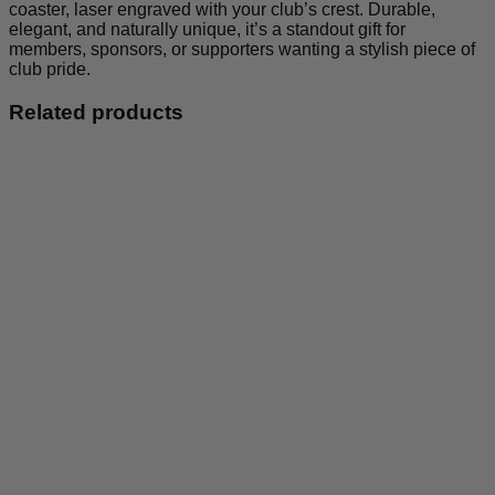
coaster, laser engraved with your club’s crest. Durable,
elegant, and naturally unique, it’s a standout gift for
members, sponsors, or supporters wanting a stylish piece of
club pride.
Related products