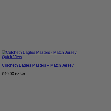
Quick View
Culcheth Eagles Masters – Match Jersey
£
40.00
inc Vat