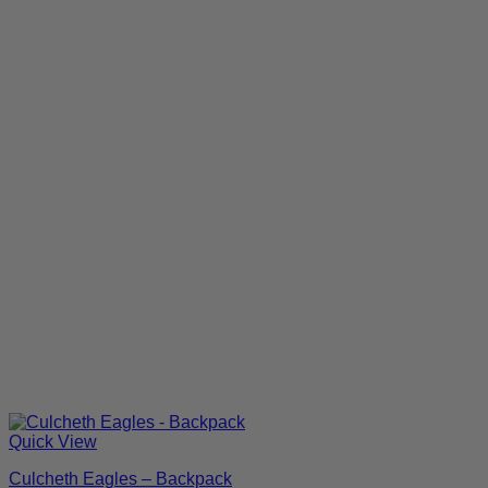
Quick View
Culcheth Eagles – Backpack