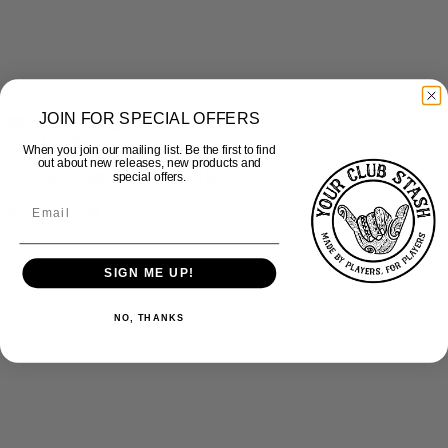
JOIN FOR SPECIAL OFFERS
Quick View
When you join our mailing list. Be the first to find
out about new releases, new products and
Culcheth Eagles – Bobble Hat
special offers.
£
15.00
inc Vat
SIGN ME UP!
NO, THANKS