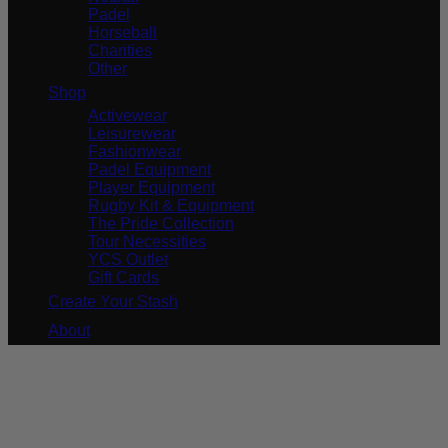
Padel
Horseball
Charities
Other
Shop
Activewear
Leisurewear
Fashionwear
Padel Equipment
Player Equipment
Rugby Kit & Equipment
The Pride Collection
Tour Necessities
YCS Outlet
Gift Cards
Create Your Stash
About