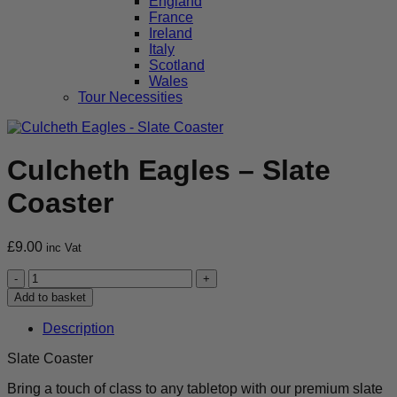
England
France
Ireland
Italy
Scotland
Wales
Tour Necessities
Culcheth Eagles – Slate
Coaster
£
9.00
inc Vat
Culcheth
Eagles
Add to basket
-
Slate
Description
Coaster
quantity
Slate Coaster
Bring a touch of class to any tabletop with our premium slate