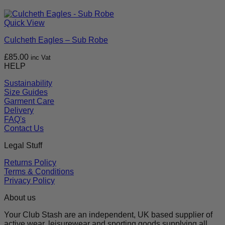
Quick View
Culcheth Eagles – Sub Robe
£
85.00
inc Vat
HELP
Sustainability
Size Guides
Garment Care
Delivery
FAQ's
Contact Us
Legal Stuff
Returns Policy
Terms & Conditions
Privacy Policy
About us
Your Club Stash are an independent, UK based supplier of
active wear, leisurewear and sporting goods supplying all