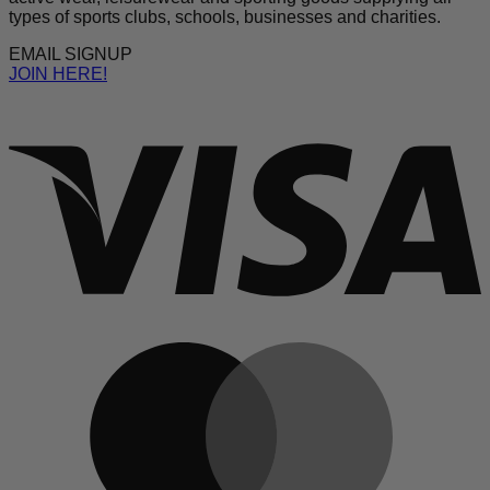
types of sports clubs, schools, businesses and charities.
EMAIL SIGNUP
JOIN HERE!
V
M