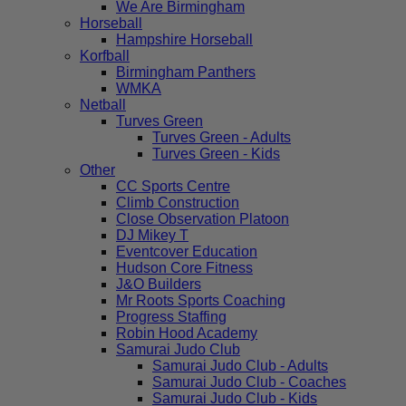
We Are Birmingham
Horseball
Hampshire Horseball
Korfball
Birmingham Panthers
WMKA
Netball
Turves Green
Turves Green - Adults
Turves Green - Kids
Other
CC Sports Centre
Climb Construction
Close Observation Platoon
DJ Mikey T
Eventcover Education
Hudson Core Fitness
J&O Builders
Mr Roots Sports Coaching
Progress Staffing
Robin Hood Academy
Samurai Judo Club
Samurai Judo Club - Adults
Samurai Judo Club - Coaches
Samurai Judo Club - Kids