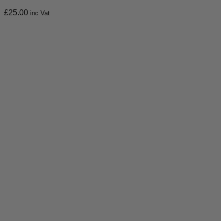
£
25.00
inc Vat