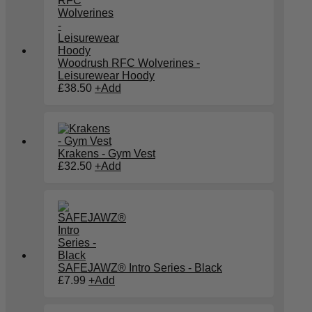
Woodrush RFC Wolverines -
Leisurewear Hoody
£
38.50
+
Add
Krakens - Gym Vest
£
32.50
+
Add
SAFEJAWZ® Intro Series - Black
This
£
7.99
+
Add
product
has