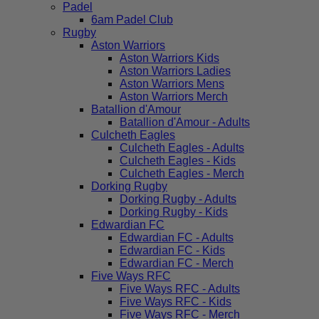
Padel
6am Padel Club
Rugby
Aston Warriors
Aston Warriors Kids
Aston Warriors Ladies
Aston Warriors Mens
Aston Warriors Merch
Batallion d'Amour
Batallion d'Amour - Adults
Culcheth Eagles
Culcheth Eagles - Adults
Culcheth Eagles - Kids
Culcheth Eagles - Merch
Dorking Rugby
Dorking Rugby - Adults
Dorking Rugby - Kids
Edwardian FC
Edwardian FC - Adults
Edwardian FC - Kids
Edwardian FC - Merch
Five Ways RFC
Five Ways RFC - Adults
Five Ways RFC - Kids
Five Ways RFC - Merch