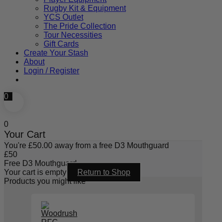
Rugby Kit & Equipment
YCS Outlet
The Pride Collection
Tour Necessities
Gift Cards
Create Your Stash
About
Login / Register
0
0
Your Cart
You're
£
50.00
away from a free D3 Mouthguard
£
50
Free D3 Mouthguard
Your cart is empty
Return to Shop
Products you might like