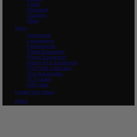
Padel
Horseball
Charities
Other
Shop
Activewear
Leisurewear
Fashionwear
Padel Equipment
Player Equipment
Rugby Kit & Equipment
The Pride Collection
Tour Necessities
YCS Outlet
Gift Cards
Create Your Stash
About