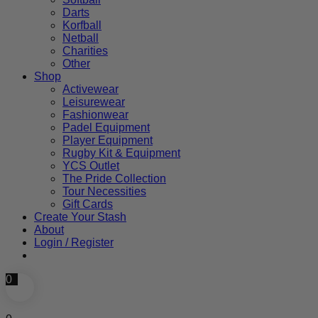
Darts
Korfball
Netball
Charities
Other
Shop
Activewear
Leisurewear
Fashionwear
Padel Equipment
Player Equipment
Rugby Kit & Equipment
YCS Outlet
The Pride Collection
Tour Necessities
Gift Cards
Create Your Stash
About
Login / Register
0