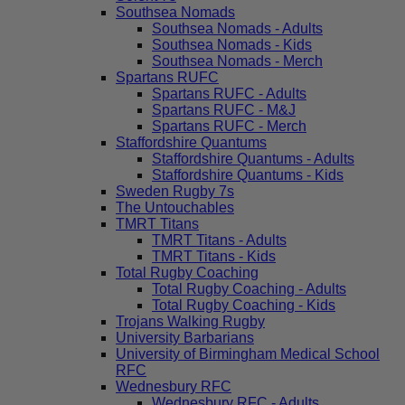
Southsea Nomads
Southsea Nomads - Adults
Southsea Nomads - Kids
Southsea Nomads - Merch
Spartans RUFC
Spartans RUFC - Adults
Spartans RUFC - M&J
Spartans RUFC - Merch
Staffordshire Quantums
Staffordshire Quantums - Adults
Staffordshire Quantums - Kids
Sweden Rugby 7s
The Untouchables
TMRT Titans
TMRT Titans - Adults
TMRT Titans - Kids
Total Rugby Coaching
Total Rugby Coaching - Adults
Total Rugby Coaching - Kids
Trojans Walking Rugby
University Barbarians
University of Birmingham Medical School
RFC
Wednesbury RFC
Wednesbury RFC - Adults