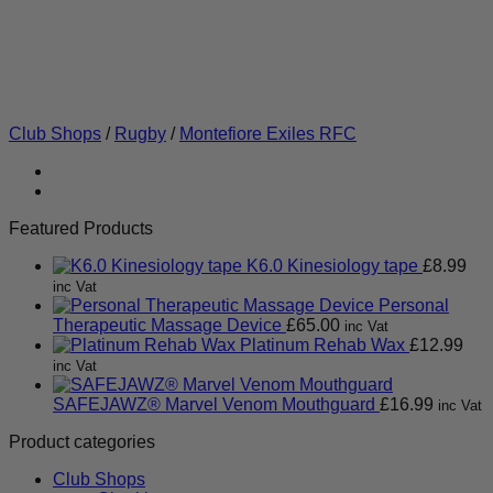
Club Shops
/
Rugby
/
Montefiore Exiles RFC
Featured Products
K6.0 Kinesiology tape
£
8.99
inc Vat
Personal
Therapeutic Massage Device
£
65.00
inc Vat
Platinum Rehab Wax
£
12.99
inc Vat
SAFEJAWZ® Marvel Venom Mouthguard
£
16.99
inc Vat
Product categories
Club Shops