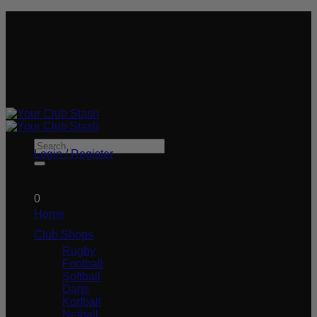
Skip
We plant a tree for every order you place!
to
#STASHLIFE
content
#STASHLIFE
Search
Login / Register
for:
£
0.00
0
Home
Club Shops
Rugby
Football
Softball
Darts
Korfball
Netball