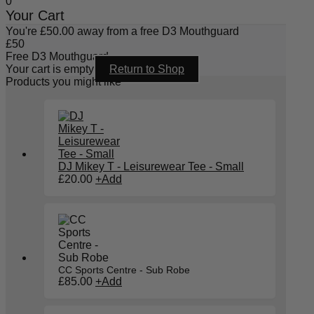
0
Your Cart
You're
£
50.00
away from a free D3 Mouthguard
£
50
Free D3 Mouthguard
Your cart is empty
Return to Shop
Products you might like
DJ Mikey T - Leisurewear Tee - Small
£
20.00
+
Add
CC Sports Centre - Sub Robe
£
85.00
+
Add