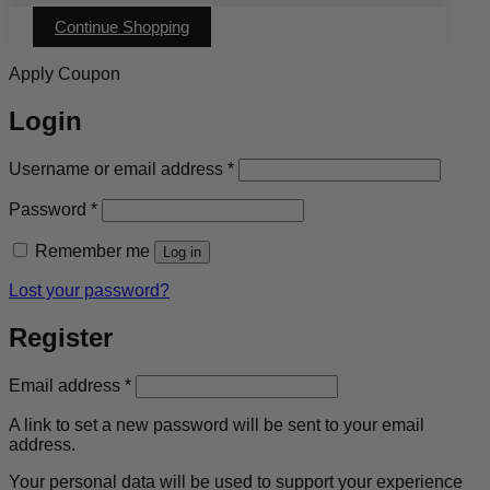
Continue Shopping
Apply Coupon
Login
Required
Username or email address
*
Required
Password
*
Remember me
Log in
Lost your password?
Register
Required
Email address
*
A link to set a new password will be sent to your email
address.
Your personal data will be used to support your experience