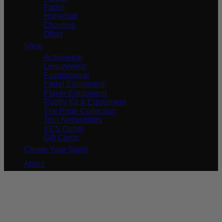
Padel
Horseball
Charities
Other
Shop
Activewear
Leisurewear
Fashionwear
Padel Equipment
Player Equipment
Rugby Kit & Equipment
The Pride Collection
Tour Necessities
YCS Outlet
Gift Cards
Create Your Stash
About