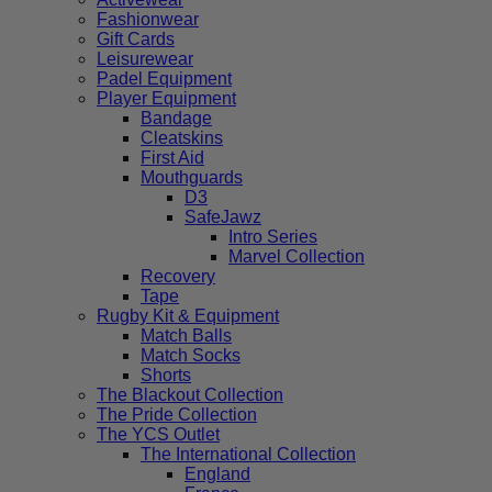
Fashionwear
Gift Cards
Leisurewear
Padel Equipment
Player Equipment
Bandage
Cleatskins
First Aid
Mouthguards
D3
SafeJawz
Intro Series
Marvel Collection
Recovery
Tape
Rugby Kit & Equipment
Match Balls
Match Socks
Shorts
The Blackout Collection
The Pride Collection
The YCS Outlet
The International Collection
England