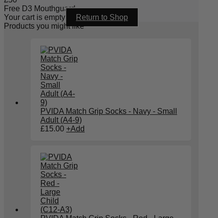
Free D3 Mouthguard
Your cart is empty
Return to Shop
Products you might like
PVIDA Match Grip Socks - Navy - Small
Adult (A4-9)
£
15.00
+
Add