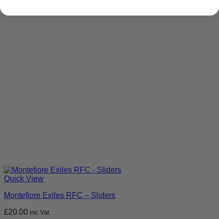
Quick View
Montefiore Exiles RFC – Sliders
£
20.00
inc Vat