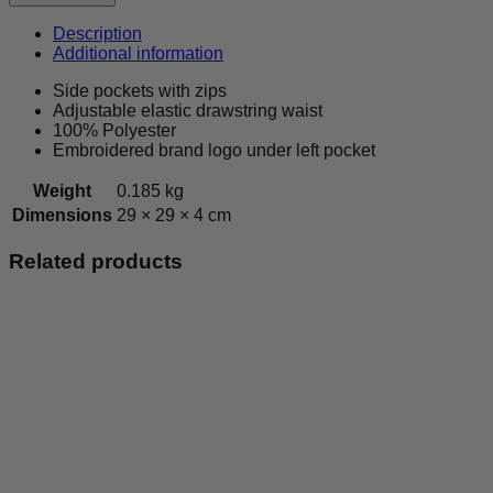
RFC
-
Description
Leisurewear
Additional information
Shorts
quantity
Side pockets with zips
Adjustable elastic drawstring waist
100% Polyester
Embroidered brand logo under left pocket
Weight
0.185 kg
Dimensions
29 × 29 × 4 cm
Related products