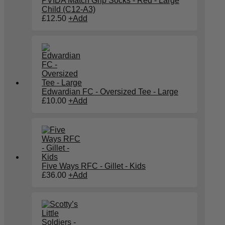
PVIDA Match Grip Socks - Red - Large
Child (C12-A3)
£
12.50
+
Add
Edwardian FC - Oversized Tee - Large
£
10.00
+
Add
Five Ways RFC - Gillet - Kids
£
36.00
+
Add