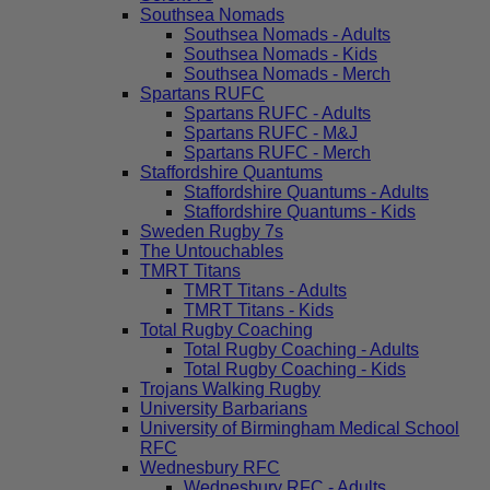
Southsea Nomads
Southsea Nomads - Adults
Southsea Nomads - Kids
Southsea Nomads - Merch
Spartans RUFC
Spartans RUFC - Adults
Spartans RUFC - M&J
Spartans RUFC - Merch
Staffordshire Quantums
Staffordshire Quantums - Adults
Staffordshire Quantums - Kids
Sweden Rugby 7s
The Untouchables
TMRT Titans
TMRT Titans - Adults
TMRT Titans - Kids
Total Rugby Coaching
Total Rugby Coaching - Adults
Total Rugby Coaching - Kids
Trojans Walking Rugby
University Barbarians
University of Birmingham Medical School
RFC
Wednesbury RFC
Wednesbury RFC - Adults