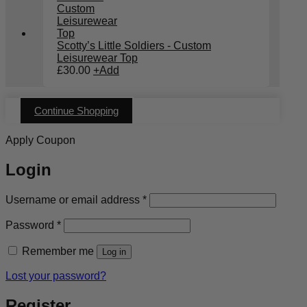
Scotty’s Little Soldiers - Custom
Leisurewear Top
£
30.00
+
Add
Continue Shopping
Apply Coupon
Login
Required
Username or email address
*
Required
Password
*
Remember me
Log in
Lost your password?
Register