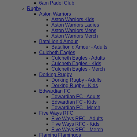
6am Padel Club
Rugby
Aston Warriors
Aston Warriors Kids
Aston Warriors Ladies
Aston Warriors Mens
Aston Warriors Merch
Batallion d'Amour
Batallion d'Amour - Adults
Culcheth Eagles
Culcheth Eagles - Adults
Culcheth Eagles - Kids
Culcheth Eagles - Merch
Dorking Rugby
Dorking Rugby - Adults
Dorking Rugby - Kids
Edwardian FC
Edwardian FC - Adults
Edwardian FC - Kids
Edwardian FC - Merch
Five Ways RFC
Five Ways RFC - Adults
Five Ways RFC - Kids
Five Ways RFC - Merch
Flaming Flamingos