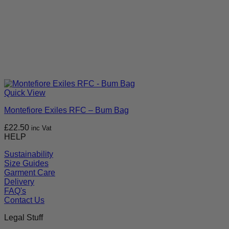
Quick View
Montefiore Exiles RFC – Bum Bag
£
22.50
inc Vat
HELP
Sustainability
Size Guides
Garment Care
Delivery
FAQ's
Contact Us
Legal Stuff