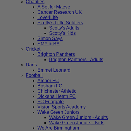
Charities
A Set for Maeve
Cancer Research UK
Love4Life
Scotty's Little Soldiers
Scotty's Adults
Scotty's Kids
Simon Says
SMY & BA
Cricket
Brighton Panthers
Brighton Panthers - Adults
Darts
Emmet Leonard
Football
Archer FC
Bosham FC
Chichester Athletic
Dickens Heath FC
FC Friargate
Vision Sports Academy
Wake Green Juniors
Wake Green Juniors - Adults
Wake Green Juniors - Kids
We Are Birmingham