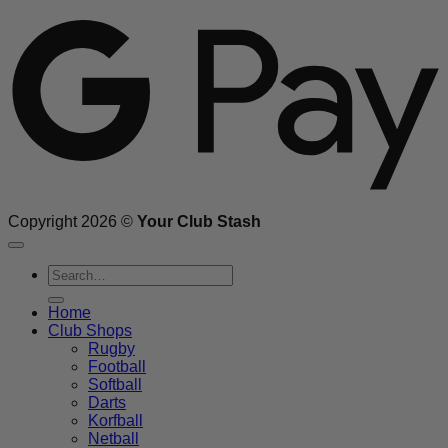
G
Copyright 2026 ©
Your Club Stash
Search
for:
Home
Club Shops
Rugby
Football
Softball
Darts
Korfball
Netball