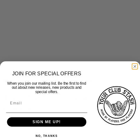
JOIN FOR SPECIAL OFFERS
When you join our mailing list. Be the first to find
Quick View
out about new releases, new products and
special offers.
Montefiore Exiles RFC – Running Vest
£
30.00
inc Vat
SIGN ME UP!
NO, THANKS