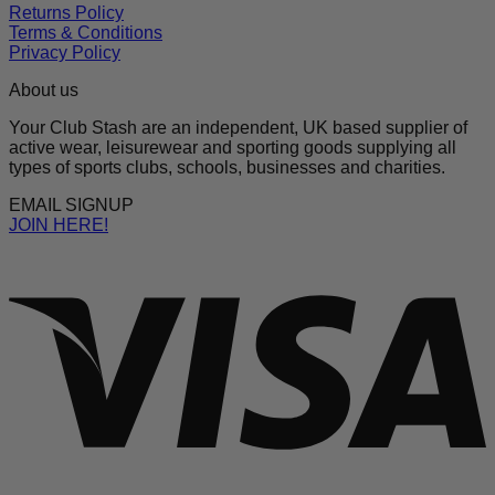
Returns Policy
Terms & Conditions
Privacy Policy
About us
Your Club Stash are an independent, UK based supplier of
active wear, leisurewear and sporting goods supplying all
types of sports clubs, schools, businesses and charities.
EMAIL SIGNUP
JOIN HERE!
V