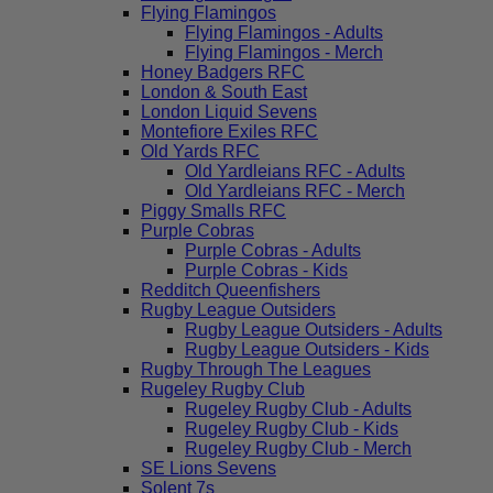
Flying Flamingos
Flying Flamingos - Adults
Flying Flamingos - Merch
Honey Badgers RFC
London & South East
London Liquid Sevens
Montefiore Exiles RFC
Old Yards RFC
Old Yardleians RFC - Adults
Old Yardleians RFC - Merch
Piggy Smalls RFC
Purple Cobras
Purple Cobras - Adults
Purple Cobras - Kids
Redditch Queenfishers
Rugby League Outsiders
Rugby League Outsiders - Adults
Rugby League Outsiders - Kids
Rugby Through The Leagues
Rugeley Rugby Club
Rugeley Rugby Club - Adults
Rugeley Rugby Club - Kids
Rugeley Rugby Club - Merch
SE Lions Sevens
Solent 7s