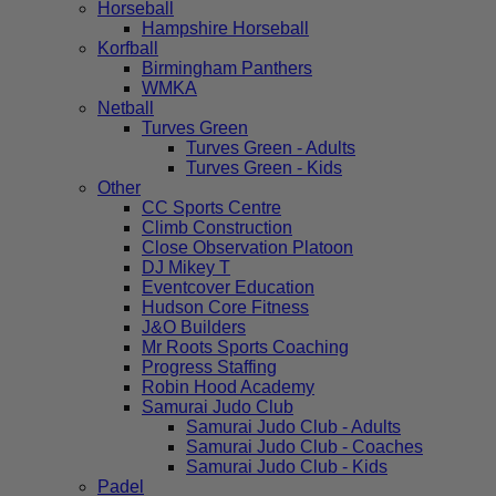
Horseball
Hampshire Horseball
Korfball
Birmingham Panthers
WMKA
Netball
Turves Green
Turves Green - Adults
Turves Green - Kids
Other
CC Sports Centre
Climb Construction
Close Observation Platoon
DJ Mikey T
Eventcover Education
Hudson Core Fitness
J&O Builders
Mr Roots Sports Coaching
Progress Staffing
Robin Hood Academy
Samurai Judo Club
Samurai Judo Club - Adults
Samurai Judo Club - Coaches
Samurai Judo Club - Kids
Padel