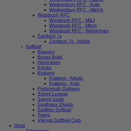
Wednesbury RFC - Kids
Wednesbury RFC - Merch
Woodrush RFC
Woodrush RFC - M&J
Woodrush RFC - Mens
Woodrush RFC - Wolverines
Zambezi 7s
Zambezi 7s - Adults
Softball
Brewers
Bristol Bulls
Hurricanes
Knicks
Krakens
Krakens - Adults
Krakens - Kids
Portsmouth Dodgers
Solent League
Solent Seals
Southsea Sharks
Spitfires Softball
Tigers
Vikings Softball Club
Shop
Activewear