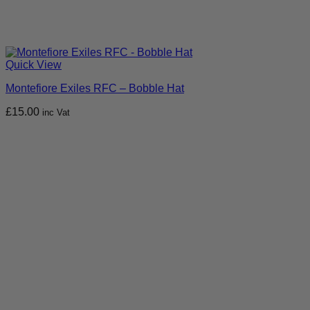
Quick View
Montefiore Exiles RFC – Bobble Hat
£
15.00
inc Vat