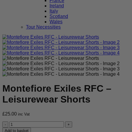
France
Ireland
Italy
Scotland
Wales
Tour Necessities
Montefiore Exiles RFC –
Leisurewear Shorts
£
25.00
inc Vat
Montefiore
Exiles
Add to basket