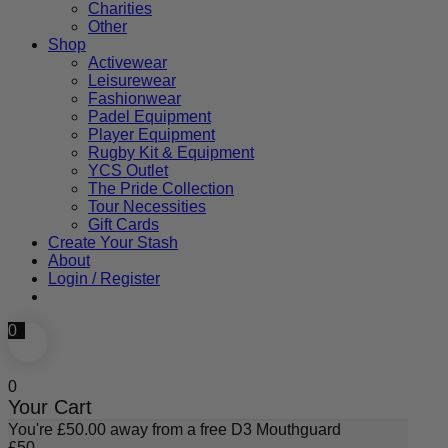
Charities
Other
Shop
Activewear
Leisurewear
Fashionwear
Padel Equipment
Player Equipment
Rugby Kit & Equipment
YCS Outlet
The Pride Collection
Tour Necessities
Gift Cards
Create Your Stash
About
Login / Register
0
0
Your Cart
You're
£
50.00
away from a free D3 Mouthguard
£
50