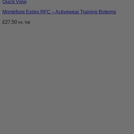
Quick View
Montefiore Exiles RFC – Activewear Training Bottoms
£
27.50
inc Vat