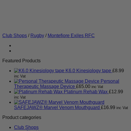
Club Shops
/
Rugby
/
Montefiore Exiles RFC
Featured Products
K6.0 Kinesiology tape
£
8.99
inc Vat
Personal
Therapeutic Massage Device
£
65.00
inc Vat
Platinum Rehab Wax
£
12.99
inc Vat
SAFEJAWZ® Marvel Venom Mouthguard
£
16.99
inc Vat
Product categories
Club Shops