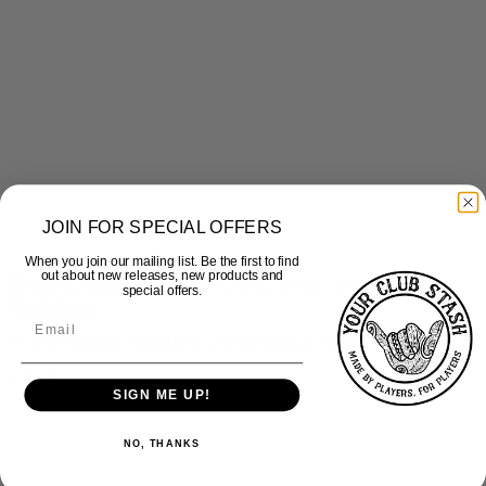
JOIN FOR SPECIAL OFFERS
When you join our mailing list. Be the first to find
out about new releases, new products and
special offers.
Quick View
Rugby League Outsiders – Leisurewear Top
£
35.00
inc Vat
SIGN ME UP!
NO, THANKS