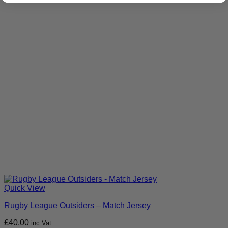
Quick View
Rugby League Outsiders – Match Jersey
£
40.00
inc Vat