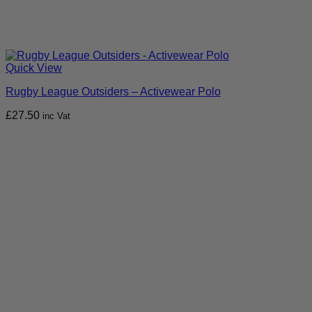
Quick View
Rugby League Outsiders – Activewear Polo
£
27.50
inc Vat