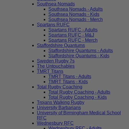
Southsea Nomads
Southsea Nomads - Adults
Southsea Nomads - Kids
Southsea Nomads - Merch
Spartans RUFC
Spartans RUFC - Adults
Spartans RUFC - M&J
Spartans RUFC - Merch
Staffordshire Quantums
Staffordshire Quantums - Adults
Staffordshire Quantums - Kids
Sweden Rugby 7s
The Untouchables
TMRT Titans
TMRT Titans - Adults
TMRT Titans - Kids
Total Rugby Coaching
Total Rugby Coaching - Adults
Total Rugby Coaching - Kids
Trojans Walking Rugby
University Barbarians
University of Birmingham Medical School
RFC
Wednesbury RFC
Wednesbury RFC - Adults