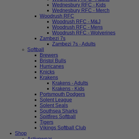
Wednesbury RFC - Kids
Wednesbury RFC - Merch
Woodrush RFC
Woodrush RFC - M&J
Woodrush RFC - Mens
Woodrush RFC - Wolverines
Zambezi 7s
Zambezi 7s - Adults
Softball
Brewers
Bristol Bulls
Hurricanes
Knicks
Krakens
Krakens - Adults
Krakens - Kids
Portsmouth Dodgers
Solent League
Solent Seals
Southsea Sharks
Spitfires Softball
Tigers
Vikings Softball Club
Shop
Activewear