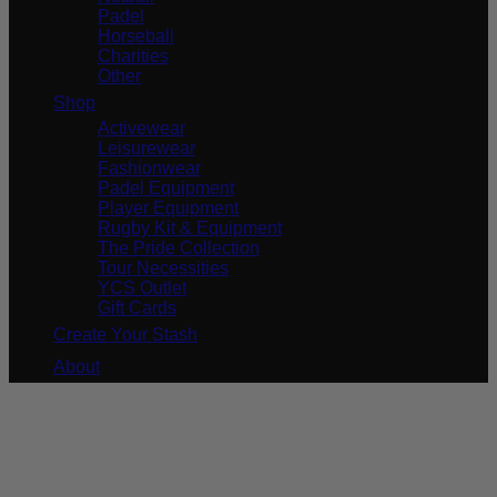
Padel
Horseball
Charities
Other
Shop
Activewear
Leisurewear
Fashionwear
Padel Equipment
Player Equipment
Rugby Kit & Equipment
The Pride Collection
Tour Necessities
YCS Outlet
Gift Cards
Create Your Stash
About