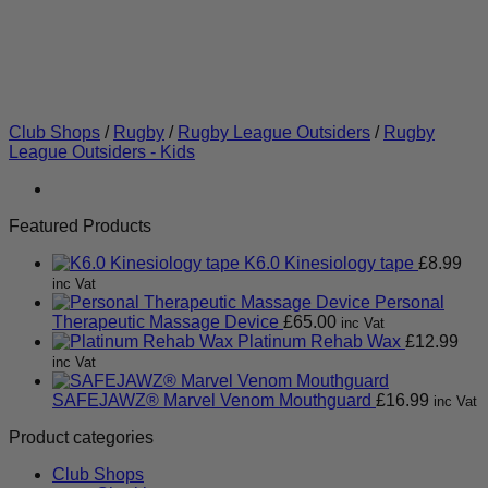
Club Shops
/
Rugby
/
Rugby League Outsiders
/
Rugby
League Outsiders - Kids
Featured Products
K6.0 Kinesiology tape
£
8.99
inc Vat
Personal
Therapeutic Massage Device
£
65.00
inc Vat
Platinum Rehab Wax
£
12.99
inc Vat
SAFEJAWZ® Marvel Venom Mouthguard
£
16.99
inc Vat
Product categories
Club Shops