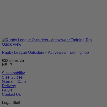
Quick View
Rugby League Outsiders – Activewear Training Top
£
32.50
inc Vat
HELP
Sustainability
Size Guides
Garment Care
Delivery
FAQ's
Contact Us
Legal Stuff