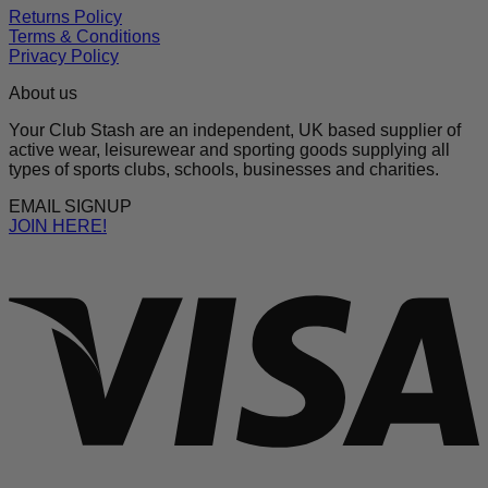
Returns Policy
Terms & Conditions
Privacy Policy
About us
Your Club Stash are an independent, UK based supplier of
active wear, leisurewear and sporting goods supplying all
types of sports clubs, schools, businesses and charities.
EMAIL SIGNUP
JOIN HERE!
V