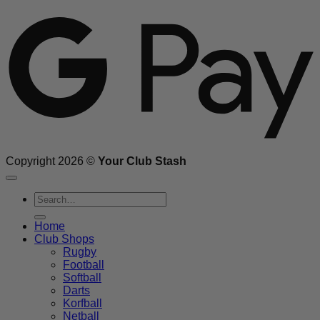
G
Copyright 2026 ©
Your Club Stash
Search
for:
Home
Club Shops
Rugby
Football
Softball
Darts
Korfball
Netball