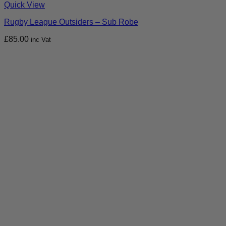
Quick View
Rugby League Outsiders – Sub Robe
£
85.00
inc Vat