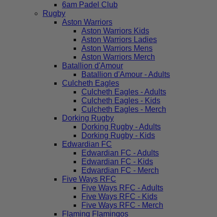
6am Padel Club
Rugby
Aston Warriors
Aston Warriors Kids
Aston Warriors Ladies
Aston Warriors Mens
Aston Warriors Merch
Batallion d'Amour
Batallion d'Amour - Adults
Culcheth Eagles
Culcheth Eagles - Adults
Culcheth Eagles - Kids
Culcheth Eagles - Merch
Dorking Rugby
Dorking Rugby - Adults
Dorking Rugby - Kids
Edwardian FC
Edwardian FC - Adults
Edwardian FC - Kids
Edwardian FC - Merch
Five Ways RFC
Five Ways RFC - Adults
Five Ways RFC - Kids
Five Ways RFC - Merch
Flaming Flamingos