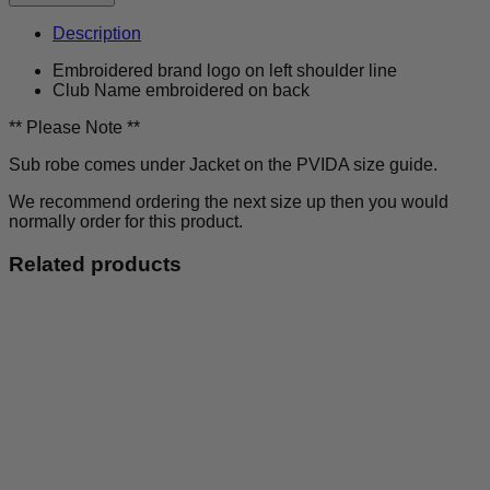
Outsiders
-
Description
Sub
Robe
Embroidered brand logo on left shoulder line
-
Club Name embroidered on back
Kids
quantity
** Please Note **
Sub robe comes under Jacket on the PVIDA size guide.
We recommend ordering the next size up then you would
normally order for this product.
Related products