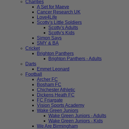
Charities
A Set for Maeve
Cancer Research UK
Love4Life
Scotty's Little Soldiers
Scotty's Adults
Scotty's Kids
Simon Says
SMY & BA
Cricket
Brighton Panthers
Brighton Panthers - Adults
Darts
Emmet Leonard
Football
Archer FC
Bosham FC
Chichester Athletic
Dickens Heath FC
FC Friargate
Vision Sports Academy
Wake Green Juniors
Wake Green Juniors - Adults
Wake Green Juniors - Kids
We Are Birmingham