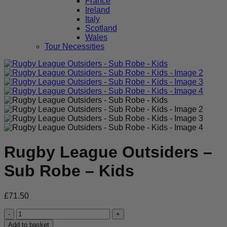
France
Ireland
Italy
Scotland
Wales
Tour Necessities
Rugby League Outsiders –
Sub Robe – Kids
£
71.50
Rugby
League
Add to basket