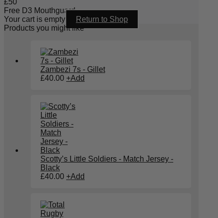
£
50
Free D3 Mouthguard
Your cart is empty
Return to Shop
Products you might like
Zambezi 7s - Gillet
£
40.00
+
Add
Scotty’s Little Soldiers - Match Jersey -
Black
£
40.00
+
Add