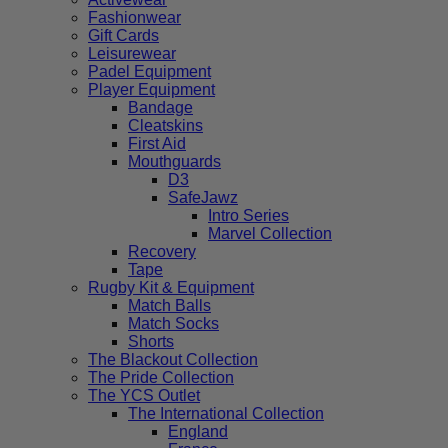
Fashionwear
Gift Cards
Leisurewear
Padel Equipment
Player Equipment
Bandage
Cleatskins
First Aid
Mouthguards
D3
SafeJawz
Intro Series
Marvel Collection
Recovery
Tape
Rugby Kit & Equipment
Match Balls
Match Socks
Shorts
The Blackout Collection
The Pride Collection
The YCS Outlet
The International Collection
England