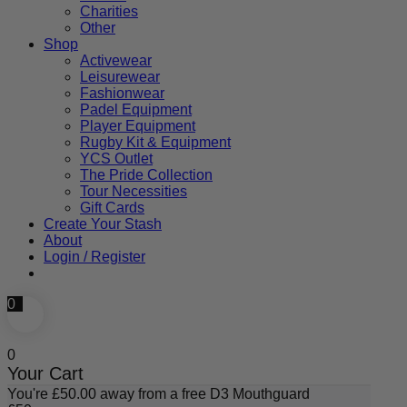
Charities
Other
Shop
Activewear
Leisurewear
Fashionwear
Padel Equipment
Player Equipment
Rugby Kit & Equipment
YCS Outlet
The Pride Collection
Tour Necessities
Gift Cards
Create Your Stash
About
Login / Register
0
0
Your Cart
You're
£
50.00
away from a free D3 Mouthguard