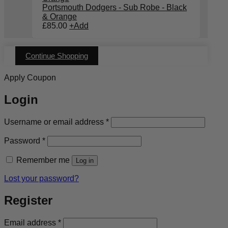
Portsmouth Dodgers - Sub Robe - Black
& Orange
£
85.00
+
Add
Continue Shopping
Apply Coupon
Login
Required
Username or email address
*
Required
Password
*
Remember me
Log in
Lost your password?
Register
Required
Email address
*