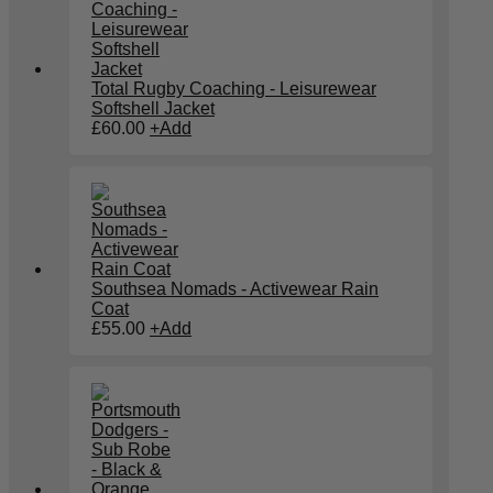
Total Rugby Coaching - Leisurewear
Softshell Jacket
£
60.00
+
Add
Southsea Nomads - Activewear Rain
Coat
£
55.00
+
Add