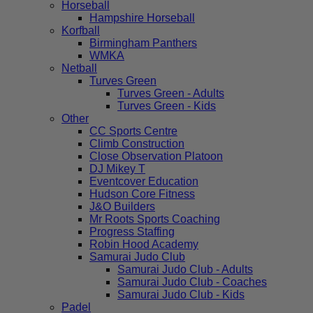
Horseball
Hampshire Horseball
Korfball
Birmingham Panthers
WMKA
Netball
Turves Green
Turves Green - Adults
Turves Green - Kids
Other
CC Sports Centre
Climb Construction
Close Observation Platoon
DJ Mikey T
Eventcover Education
Hudson Core Fitness
J&O Builders
Mr Roots Sports Coaching
Progress Staffing
Robin Hood Academy
Samurai Judo Club
Samurai Judo Club - Adults
Samurai Judo Club - Coaches
Samurai Judo Club - Kids
Padel