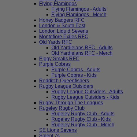
Flying Flamingos
Flying Flamingos - Adults
Flying Flamingos - Merch
Honey Badgers RFC
London & South East
London Liquid Sevens
Montefiore Exiles RFC
Old Yards RFC
Old Yardleians RFC - Adults
Old Yardleians RFC - Merch
Piggy Smalls RFC
Purple Cobras
Purple Cobras - Adults
Purple Cobras - Kids
Redditch Queenfishers
Rugby League Outsiders
Rugby League Outsiders - Adults
Rugby League Outsiders - Kids
Rugby Through The Leagues
Rugeley Rugby Club
Rugeley Rugby Club - Adults
Rugeley Rugby Club - Kids
Rugeley Rugby Club - Merch
SE Lions Sevens
Solent 7s