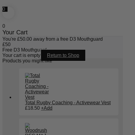
0
0
Your Cart
You're
£
50.00
away from a free D3 Mouthguard
£
50
Free D3 Mouthguard
Your cart is empty
Return to Shop
Products you might like
Total Rugby Coaching - Activewear Vest
£
18.50
+
Add