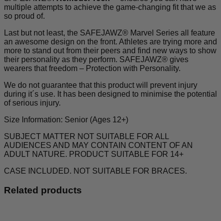
multiple attempts to achieve the game-changing fit that we as
so proud of.
Last but not least, the SAFEJAWZ® Marvel Series all feature
an awesome design on the front. Athletes are trying more and
more to stand out from their peers and find new ways to show
their personality as they perform. SAFEJAWZ® gives
wearers that freedom – Protection with Personality.
We do not guarantee that this product will prevent injury
during it´s use. It has been designed to minimise the potential
of serious injury.
Size Information: Senior (Ages 12+)
SUBJECT MATTER NOT SUITABLE FOR ALL
AUDIENCES AND MAY CONTAIN CONTENT OF AN
ADULT NATURE. PRODUCT SUITABLE FOR 14+
CASE INCLUDED. NOT SUITABLE FOR BRACES.
Related products