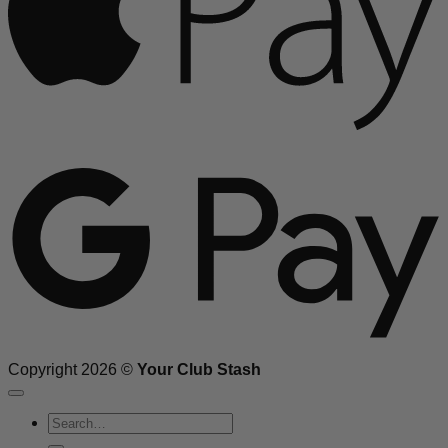
G
Copyright 2026 ©
Your Club Stash
Search
for: