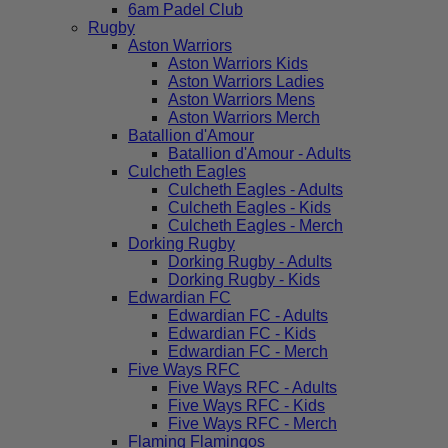
6am Padel Club
Rugby
Aston Warriors
Aston Warriors Kids
Aston Warriors Ladies
Aston Warriors Mens
Aston Warriors Merch
Batallion d'Amour
Batallion d'Amour - Adults
Culcheth Eagles
Culcheth Eagles - Adults
Culcheth Eagles - Kids
Culcheth Eagles - Merch
Dorking Rugby
Dorking Rugby - Adults
Dorking Rugby - Kids
Edwardian FC
Edwardian FC - Adults
Edwardian FC - Kids
Edwardian FC - Merch
Five Ways RFC
Five Ways RFC - Adults
Five Ways RFC - Kids
Five Ways RFC - Merch
Flaming Flamingos