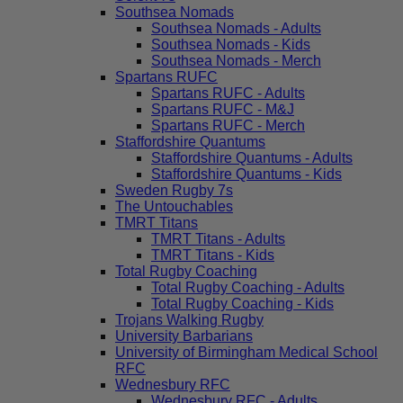
Southsea Nomads
Southsea Nomads - Adults
Southsea Nomads - Kids
Southsea Nomads - Merch
Spartans RUFC
Spartans RUFC - Adults
Spartans RUFC - M&J
Spartans RUFC - Merch
Staffordshire Quantums
Staffordshire Quantums - Adults
Staffordshire Quantums - Kids
Sweden Rugby 7s
The Untouchables
TMRT Titans
TMRT Titans - Adults
TMRT Titans - Kids
Total Rugby Coaching
Total Rugby Coaching - Adults
Total Rugby Coaching - Kids
Trojans Walking Rugby
University Barbarians
University of Birmingham Medical School
RFC
Wednesbury RFC
Wednesbury RFC - Adults