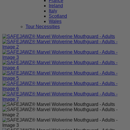
France
Ireland
Italy
Scotland
Wales
Tour Necessities