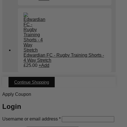
Edwardian FC - Rugby Training Shorts -
4 Way Stretch
£
25.00
+
Add
Continue Shopping
Apply Coupon
Login
Required
Username or email address
*