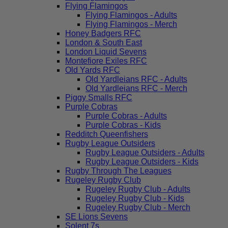
Flying Flamingos
Flying Flamingos - Adults
Flying Flamingos - Merch
Honey Badgers RFC
London & South East
London Liquid Sevens
Montefiore Exiles RFC
Old Yards RFC
Old Yardleians RFC - Adults
Old Yardleians RFC - Merch
Piggy Smalls RFC
Purple Cobras
Purple Cobras - Adults
Purple Cobras - Kids
Redditch Queenfishers
Rugby League Outsiders
Rugby League Outsiders - Adults
Rugby League Outsiders - Kids
Rugby Through The Leagues
Rugeley Rugby Club
Rugeley Rugby Club - Adults
Rugeley Rugby Club - Kids
Rugeley Rugby Club - Merch
SE Lions Sevens
Solent 7s