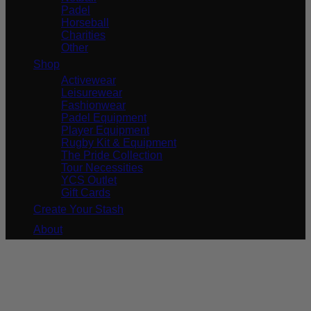
Padel
Horseball
Charities
Other
Shop
Activewear
Leisurewear
Fashionwear
Padel Equipment
Player Equipment
Rugby Kit & Equipment
The Pride Collection
Tour Necessities
YCS Outlet
Gift Cards
Create Your Stash
About