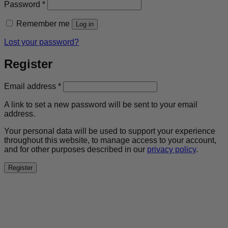
Required
Password
*
Remember me
Log in
Lost your password?
Register
Required
Email address
*
A link to set a new password will be sent to your email
address.
Your personal data will be used to support your experience
throughout this website, to manage access to your account,
and for other purposes described in our
privacy policy
.
Register