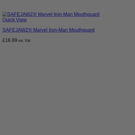
Quick View
SAFEJAWZ® Marvel Iron-Man Mouthguard
£
16.99
inc Vat