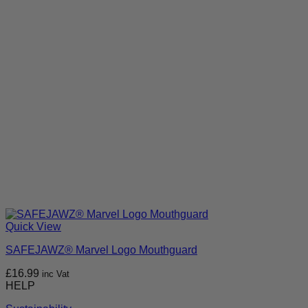
Quick View
SAFEJAWZ® Marvel Logo Mouthguard
£
16.99
inc Vat
HELP