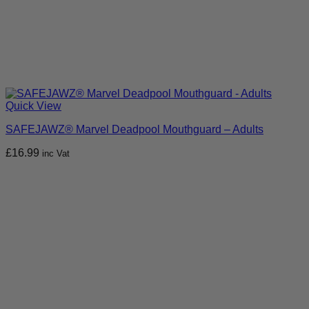
Quick View
SAFEJAWZ® Marvel Deadpool Mouthguard – Adults
£
16.99
inc Vat