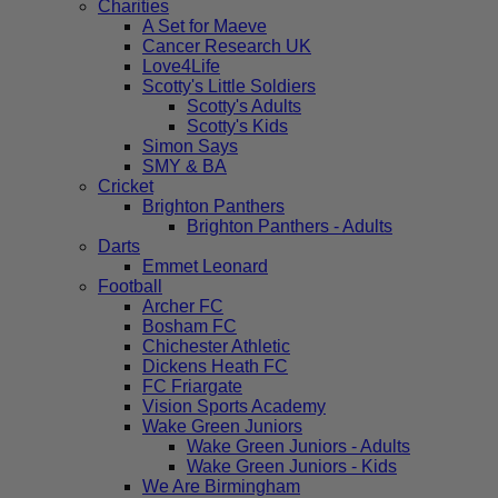
Charities
A Set for Maeve
Cancer Research UK
Love4Life
Scotty's Little Soldiers
Scotty's Adults
Scotty's Kids
Simon Says
SMY & BA
Cricket
Brighton Panthers
Brighton Panthers - Adults
Darts
Emmet Leonard
Football
Archer FC
Bosham FC
Chichester Athletic
Dickens Heath FC
FC Friargate
Vision Sports Academy
Wake Green Juniors
Wake Green Juniors - Adults
Wake Green Juniors - Kids
We Are Birmingham