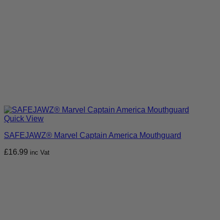
Quick View
SAFEJAWZ® Marvel Captain America Mouthguard
£
16.99
inc Vat