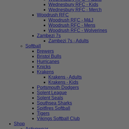
Wednesbury RFC - Kids
Wednesbury RFC - Merch
Woodrush RFC
Woodrush RFC - M&J
Woodrush RFC - Mens
Woodrush RFC - Wolverines
Zambezi 7s
Zambezi 7s - Adults
Softball
Brewers
Bristol Bulls
Hurricanes
Knicks
Krakens
Krakens - Adults
Krakens - Kids
Portsmouth Dodgers
Solent League
Solent Seals
Southsea Sharks
Spitfires Softball
Tigers
Vikings Softball Club
Shop
Activewear