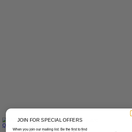
JOIN FOR SPECIAL OFFERS
Quick View
When you join our mailing list. Be the first to find