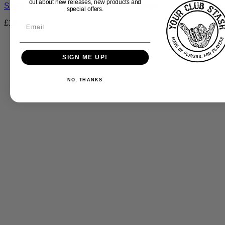
out about new releases, new products and
SAFEJAWZ® Marvel The Hulk Mouthguard
special offers.
£
16.99
inc Vat
SIGN ME UP!
NO, THANKS