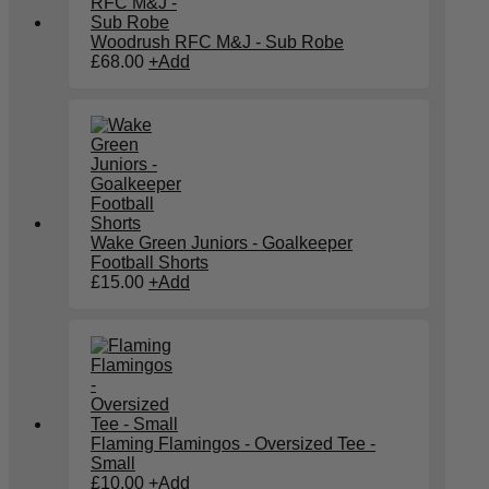
Woodrush RFC M&J - Sub Robe
£
68.00
+
Add
Wake Green Juniors - Goalkeeper
Football Shorts
£
15.00
+
Add
Flaming Flamingos - Oversized Tee -
Small
£
10.00
+
Add