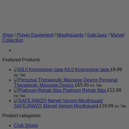
Shop
/
Player Equipment
/
Mouthguards
/
SafeJawz
/
Marvel
Collection
Featured Products
K6.0 Kinesiology tape
£
8.99
inc Vat
Personal
Therapeutic Massage Device
£
65.00
inc Vat
Platinum Rehab Wax
£
12.99
inc Vat
SAFEJAWZ® Marvel Venom Mouthguard
£
16.99
inc Vat
Product categories
Club Shops