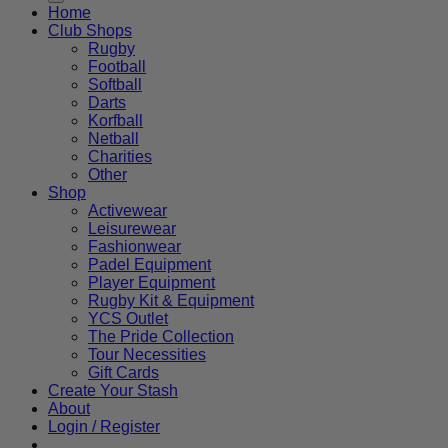
Home
Club Shops
Rugby
Football
Softball
Darts
Korfball
Netball
Charities
Other
Shop
Activewear
Leisurewear
Fashionwear
Padel Equipment
Player Equipment
Rugby Kit & Equipment
YCS Outlet
The Pride Collection
Tour Necessities
Gift Cards
Create Your Stash
About
Login / Register