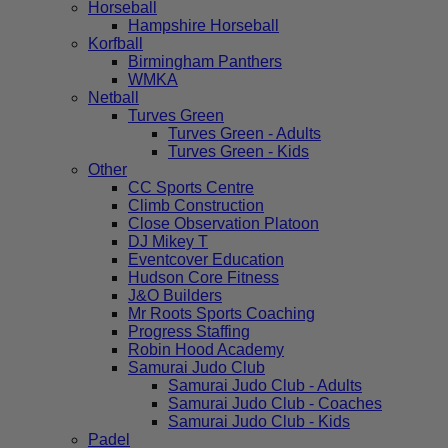
Horseball
Hampshire Horseball
Korfball
Birmingham Panthers
WMKA
Netball
Turves Green
Turves Green - Adults
Turves Green - Kids
Other
CC Sports Centre
Climb Construction
Close Observation Platoon
DJ Mikey T
Eventcover Education
Hudson Core Fitness
J&O Builders
Mr Roots Sports Coaching
Progress Staffing
Robin Hood Academy
Samurai Judo Club
Samurai Judo Club - Adults
Samurai Judo Club - Coaches
Samurai Judo Club - Kids
Padel