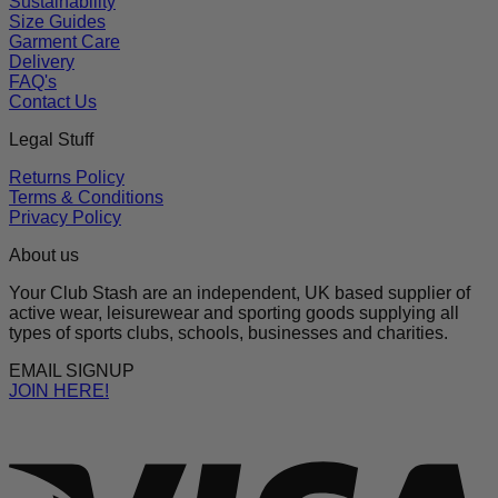
Sustainability
Size Guides
Garment Care
Delivery
FAQ's
Contact Us
Legal Stuff
Returns Policy
Terms & Conditions
Privacy Policy
About us
Your Club Stash are an independent, UK based supplier of
active wear, leisurewear and sporting goods supplying all
types of sports clubs, schools, businesses and charities.
EMAIL SIGNUP
JOIN HERE!
V