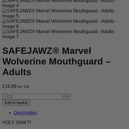
SAFEJAWZ® Marvel
Wolverine Mouthguard –
Adults
£
16.99
inc Vat
SAFEJAWZ®
Marvel
Add to basket
Wolverine
Mouthguard
Description
-
Adults
HOLY SNIKT!
quantity