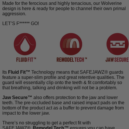
Made for the ferocious and highly tenacious, our Wolverine
design is here & ready for people to
channel their own primal
aggression.
LET’S F****** GO!
Its
Fluid Fit™
Technology means that SAFEJAWZ® guards
feature a super-slim profile and great retentive qualities. The
guard will essentially clip onto the teeth & fit comfortably so
that breathing, talking and drinking will not be a problem.
Jaw Secure™
also offers protection to the jaw and lower
teeth. The pre-occluded base and raised impact pads on the
bottom of the product act as a buffer to prevent damage from
impact to the lower jaw.
There’s no struggling to get a perfect fit with
SAFEJAWZ®.
Remodel Tech™
ensures you can have