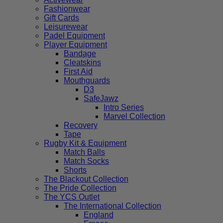
Fashionwear
Gift Cards
Leisurewear
Padel Equipment
Player Equipment
Bandage
Cleatskins
First Aid
Mouthguards
D3
SafeJawz
Intro Series
Marvel Collection
Recovery
Tape
Rugby Kit & Equipment
Match Balls
Match Socks
Shorts
The Blackout Collection
The Pride Collection
The YCS Outlet
The International Collection
England