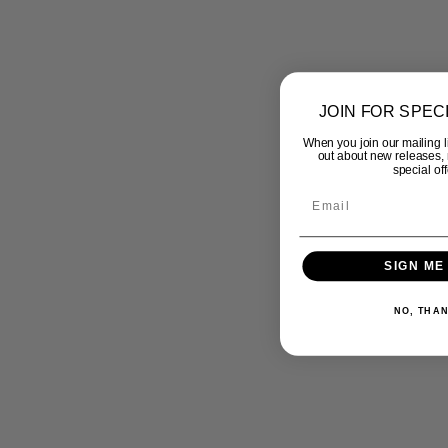
JOIN FOR SPEC
When you join our mailing lis
out about new releases,
special off
SIGN ME
NO, THA