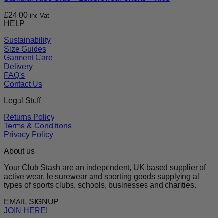
£
24.00
inc Vat
HELP
Sustainability
Size Guides
Garment Care
Delivery
FAQ's
Contact Us
Legal Stuff
Returns Policy
Terms & Conditions
Privacy Policy
About us
Your Club Stash are an independent, UK based supplier of
active wear, leisurewear and sporting goods supplying all
types of sports clubs, schools, businesses and charities.
EMAIL SIGNUP
JOIN HERE!