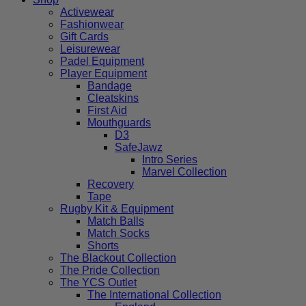
Activewear
Fashionwear
Gift Cards
Leisurewear
Padel Equipment
Player Equipment
Bandage
Cleatskins
First Aid
Mouthguards
D3
SafeJawz
Intro Series
Marvel Collection
Recovery
Tape
Rugby Kit & Equipment
Match Balls
Match Socks
Shorts
The Blackout Collection
The Pride Collection
The YCS Outlet
The International Collection