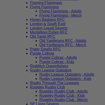
Flaming Flamingos
Flying Flamingos
Flying Flamingos - Adults
Flying Flamingos - Merch
Honey Badgers RFC
London & South East
London Liquid Sevens
Montefiore Exiles RFC
Old Yards RFC
Old Yardleians RFC - Adults
Old Yardleians RFC - Merch
Piggy Smalls RFC
Purple Cobras
Purple Cobras - Adults
Purple Cobras - Kids
Redditch Queenfishers
Rugby League Outsiders
Rugby League Outsiders - Adults
Rugby League Outsiders - Kids
Rugby Through The Leagues
Rugeley Rugby Club
Rugeley Rugby Club - Adults
Rugeley Rugby Club - Kids
Rugeley Rugby Club - Merch
SE Lions Sevens