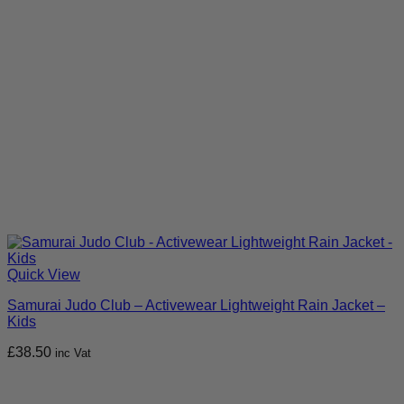
Quick View
Samurai Judo Club – Activewear Lightweight Rain Jacket –
Kids
£
38.50
inc Vat