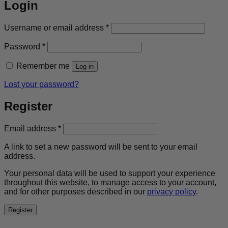
Login
Required
Username or email address
*
Required
Password
*
Remember me
Log in
Lost your password?
Register
Required
Email address
*
A link to set a new password will be sent to your email
address.
Your personal data will be used to support your experience
throughout this website, to manage access to your account,
and for other purposes described in our
privacy policy
.
Register