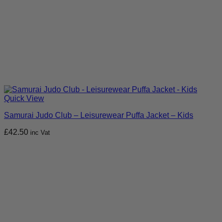
Quick View
Samurai Judo Club – Leisurewear Puffa Jacket – Kids
£
42.50
inc Vat