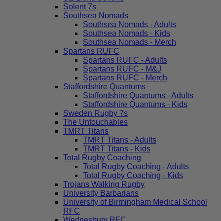
Solent 7s
Southsea Nomads
Southsea Nomads - Adults
Southsea Nomads - Kids
Southsea Nomads - Merch
Spartans RUFC
Spartans RUFC - Adults
Spartans RUFC - M&J
Spartans RUFC - Merch
Staffordshire Quantums
Staffordshire Quantums - Adults
Staffordshire Quantums - Kids
Sweden Rugby 7s
The Untouchables
TMRT Titans
TMRT Titans - Adults
TMRT Titans - Kids
Total Rugby Coaching
Total Rugby Coaching - Adults
Total Rugby Coaching - Kids
Trojans Walking Rugby
University Barbarians
University of Birmingham Medical School
RFC
Wednesbury RFC