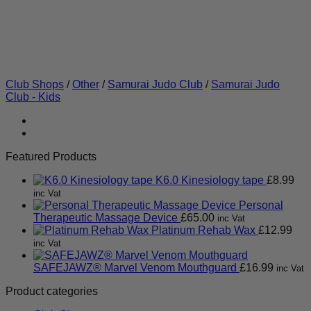
Club Shops
/
Other
/
Samurai Judo Club
/
Samurai Judo
Club - Kids
Featured Products
K6.0 Kinesiology tape
£
8.99
inc Vat
Personal
Therapeutic Massage Device
£
65.00
inc Vat
Platinum Rehab Wax
£
12.99
inc Vat
SAFEJAWZ® Marvel Venom Mouthguard
£
16.99
inc Vat
Product categories