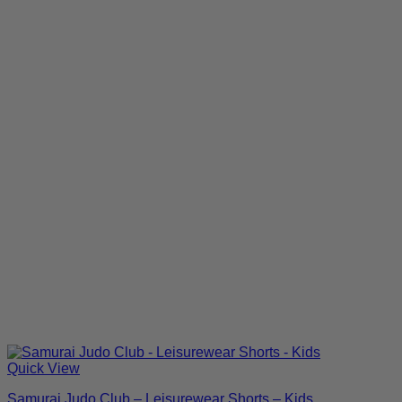
Quick View
Samurai Judo Club – Leisurewear Shorts – Kids