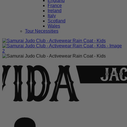
England
France
Ireland
Italy
Scotland
Wales
Tour Necessities