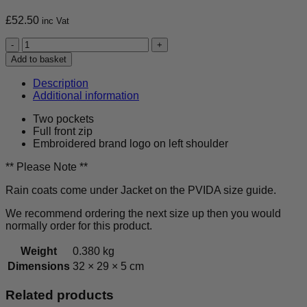
£
52.50
inc Vat
Samurai
Judo
Add to basket
Club
-
Description
Activewear
Additional information
Rain
Coat
Two pockets
-
Full front zip
Kids
Embroidered brand logo on left shoulder
quantity
** Please Note **
Rain coats come under Jacket on the PVIDA size guide.
We recommend ordering the next size up then you would
normally order for this product.
Weight
0.380 kg
Dimensions
32 × 29 × 5 cm
Related products