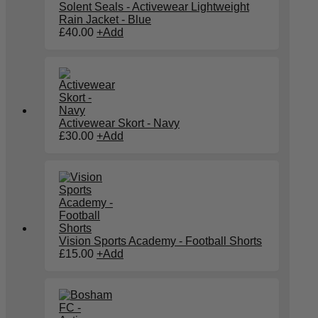
Solent Seals - Activewear Lightweight
Rain Jacket - Blue
£
40.00
+
Add
Activewear Skort - Navy
£
30.00
+
Add
Vision Sports Academy - Football Shorts
£
15.00
+
Add