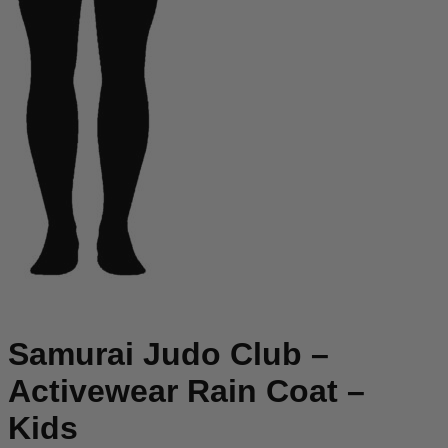
Samurai Judo Club –
Activewear Rain Coat –
Kids