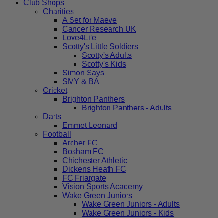
Club Shops
Charities
A Set for Maeve
Cancer Research UK
Love4Life
Scotty's Little Soldiers
Scotty's Adults
Scotty's Kids
Simon Says
SMY & BA
Cricket
Brighton Panthers
Brighton Panthers - Adults
Darts
Emmet Leonard
Football
Archer FC
Bosham FC
Chichester Athletic
Dickens Heath FC
FC Friargate
Vision Sports Academy
Wake Green Juniors
Wake Green Juniors - Adults
Wake Green Juniors - Kids