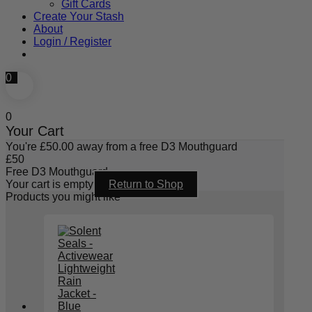
Gift Cards
Create Your Stash
About
Login / Register
0
0
Your Cart
You're
£
50.00
away from a free D3 Mouthguard
£
50
Free D3 Mouthguard
Your cart is empty
Return to Shop
Products you might like