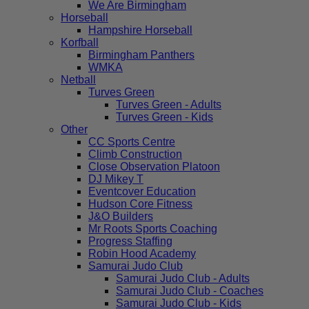
We Are Birmingham
Horseball
Hampshire Horseball
Korfball
Birmingham Panthers
WMKA
Netball
Turves Green
Turves Green - Adults
Turves Green - Kids
Other
CC Sports Centre
Climb Construction
Close Observation Platoon
DJ Mikey T
Eventcover Education
Hudson Core Fitness
J&O Builders
Mr Roots Sports Coaching
Progress Staffing
Robin Hood Academy
Samurai Judo Club
Samurai Judo Club - Adults
Samurai Judo Club - Coaches
Samurai Judo Club - Kids