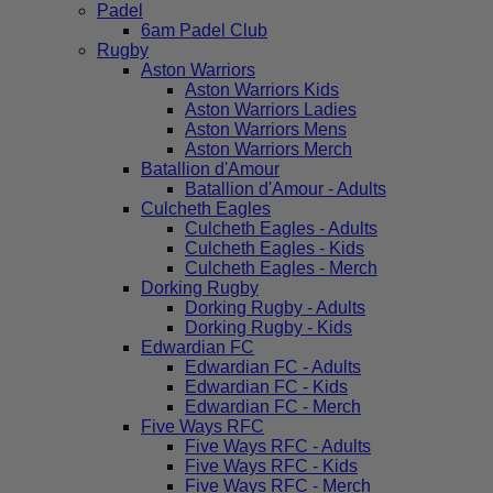
Padel
6am Padel Club
Rugby
Aston Warriors
Aston Warriors Kids
Aston Warriors Ladies
Aston Warriors Mens
Aston Warriors Merch
Batallion d'Amour
Batallion d'Amour - Adults
Culcheth Eagles
Culcheth Eagles - Adults
Culcheth Eagles - Kids
Culcheth Eagles - Merch
Dorking Rugby
Dorking Rugby - Adults
Dorking Rugby - Kids
Edwardian FC
Edwardian FC - Adults
Edwardian FC - Kids
Edwardian FC - Merch
Five Ways RFC
Five Ways RFC - Adults
Five Ways RFC - Kids
Five Ways RFC - Merch