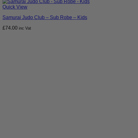
Quick View
Samurai Judo Club – Sub Robe – Kids
£
74.00
inc Vat