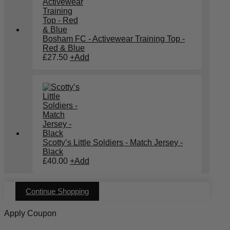
Bosham FC - Activewear Training Top -
Red & Blue
£
27.50
+
Add
Scotty’s Little Soldiers - Match Jersey -
Black
£
40.00
+
Add
Continue Shopping
Apply Coupon