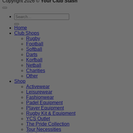
Copyright 2026 ©
Your Club Stash
Search
for:
Home
Club Shops
Rugby
Football
Softball
Darts
Korfball
Netball
Charities
Other
Shop
Activewear
Leisurewear
Fashionwear
Padel Equipment
Player Equipment
Rugby Kit & Equipment
YCS Outlet
The Pride Collection
Tour Necessities