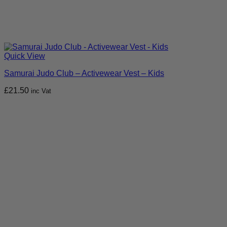
Quick View
Samurai Judo Club – Activewear Vest – Kids
£
21.50
inc Vat