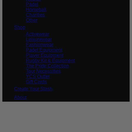
Padel
Horseball
Charities
Other
Shop
Activewear
Leisurewear
Fashionwear
Padel Equipment
Player Equipment
Rugby Kit & Equipment
The Pride Collection
Tour Necessities
YCS Outlet
Gift Cards
Create Your Stash
About