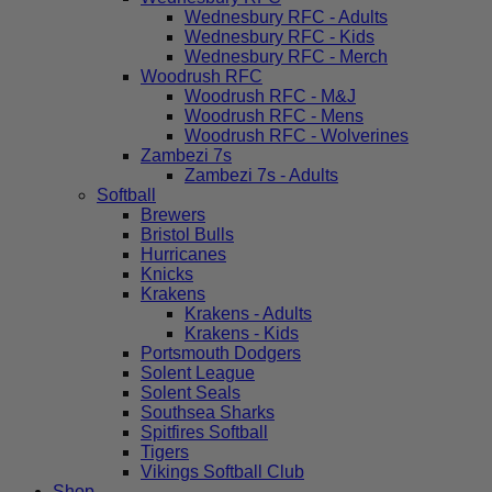
Wednesbury RFC - Adults
Wednesbury RFC - Kids
Wednesbury RFC - Merch
Woodrush RFC
Woodrush RFC - M&J
Woodrush RFC - Mens
Woodrush RFC - Wolverines
Zambezi 7s
Zambezi 7s - Adults
Softball
Brewers
Bristol Bulls
Hurricanes
Knicks
Krakens
Krakens - Adults
Krakens - Kids
Portsmouth Dodgers
Solent League
Solent Seals
Southsea Sharks
Spitfires Softball
Tigers
Vikings Softball Club
Shop