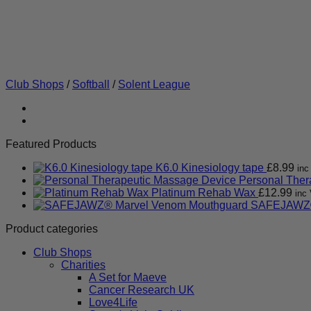
Club Shops
/
Softball
/
Solent League
Featured Products
K6.0 Kinesiology tape
£
8.99
inc
Personal Ther
Platinum Rehab Wax
£
12.99
inc 
SAFEJAWZ®
Product categories
Club Shops
Charities
A Set for Maeve
Cancer Research UK
Love4Life