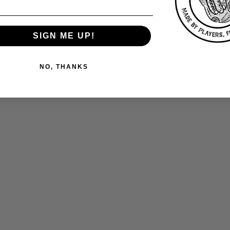
SIGN ME UP!
NO, THANKS