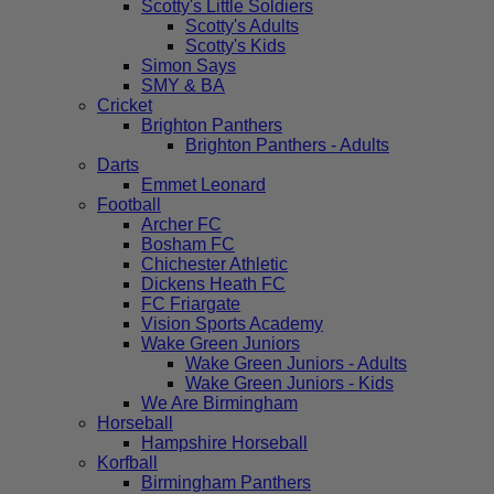
Scotty's Little Soldiers
Scotty's Adults
Scotty's Kids
Simon Says
SMY & BA
Cricket
Brighton Panthers
Brighton Panthers - Adults
Darts
Emmet Leonard
Football
Archer FC
Bosham FC
Chichester Athletic
Dickens Heath FC
FC Friargate
Vision Sports Academy
Wake Green Juniors
Wake Green Juniors - Adults
Wake Green Juniors - Kids
We Are Birmingham
Horseball
Hampshire Horseball
Korfball
Birmingham Panthers