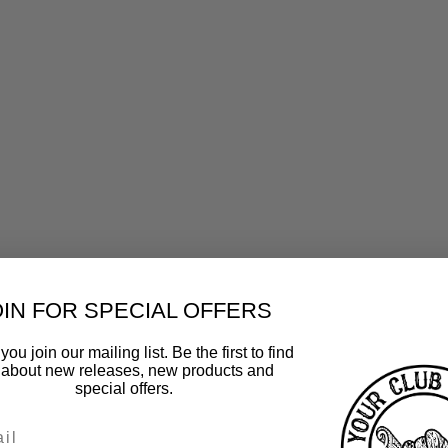
OIN FOR SPECIAL OFFERS
ou join our mailing list. Be the first to find
 about new releases, new products and
special offers.