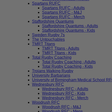
Spartans RUFC
Spartans RUFC - Adults
Spartans RUFC - M&J
Spartans RUFC - Merch
Staffordshire Quantums
Staffordshire Quantums - Adults
Staffordshire Quantums - Kids
Sweden Rugby 7s
The Untouchables
TMRT Titans
TMRT Titans - Adults
TMRT Titans - Kids
Total Rugby Coaching
Total Rugby Coaching - Adults
Total Rugby Coaching - Kids
Trojans Walking Rugby
University Barbarians
University of Birmingham Medical School R
Wednesbury RFC
Wednesbury RFC - Adults
Wednesbury RFC - Kids
Wednesbury RFC - Merch
Woodrush RFC
Woodrush RFC - M&J
Woodrush RFC - Mens