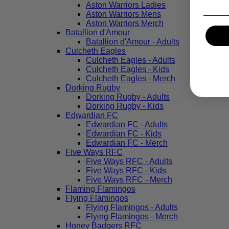
Aston Warriors Ladies
Aston Warriors Mens
Aston Warriors Merch
Batallion d'Amour
Batallion d'Amour - Adults
Culcheth Eagles
Culcheth Eagles - Adults
Culcheth Eagles - Kids
Culcheth Eagles - Merch
Dorking Rugby
Dorking Rugby - Adults
Dorking Rugby - Kids
Edwardian FC
Edwardian FC - Adults
Edwardian FC - Kids
Edwardian FC - Merch
Five Ways RFC
Five Ways RFC - Adults
Five Ways RFC - Kids
Five Ways RFC - Merch
Flaming Flamingos
Flying Flamingos
Flying Flamingos - Adults
Flying Flamingos - Merch
Honey Badgers RFC