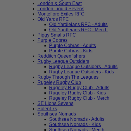
London & South East
London Liquid Sevens
Montefiore Exiles RFC
Old Yards RFC
Old Yardleians RFC - Adults
Old Yardleians RFC - Merch
Piggy Smalls RFC
Purple Cobras
Purple Cobras - Adults
Purple Cobras - Kids
Redditch Queenfishers
Rugby League Outsiders
Rugby League Outsiders - Adults
Rugby League Outsiders - Kids
Rugby Through The Leagues
Rugeley Rugby Club
Rugeley Rugby Club - Adults
Rugeley Rugby Club - Kids
Rugeley Rugby Club - Merch
SE Lions Sevens
Solent 7s
Southsea Nomads
Southsea Nomads - Adults
Southsea Nomads - Kids
Southsea Nomads - Merch