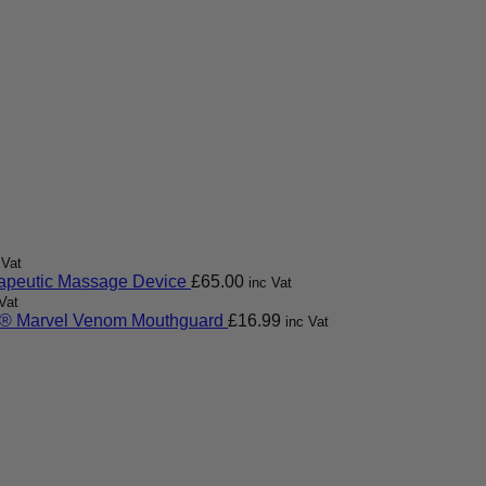
 Vat
apeutic Massage Device
£
65.00
inc Vat
Vat
 Marvel Venom Mouthguard
£
16.99
inc Vat