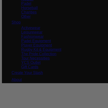
Padel
Horseball
Charities
Other
Shop
Activewear
Leisurewear
Fashionwear
Padel Equipment
Player Equipment
Rugby Kit & Equipment
The Pride Collection
Tour Necessities
YCS Outlet
Gift Cards
Create Your Stash
About