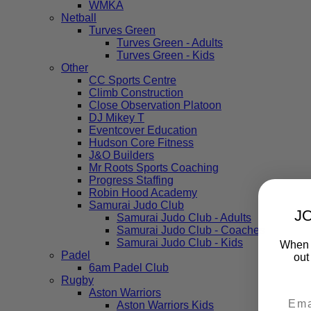
WMKA
Netball
Turves Green
Turves Green - Adults
Turves Green - Kids
Other
CC Sports Centre
Climb Construction
Close Observation Platoon
DJ Mikey T
Eventcover Education
Hudson Core Fitness
J&O Builders
Mr Roots Sports Coaching
Progress Staffing
Robin Hood Academy
Samurai Judo Club
J
Samurai Judo Club - Adults
Samurai Judo Club - Coaches
Samurai Judo Club - Kids
When y
Padel
out
6am Padel Club
Rugby
Aston Warriors
Aston Warriors Kids