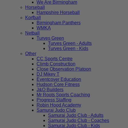
We Are Birmingham
Horseball
Hampshire Horseball
Korfball
Birmingham Panthers
WMKA
Netball
Turves Green
Turves Green - Adults
Turves Green - Kids
Other
CC Sports Centre
Climb Construction
Close Observation Platoon
DJ Mikey T
Eventcover Education
Hudson Core Fitness
J&O Builders
Mr Roots Sports Coaching
Progress Staffing
Robin Hood Academy
Samurai Judo Club
Samurai Judo Club - Adults
Samurai Judo Club - Coaches
Samurai Judo Club - Kids