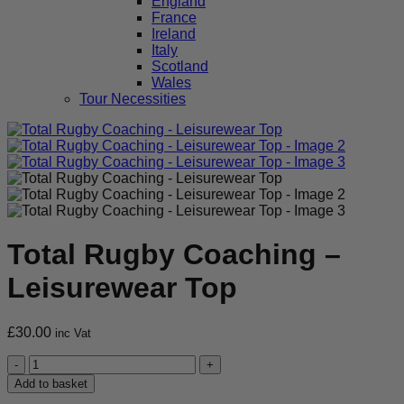
England
France
Ireland
Italy
Scotland
Wales
Tour Necessities
Total Rugby Coaching –
Leisurewear Top
£
30.00
inc Vat
Total
Rugby
Add to basket
Coaching