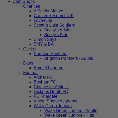
Club Shops
Charities
A Set for Maeve
Cancer Research UK
Love4Life
Scotty's Little Soldiers
Scotty's Adults
Scotty's Kids
Simon Says
SMY & BA
Cricket
Brighton Panthers
Brighton Panthers - Adults
Darts
Emmet Leonard
Football
Archer FC
Bosham FC
Chichester Athletic
Dickens Heath FC
FC Friargate
Vision Sports Academy
Wake Green Juniors
Wake Green Juniors - Adults
Wake Green Juniors - Kids