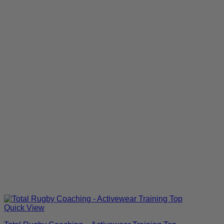
Quick View