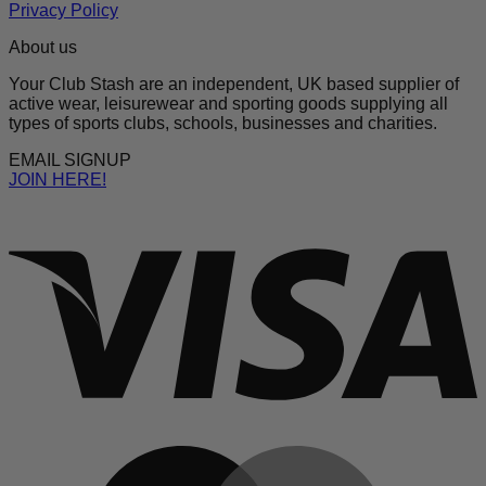
Privacy Policy
About us
Your Club Stash are an independent, UK based supplier of
active wear, leisurewear and sporting goods supplying all
types of sports clubs, schools, businesses and charities.
EMAIL SIGNUP
JOIN HERE!
V
M