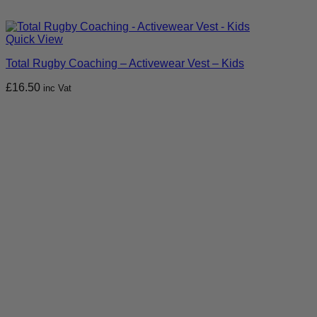
Quick View
Total Rugby Coaching – Activewear Vest – Kids
£
16.50
inc Vat