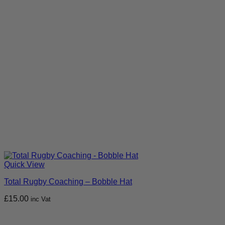
Quick View
Total Rugby Coaching – Bobble Hat
£
15.00
inc Vat