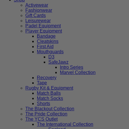
Activewear
Fashionwear
Gift Cards
Leisurewear
Padel Equipment
Player Equipment
Bandage
Cleatskins
First Aid
Mouthguards
D3
SafeJawz
Intro Series
Marvel Collection
Recovery
Tape
Rugby Kit & Equipment
Match Balls
Match Socks
Shorts
The Blackout Collection
The Pride Collection
The YCS Outlet
The International Collection