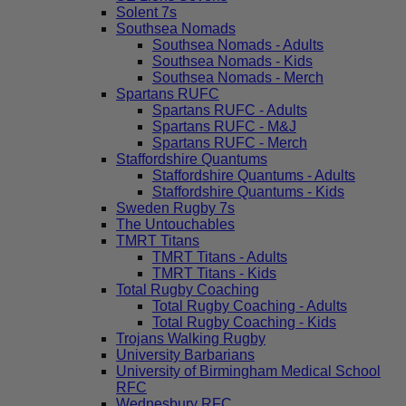
Solent 7s
Southsea Nomads
Southsea Nomads - Adults
Southsea Nomads - Kids
Southsea Nomads - Merch
Spartans RUFC
Spartans RUFC - Adults
Spartans RUFC - M&J
Spartans RUFC - Merch
Staffordshire Quantums
Staffordshire Quantums - Adults
Staffordshire Quantums - Kids
Sweden Rugby 7s
The Untouchables
TMRT Titans
TMRT Titans - Adults
TMRT Titans - Kids
Total Rugby Coaching
Total Rugby Coaching - Adults
Total Rugby Coaching - Kids
Trojans Walking Rugby
University Barbarians
University of Birmingham Medical School
RFC
Wednesbury RFC