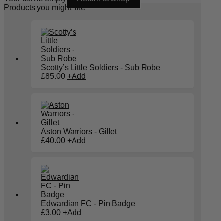
Products you might like
Scotty’s Little Soldiers - Sub Robe
£
85.00
+
Add
Aston Warriors - Gillet
£
40.00
+
Add
Edwardian FC - Pin Badge
£
3.00
+
Add