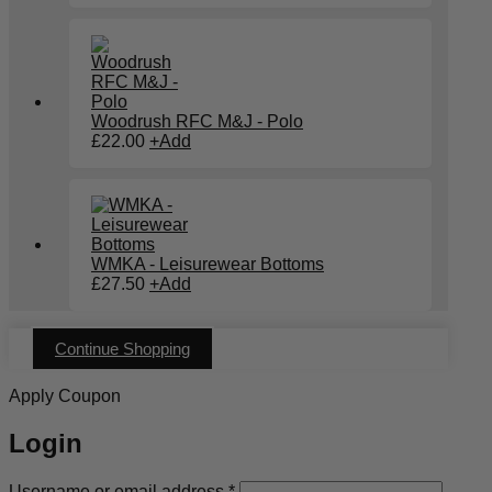
Woodrush RFC M&J - Polo
£
22.00
+
Add
WMKA - Leisurewear Bottoms
£
27.50
+
Add
Continue Shopping
Apply Coupon
Login
Required
Username or email address
*