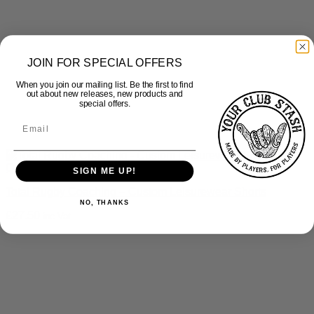
JOIN FOR SPECIAL OFFERS
When you join our mailing list. Be the first to find
out about new releases, new products and
special offers.
Quick View
SIGN ME UP!
Total Rugby Coaching – Custom Leisurewear Shorts
NO, THANKS
£
27.50
inc Vat