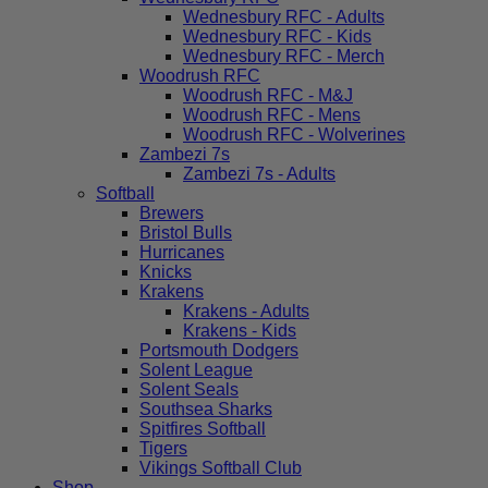
Wednesbury RFC - Adults
Wednesbury RFC - Kids
Wednesbury RFC - Merch
Woodrush RFC
Woodrush RFC - M&J
Woodrush RFC - Mens
Woodrush RFC - Wolverines
Zambezi 7s
Zambezi 7s - Adults
Softball
Brewers
Bristol Bulls
Hurricanes
Knicks
Krakens
Krakens - Adults
Krakens - Kids
Portsmouth Dodgers
Solent League
Solent Seals
Southsea Sharks
Spitfires Softball
Tigers
Vikings Softball Club
Shop