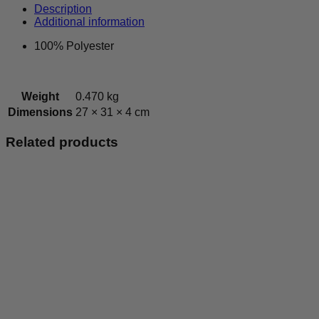
-
Description
Leisurewear
Additional information
Top
quantity
100% Polyester
Weight
0.470 kg
Dimensions
27 × 31 × 4 cm
Related products