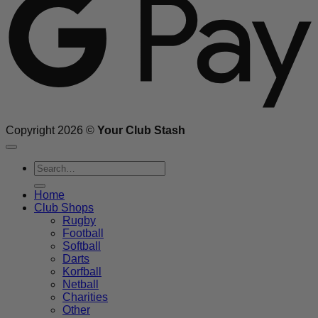
Copyright 2026 ©
Your Club Stash
Search
for:
Home
Club Shops
Rugby
Football
Softball
Darts
Korfball
Netball
Charities
Other