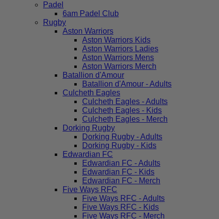
Padel
6am Padel Club
Rugby
Aston Warriors
Aston Warriors Kids
Aston Warriors Ladies
Aston Warriors Mens
Aston Warriors Merch
Batallion d'Amour
Batallion d'Amour - Adults
Culcheth Eagles
Culcheth Eagles - Adults
Culcheth Eagles - Kids
Culcheth Eagles - Merch
Dorking Rugby
Dorking Rugby - Adults
Dorking Rugby - Kids
Edwardian FC
Edwardian FC - Adults
Edwardian FC - Kids
Edwardian FC - Merch
Five Ways RFC
Five Ways RFC - Adults
Five Ways RFC - Kids
Five Ways RFC - Merch