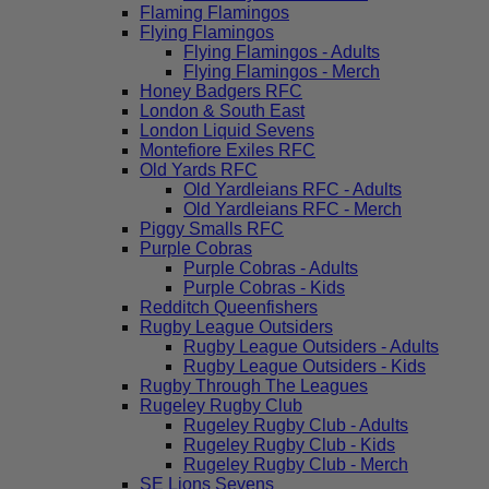
Flaming Flamingos
Flying Flamingos
Flying Flamingos - Adults
Flying Flamingos - Merch
Honey Badgers RFC
London & South East
London Liquid Sevens
Montefiore Exiles RFC
Old Yards RFC
Old Yardleians RFC - Adults
Old Yardleians RFC - Merch
Piggy Smalls RFC
Purple Cobras
Purple Cobras - Adults
Purple Cobras - Kids
Redditch Queenfishers
Rugby League Outsiders
Rugby League Outsiders - Adults
Rugby League Outsiders - Kids
Rugby Through The Leagues
Rugeley Rugby Club
Rugeley Rugby Club - Adults
Rugeley Rugby Club - Kids
Rugeley Rugby Club - Merch
SE Lions Sevens