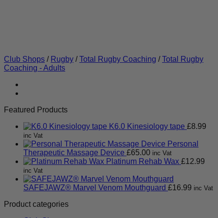
Club Shops
/
Rugby
/
Total Rugby Coaching
/
Total Rugby
Coaching - Adults
Featured Products
K6.0 Kinesiology tape
£
8.99
inc Vat
Personal
Therapeutic Massage Device
£
65.00
inc Vat
Platinum Rehab Wax
£
12.99
inc Vat
SAFEJAWZ® Marvel Venom Mouthguard
£
16.99
inc Vat
Product categories