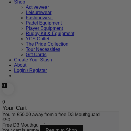
Shop
Activewear
Leisurewear
Fashionwear
Padel Equipment
Player Equipment
Rugby Kit & Equipment
YCS Outlet
The Pride Collection
Tour Necessities
Gift Cards
Create Your Stash
About
Login / Register
0
0
Your Cart
You're
£
50.00
away from a free D3 Mouthguard
£
50
Free D3 Mouthguard
Your cart is empty
Return to Shop