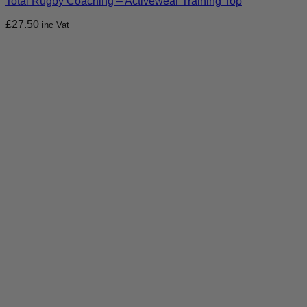
Total Rugby Coaching – Activewear Training Top
£
27.50
inc Vat