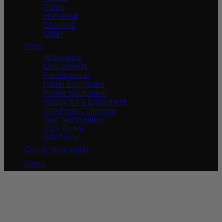
Padel
Horseball
Charities
Other
Shop
Activewear
Leisurewear
Fashionwear
Padel Equipment
Player Equipment
Rugby Kit & Equipment
The Pride Collection
Tour Necessities
YCS Outlet
Gift Cards
Create Your Stash
About