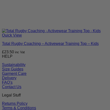
Quick View
Total Rugby Coaching – Activewear Training Top – Kids
£
23.50
inc Vat
HELP
Sustainability
Size Guides
Garment Care
Delivery
FAQ's
Contact Us
Legal Stuff
Returns Policy
Terms & Conditions