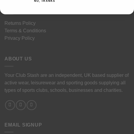
NO, THANKS
LEGAL STUFF
Returns Policy
Terms & Conditions
Privacy Policy
ABOUT US
Your Club Stash are an independent, UK based supplier of
active wear, leisurewear and sporting goods supplying all
types of sports clubs, schools, businesses and charities.
EMAIL SIGNUP